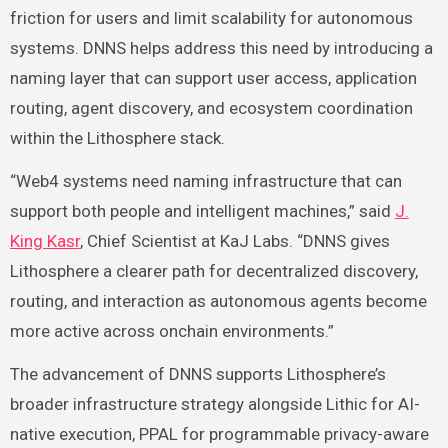
friction for users and limit scalability for autonomous
systems. DNNS helps address this need by introducing a
naming layer that can support user access, application
routing, agent discovery, and ecosystem coordination
within the Lithosphere stack.
“Web4 systems need naming infrastructure that can
support both people and intelligent machines,” said
J.
King Kasr
, Chief Scientist at KaJ Labs. “DNNS gives
Lithosphere a clearer path for decentralized discovery,
routing, and interaction as autonomous agents become
more active across onchain environments.”
The advancement of DNNS supports Lithosphere’s
broader infrastructure strategy alongside Lithic for AI-
native execution, PPAL for programmable privacy-aware