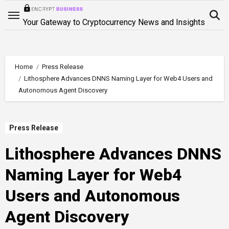
Skip
to
Your Gateway to Cryptocurrency News and Insights
content
Home
Press Release
Lithosphere Advances DNNS Naming Layer for Web4 Users and
Autonomous Agent Discovery
Press Release
Lithosphere Advances DNNS
Naming Layer for Web4
Users and Autonomous
Agent Discovery