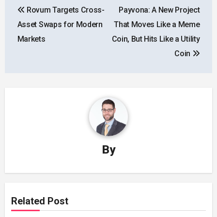
Rovum Targets Cross-
Payvona: A New Project
navigation
Asset Swaps for Modern
That Moves Like a Meme
Markets
Coin, But Hits Like a Utility
Coin
By
Related Post