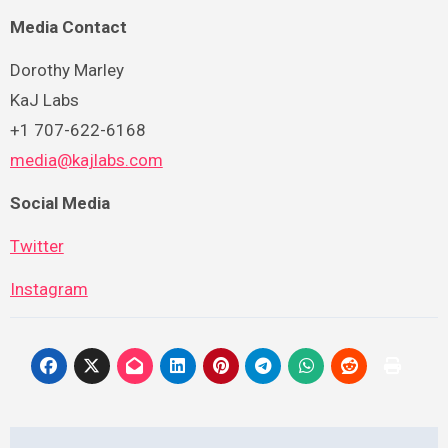
Media Contact
Dorothy Marley
KaJ Labs
+1 707-622-6168
media@kajlabs.com
Social Media
Twitter
Instagram
Post