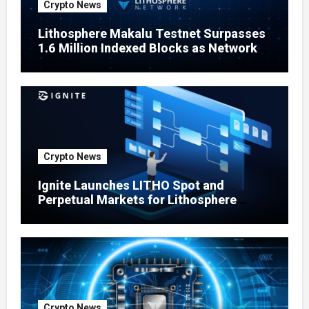
Crypto News
Lithosphere Makalu Testnet Surpasses
1.6 Million Indexed Blocks as Network
Testing Expands
Crypto News
Ignite Launches LITHO Spot and
Perpetual Markets for Lithosphere
Ecosystem
Crypto News