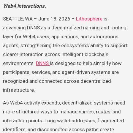
Web4 interactions.
SEATTLE, WA – June 18, 2026 –
Lithosphere
is
advancing DNNS as a decentralized naming and routing
layer for Web4 users, applications, and autonomous
agents, strengthening the ecosystem’s ability to support
clearer interaction across intelligent blockchain
environments.
DNNS
is designed to help simplify how
participants, services, and agent-driven systems are
recognized and connected across decentralized
infrastructure.
As Web4 activity expands, decentralized systems need
more structured ways to manage names, routes, and
interaction points. Long wallet addresses, fragmented
identifiers, and disconnected access paths create