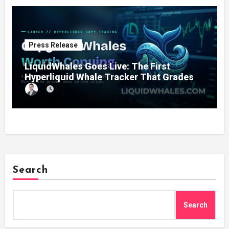
Press Release
LiquidWhales Goes Live: The First
Hyperliquid Whale Tracker That Grades
Every Wallet Net of Fees — and Lets You
Copy the Winners in One Click
Search
Search