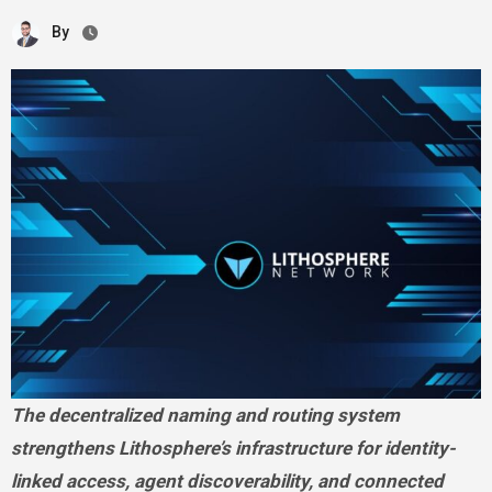
By
The decentralized naming and routing system
strengthens Lithosphere’s infrastructure for identity-
linked access, agent discoverability, and connected