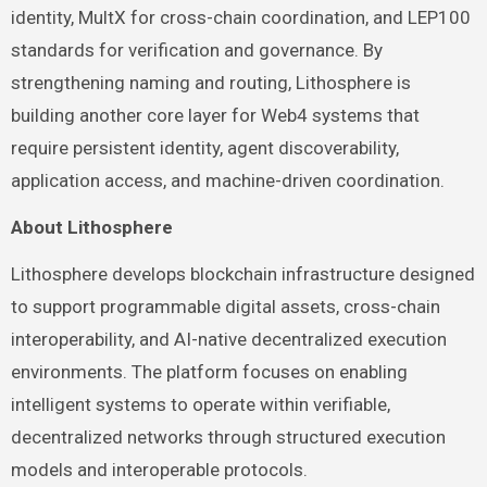
identity, MultX for cross-chain coordination, and LEP100
standards for verification and governance. By
strengthening naming and routing, Lithosphere is
building another core layer for Web4 systems that
require persistent identity, agent discoverability,
application access, and machine-driven coordination.
About Lithosphere
Lithosphere develops blockchain infrastructure designed
to support programmable digital assets, cross-chain
interoperability, and AI-native decentralized execution
environments. The platform focuses on enabling
intelligent systems to operate within verifiable,
decentralized networks through structured execution
models and interoperable protocols.