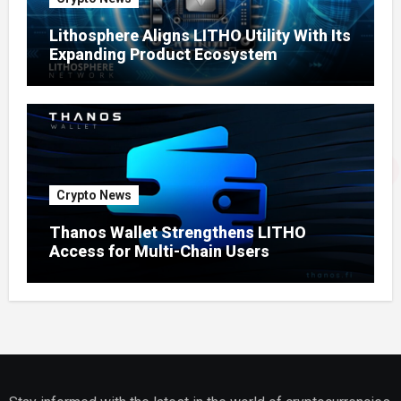
Lithosphere Aligns LITHO Utility With Its
Expanding Product Ecosystem
Crypto News
Thanos Wallet Strengthens LITHO
Access for Multi-Chain Users