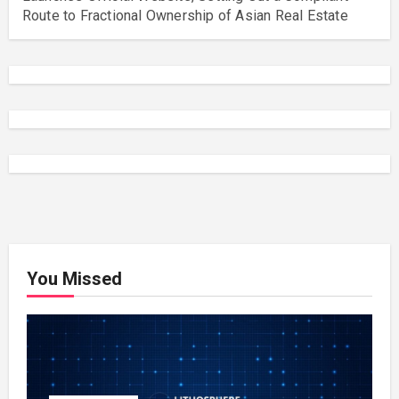
Route to Fractional Ownership of Asian Real Estate
You Missed