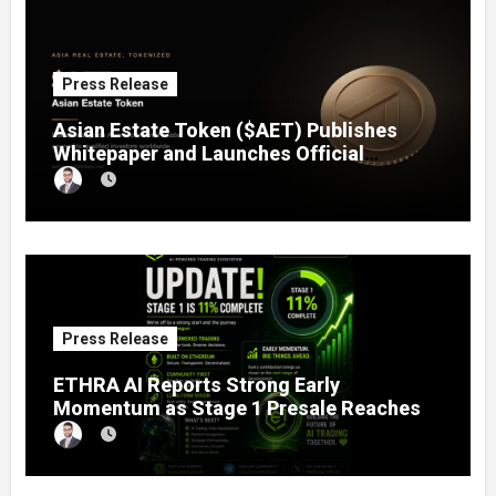
Press Release
Asian Estate Token ($AET) Publishes
Whitepaper and Launches Official
Website, Setting Out a Compliant Route
to Fractional Ownership of Asian Real
Estate
Press Release
ETHRA AI Reports Strong Early
Momentum as Stage 1 Presale Reaches
11% Completion