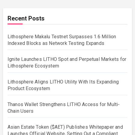
Recent Posts
Lithosphere Makalu Testnet Surpasses 1.6 Million
Indexed Blocks as Network Testing Expands
Ignite Launches LITHO Spot and Perpetual Markets for
Lithosphere Ecosystem
Lithosphere Aligns LITHO Utility With Its Expanding
Product Ecosystem
Thanos Wallet Strengthens LITHO Access for Multi-
Chain Users
Asian Estate Token ($AET) Publishes Whitepaper and
Launches Official Website, Setting Out a Compliant