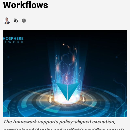
Workflows
By
The framework supports policy-aligned execution,