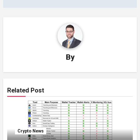
By
Related Post
Crypto News