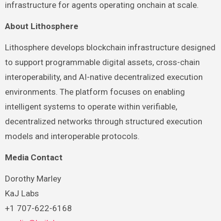
infrastructure for agents operating onchain at scale.
About Lithosphere
Lithosphere develops blockchain infrastructure designed
to support programmable digital assets, cross-chain
interoperability, and AI-native decentralized execution
environments. The platform focuses on enabling
intelligent systems to operate within verifiable,
decentralized networks through structured execution
models and interoperable protocols.
Media Contact
Dorothy Marley
KaJ Labs
+1 707-622-6168