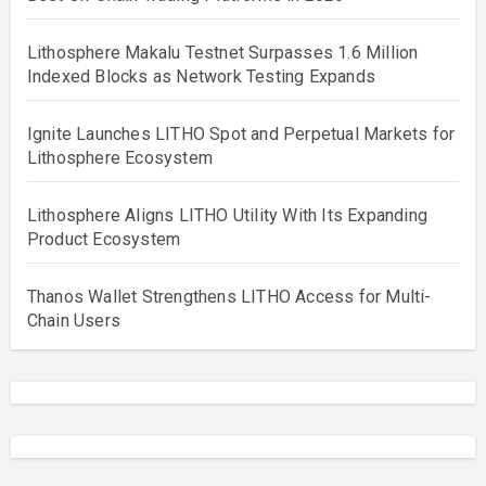
Lithosphere Makalu Testnet Surpasses 1.6 Million
Indexed Blocks as Network Testing Expands
Ignite Launches LITHO Spot and Perpetual Markets for
Lithosphere Ecosystem
Lithosphere Aligns LITHO Utility With Its Expanding
Product Ecosystem
Thanos Wallet Strengthens LITHO Access for Multi-
Chain Users