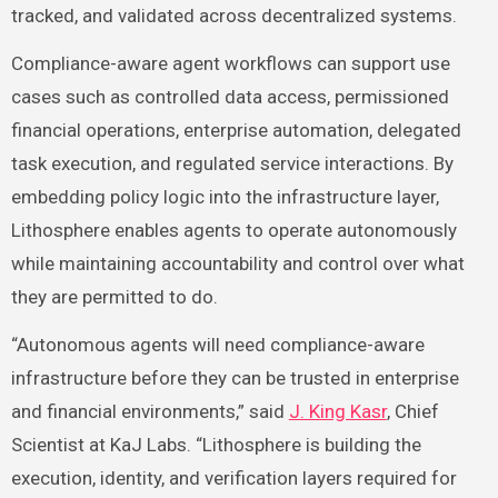
tracked, and validated across decentralized systems.
Compliance-aware agent workflows can support use
cases such as controlled data access, permissioned
financial operations, enterprise automation, delegated
task execution, and regulated service interactions. By
embedding policy logic into the infrastructure layer,
Lithosphere enables agents to operate autonomously
while maintaining accountability and control over what
they are permitted to do.
“Autonomous agents will need compliance-aware
infrastructure before they can be trusted in enterprise
and financial environments,” said
J. King Kasr
, Chief
Scientist at KaJ Labs. “Lithosphere is building the
execution, identity, and verification layers required for