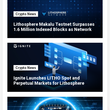
Crypto News
Lithosphere Makalu Testnet Surpasses
1.6 Million Indexed Blocks as Network
Testing Expands
Crypto News
Ignite Launches LITHO Spot and
Perpetual Markets for Lithosphere
Ecosystem