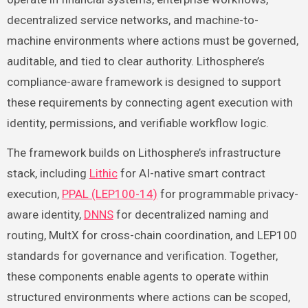
decentralized service networks, and machine-to-
machine environments where actions must be governed,
auditable, and tied to clear authority. Lithosphere’s
compliance-aware framework is designed to support
these requirements by connecting agent execution with
identity, permissions, and verifiable workflow logic.
The framework builds on Lithosphere’s infrastructure
stack, including
Lithic
for AI-native smart contract
execution,
PPAL (LEP100-14)
for programmable privacy-
aware identity,
DNNS
for decentralized naming and
routing, MultX for cross-chain coordination, and LEP100
standards for governance and verification. Together,
these components enable agents to operate within
structured environments where actions can be scoped,