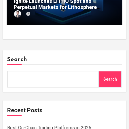
Ignite Launches LITHO Spot and
Perpetual Markets for Lithosphere
Ecosystem
Search
Search
Recent Posts
Best On-Chain Trading Platforms in 2026