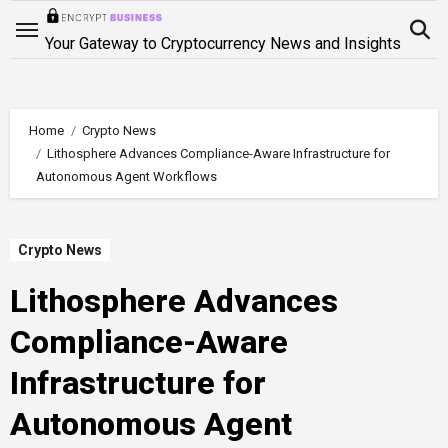
Skip
to
Your Gateway to Cryptocurrency News and Insights
content
Home
Crypto News
Lithosphere Advances Compliance-Aware Infrastructure for
Autonomous Agent Workflows
Crypto News
Lithosphere Advances
Compliance-Aware
Infrastructure for
Autonomous Agent