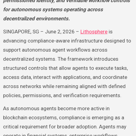
permissioned identity, and verifiable workflow controls
for autonomous systems operating across
decentralized environments.
SINGAPORE, SG – June 2, 2026 –
Lithosphere
is
advancing compliance-aware infrastructure designed to
support autonomous agent workflows across
decentralized systems. The framework introduces
structured controls that allow agents to execute tasks,
access data, interact with applications, and coordinate
across networks while remaining aligned with defined
policies, permissions, and verification requirements.
As autonomous agents become more active in
blockchain ecosystems, compliance is emerging as a
critical requirement for broader adoption. Agents may
operate in financial systems, enterprise workflows,