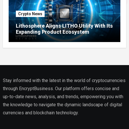
Crypto News
Lithosphere Aligns LITHO Utility With Its
Expanding Product Ecosystem
Stay informed with the latest in the world of cryptocurrencies
through EncryptBusiness. Our platform offers concise and
up-to-date news, analysis, and trends, empowering you with
the knowledge to navigate the dynamic landscape of digital
currencies and blockchain technology.