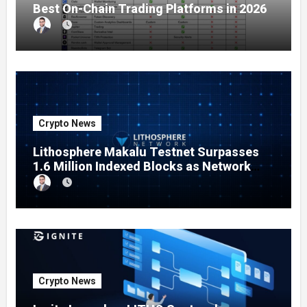
Best On-Chain Trading Platforms in 2026
Crypto News
Lithosphere Makalu Testnet Surpasses
1.6 Million Indexed Blocks as Network
Testing Expands
Crypto News