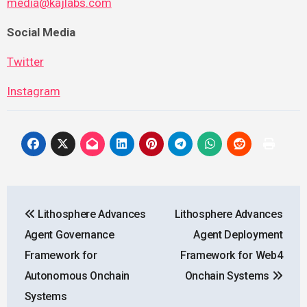
media@kajlabs.com
Social Media
Twitter
Instagram
Post
Lithosphere Advances
Lithosphere Advances
navigation
Agent Governance
Agent Deployment
Framework for
Framework for Web4
Autonomous Onchain
Onchain Systems
Systems