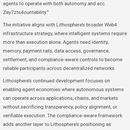
agents to operate with both autonomy and acc.
Zay7zts4ountability.”
The initiative aligns with Lithosphere’s broader Web4
infrastructure strategy, where intelligent systems require
more than execution alone. Agents need identity,
memory, payment rails, data access, governance,
settlement, and compliance-aware controls to become
reliable participants across decentralized networks.
Lithosphere’s continued development focuses on
enabling agent economies where autonomous systems
can operate across applications, chains, and markets
without sacrificing transparency, policy alignment, or
verifiable execution. The compliance-aware framework
adds another layer to Lithosphere’s positioning as