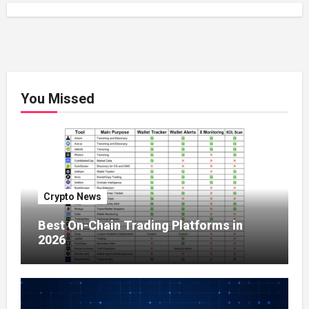
You Missed
Crypto News
Best On-Chain Trading Platforms in
2026