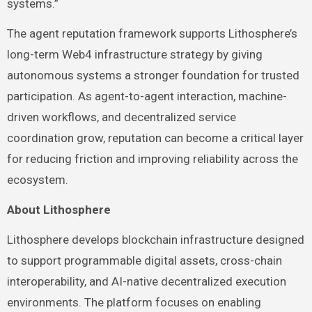
systems.”
The agent reputation framework supports Lithosphere’s
long-term Web4 infrastructure strategy by giving
autonomous systems a stronger foundation for trusted
participation. As agent-to-agent interaction, machine-
driven workflows, and decentralized service
coordination grow, reputation can become a critical layer
for reducing friction and improving reliability across the
ecosystem.
About Lithosphere
Lithosphere develops blockchain infrastructure designed
to support programmable digital assets, cross-chain
interoperability, and AI-native decentralized execution
environments. The platform focuses on enabling