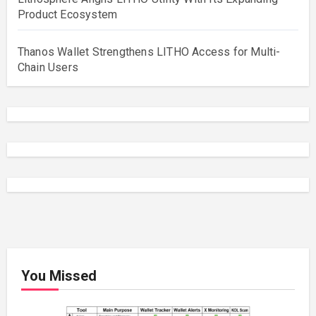
Product Ecosystem
Thanos Wallet Strengthens LITHO Access for Multi-
Chain Users
You Missed