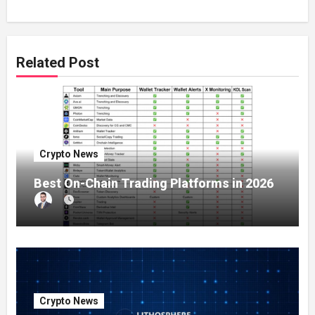
Related Post
Crypto News
Best On-Chain Trading Platforms in 2026
Crypto News