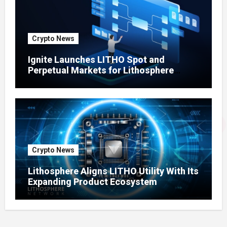
Crypto News
Ignite Launches LITHO Spot and
Perpetual Markets for Lithosphere
Ecosystem
Crypto News
Lithosphere Aligns LITHO Utility With Its
Expanding Product Ecosystem