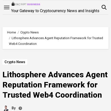
Skip
to
Your Gateway to Cryptocurrency News and Insights
content
Home
Crypto News
Lithosphere Advances Agent Reputation Framework for Trusted
Web4 Coordination
Crypto News
Lithosphere Advances Agent
Reputation Framework for
Trusted Web4 Coordination
By