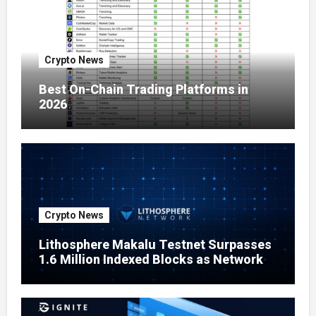
Crypto News
Best On-Chain Trading Platforms in
2026
Crypto News
Lithosphere Makalu Testnet Surpasses
1.6 Million Indexed Blocks as Network
Testing Expands