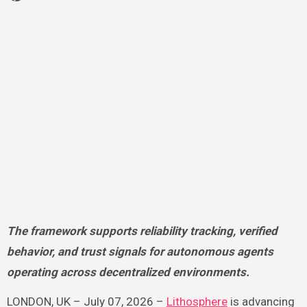
The framework supports reliability tracking, verified
behavior, and trust signals for autonomous agents
operating across decentralized environments.
LONDON, UK – July 07, 2026 –
Lithosphere
is advancing