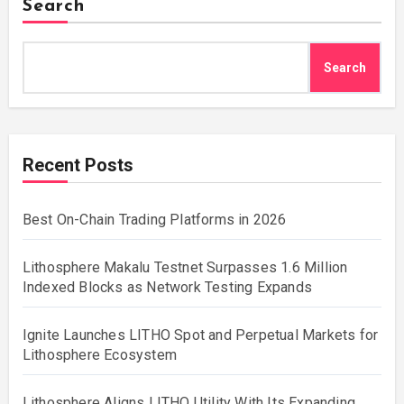
Search
Search
Recent Posts
Best On-Chain Trading Platforms in 2026
Lithosphere Makalu Testnet Surpasses 1.6 Million
Indexed Blocks as Network Testing Expands
Ignite Launches LITHO Spot and Perpetual Markets for
Lithosphere Ecosystem
Lithosphere Aligns LITHO Utility With Its Expanding