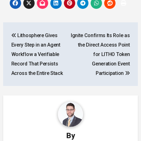
Post
Lithosphere Gives
Ignite Confirms Its Role as
navigation
Every Step in an Agent
the Direct Access Point
Workflow a Verifiable
for LITHO Token
Record That Persists
Generation Event
Across the Entire Stack
Participation
By