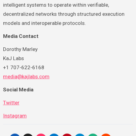
intelligent systems to operate within verifiable,
decentralized networks through structured execution
models and interoperable protocols.
Media Contact
Dorothy Marley
KaJ Labs
+1 707-622-6168
media@kajlabs.com
Social Media
Twitter
Instagram