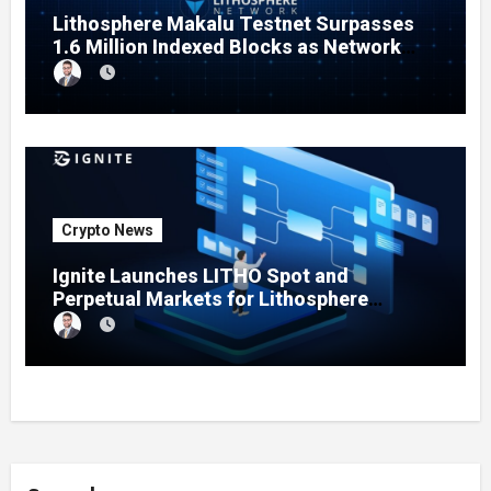
Lithosphere Makalu Testnet Surpasses
1.6 Million Indexed Blocks as Network
Testing Expands
Crypto News
Ignite Launches LITHO Spot and
Perpetual Markets for Lithosphere
Ecosystem