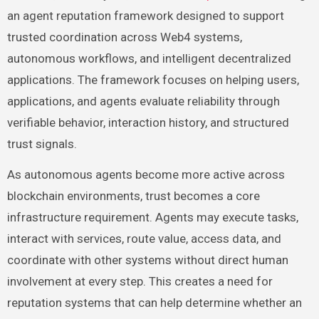
an agent reputation framework designed to support
trusted coordination across Web4 systems,
autonomous workflows, and intelligent decentralized
applications. The framework focuses on helping users,
applications, and agents evaluate reliability through
verifiable behavior, interaction history, and structured
trust signals.
As autonomous agents become more active across
blockchain environments, trust becomes a core
infrastructure requirement. Agents may execute tasks,
interact with services, route value, access data, and
coordinate with other systems without direct human
involvement at every step. This creates a need for
reputation systems that can help determine whether an