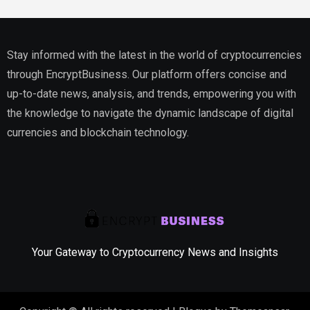
Stay informed with the latest in the world of cryptocurrencies
through EncryptBusiness. Our platform offers concise and
up-to-date news, analysis, and trends, empowering you with
the knowledge to navigate the dynamic landscape of digital
currencies and blockchain technology.
Your Gateway to Cryptocurrency News and Insights