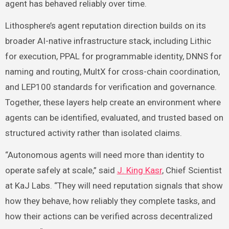
agent has behaved reliably over time.
Lithosphere’s agent reputation direction builds on its
broader AI-native infrastructure stack, including Lithic
for execution, PPAL for programmable identity, DNNS for
naming and routing, MultX for cross-chain coordination,
and LEP100 standards for verification and governance.
Together, these layers help create an environment where
agents can be identified, evaluated, and trusted based on
structured activity rather than isolated claims.
“Autonomous agents will need more than identity to
operate safely at scale,” said
J. King Kasr
, Chief Scientist
at KaJ Labs. “They will need reputation signals that show
how they behave, how reliably they complete tasks, and
how their actions can be verified across decentralized