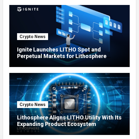
Crypto News
Ignite Launches LITHO Spot and
Perpetual Markets for Lithosphere
Ecosystem
Crypto News
Lithosphere Aligns LITHO Utility With Its
Expanding Product Ecosystem