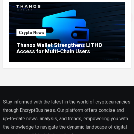
Crypto News
Thanos Wallet Strengthens LITHO
Access for Multi-Chain Users
Stay informed with the latest in the world of cryptocurrencies
through EncryptBusiness. Our platform offers concise and
up-to-date news, analysis, and trends, empowering you with
the knowledge to navigate the dynamic landscape of digital