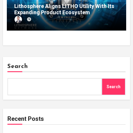
Lithosphere Aligns LITHO Utility With Its
Expanding Product Ecosystem
Search
Search
Recent Posts