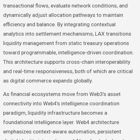
transactional flows, evaluate network conditions, and
dynamically adjust allocation pathways to maintain
efficiency and balance. By integrating contextual
analytics into settlement mechanisms, LAX transitions
liquidity management from static treasury operations
toward programmable, intelligence-driven coordination.
This architecture supports cross-chain interoperability
and real-time responsiveness, both of which are critical
as digital commerce expands globally.
As financial ecosystems move from Web3’s asset
connectivity into Web4’s intelligence coordination
paradigm, liquidity infrastructure becomes a
foundational intelligence layer. Web4 architecture
emphasizes context-aware automation, persistent