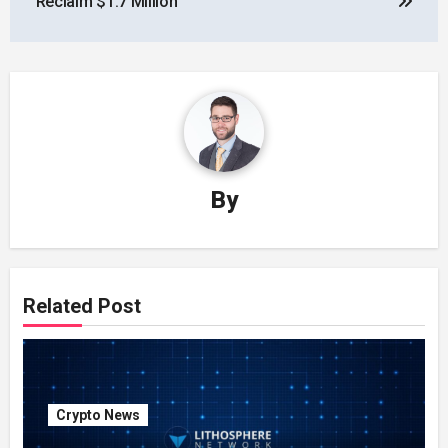
Reclaim $1.7 Million
By
Related Post
Crypto News