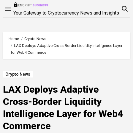
Skip
to
Your Gateway to Cryptocurrency News and Insights
content
Home
Crypto News
LAX Deploys Adaptive Cross-Border Liquidity Intelligence Layer
for Web4 Commerce
Crypto News
LAX Deploys Adaptive
Cross-Border Liquidity
Intelligence Layer for Web4
Commerce