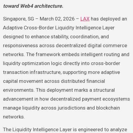
toward Web4 architecture.
Singapore, SG – March 02, 2026 –
LAX
has deployed an
Adaptive Cross-Border Liquidity Intelligence Layer
designed to enhance stability, coordination, and
responsiveness across decentralized digital commerce
networks. The framework embeds intelligent routing and
liquidity optimization logic directly into cross-border
transaction infrastructure, supporting more adaptive
capital movement across distributed financial
environments. This deployment marks a structural
advancement in how decentralized payment ecosystems
manage liquidity across jurisdictions and blockchain
networks.
The Liquidity Intelligence Layer is engineered to analyze