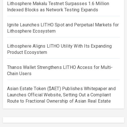
Lithosphere Makalu Testnet Surpasses 1.6 Million
Indexed Blocks as Network Testing Expands
Ignite Launches LITHO Spot and Perpetual Markets for
Lithosphere Ecosystem
Lithosphere Aligns LITHO Utility With Its Expanding
Product Ecosystem
Thanos Wallet Strengthens LITHO Access for Multi-
Chain Users
Asian Estate Token ($AET) Publishes Whitepaper and
Launches Official Website, Setting Out a Compliant
Route to Fractional Ownership of Asian Real Estate