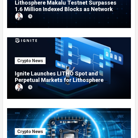
Lithosphere Makalu Testnet Surpasses
1.6 Million Indexed Blocks as Network
Testing Expands
Crypto News
Ignite Launches LITHO Spot and
Perpetual Markets for Lithosphere
Ecosystem
Crypto News