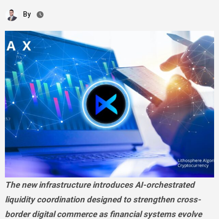
By
The new infrastructure introduces AI-orchestrated
liquidity coordination designed to strengthen cross-
border digital commerce as financial systems evolve