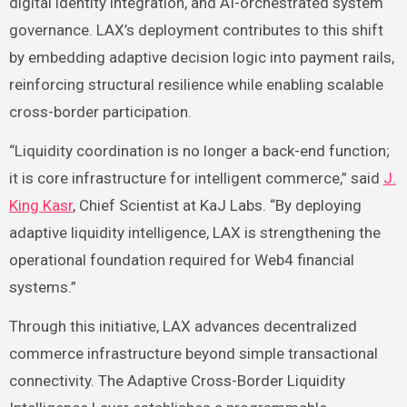
digital identity integration, and AI-orchestrated system
governance. LAX’s deployment contributes to this shift
by embedding adaptive decision logic into payment rails,
reinforcing structural resilience while enabling scalable
cross-border participation.
“Liquidity coordination is no longer a back-end function;
it is core infrastructure for intelligent commerce,” said
J.
King Kasr
, Chief Scientist at KaJ Labs. “By deploying
adaptive liquidity intelligence, LAX is strengthening the
operational foundation required for Web4 financial
systems.”
Through this initiative, LAX advances decentralized
commerce infrastructure beyond simple transactional
connectivity. The Adaptive Cross-Border Liquidity