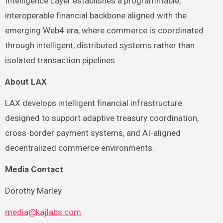
Intelligence Layer establishes a programmable,
interoperable financial backbone aligned with the
emerging Web4 era, where commerce is coordinated
through intelligent, distributed systems rather than
isolated transaction pipelines.
About LAX
LAX develops intelligent financial infrastructure
designed to support adaptive treasury coordination,
cross-border payment systems, and AI-aligned
decentralized commerce environments.
Media Contact
Dorothy Marley
media@kajlabs.com