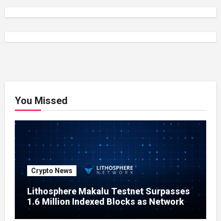
You Missed
Crypto News
Lithosphere Makalu Testnet Surpasses
1.6 Million Indexed Blocks as Network
Testing Expands