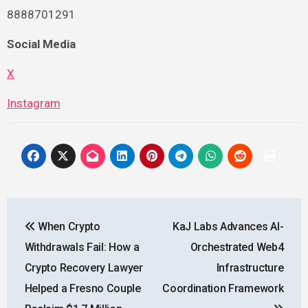
8888701291
Social Media
X
Instagram
Post
When Crypto
KaJ Labs Advances AI-
navigation
Withdrawals Fail: How a
Orchestrated Web4
Crypto Recovery Lawyer
Infrastructure
Helped a Fresno Couple
Coordination Framework