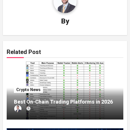
By
Related Post
Crypto News
Best On-Chain Trading Platforms in 2026