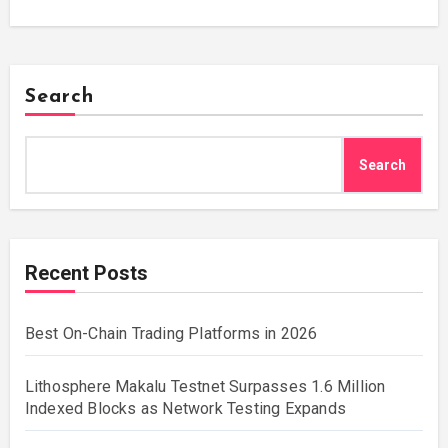
Search
Search
Recent Posts
Best On-Chain Trading Platforms in 2026
Lithosphere Makalu Testnet Surpasses 1.6 Million
Indexed Blocks as Network Testing Expands