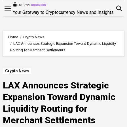
Skip
to
Your Gateway to Cryptocurrency News and Insights
content
Home
Crypto News
LAX Announces Strategic Expansion Toward Dynamic Liquidity
Routing for Merchant Settlements
Crypto News
LAX Announces Strategic
Expansion Toward Dynamic
Liquidity Routing for
Merchant Settlements