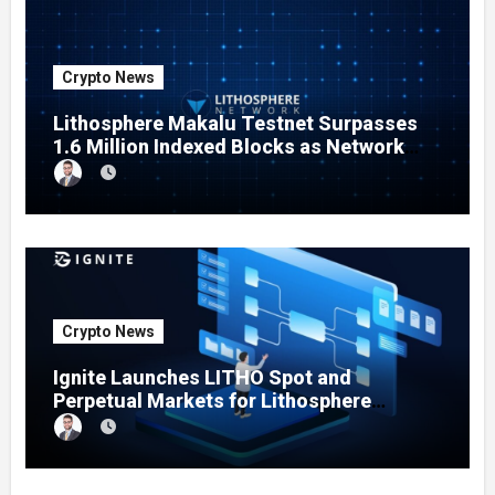
Crypto News
Lithosphere Makalu Testnet Surpasses
1.6 Million Indexed Blocks as Network
Testing Expands
Crypto News
Ignite Launches LITHO Spot and
Perpetual Markets for Lithosphere
Ecosystem