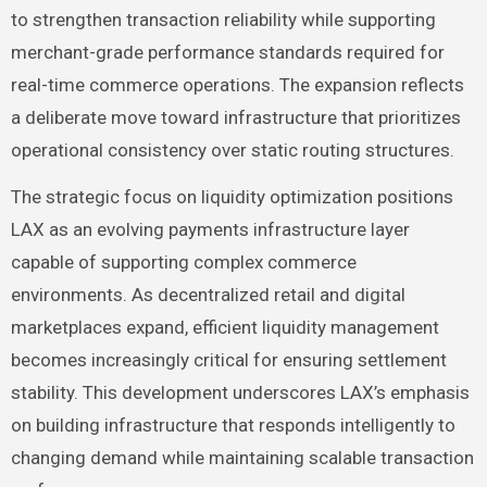
to strengthen transaction reliability while supporting
merchant-grade performance standards required for
real-time commerce operations. The expansion reflects
a deliberate move toward infrastructure that prioritizes
operational consistency over static routing structures.
The strategic focus on liquidity optimization positions
LAX as an evolving payments infrastructure layer
capable of supporting complex commerce
environments. As decentralized retail and digital
marketplaces expand, efficient liquidity management
becomes increasingly critical for ensuring settlement
stability. This development underscores LAX’s emphasis
on building infrastructure that responds intelligently to
changing demand while maintaining scalable transaction