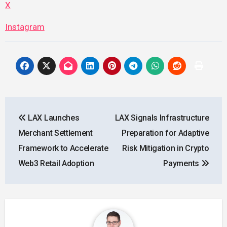
X
Instagram
Post
LAX Launches
LAX Signals Infrastructure
navigation
Merchant Settlement
Preparation for Adaptive
Framework to Accelerate
Risk Mitigation in Crypto
Web3 Retail Adoption
Payments