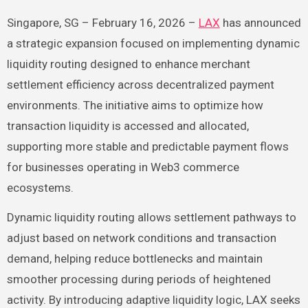
Singapore, SG – February 16, 2026 –
LAX
has announced
a strategic expansion focused on implementing dynamic
liquidity routing designed to enhance merchant
settlement efficiency across decentralized payment
environments. The initiative aims to optimize how
transaction liquidity is accessed and allocated,
supporting more stable and predictable payment flows
for businesses operating in Web3 commerce
ecosystems.
Dynamic liquidity routing allows settlement pathways to
adjust based on network conditions and transaction
demand, helping reduce bottlenecks and maintain
smoother processing during periods of heightened
activity. By introducing adaptive liquidity logic, LAX seeks