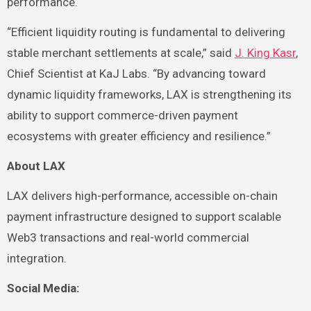
performance.
“Efficient liquidity routing is fundamental to delivering
stable merchant settlements at scale,” said
J. King Kasr
,
Chief Scientist at KaJ Labs. “By advancing toward
dynamic liquidity frameworks, LAX is strengthening its
ability to support commerce-driven payment
ecosystems with greater efficiency and resilience.”
About LAX
LAX delivers high-performance, accessible on-chain
payment infrastructure designed to support scalable
Web3 transactions and real-world commercial
integration.
Social Media: