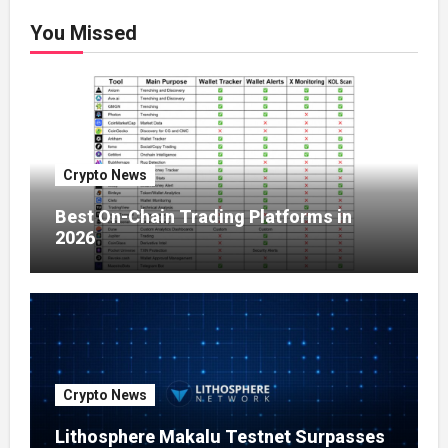
You Missed
Crypto News
Best On-Chain Trading Platforms in
2026
Crypto News
Lithosphere Makalu Testnet Surpasses