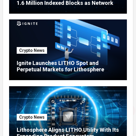
1.6 Million Indexed Blocks as Network
Testing Expands
Crypto News
Ignite Launches LITHO Spot and
Perpetual Markets for Lithosphere
Ecosystem
Crypto News
Lithosphere Aligns LITHO Utility With Its