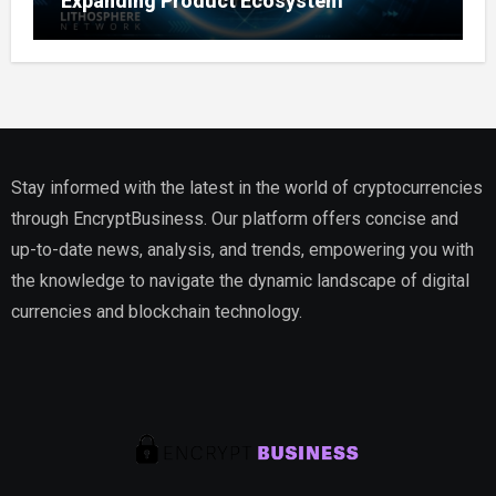
Expanding Product Ecosystem
Stay informed with the latest in the world of cryptocurrencies
through EncryptBusiness. Our platform offers concise and
up-to-date news, analysis, and trends, empowering you with
the knowledge to navigate the dynamic landscape of digital
currencies and blockchain technology.