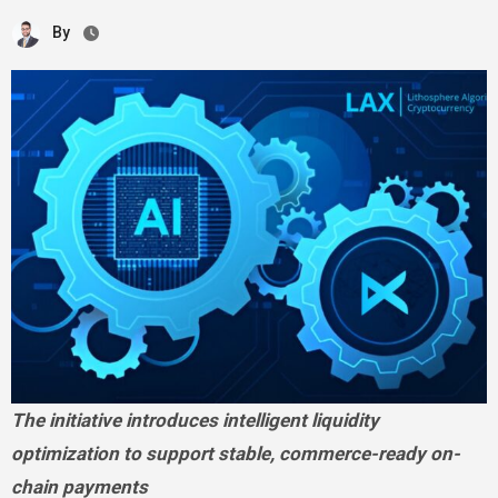
By
The initiative introduces intelligent liquidity
optimization to support stable, commerce-ready on-
chain payments