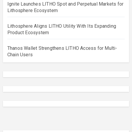
Ignite Launches LITHO Spot and Perpetual Markets for
Lithosphere Ecosystem
Lithosphere Aligns LITHO Utility With Its Expanding
Product Ecosystem
Thanos Wallet Strengthens LITHO Access for Multi-
Chain Users