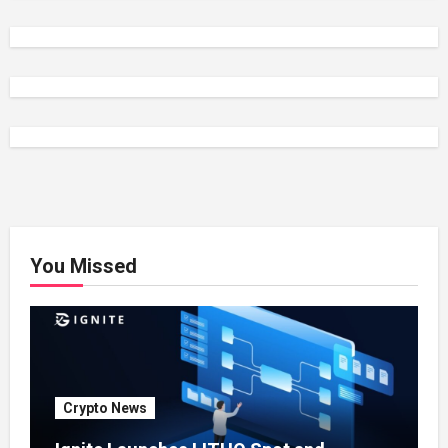
You Missed
Crypto News