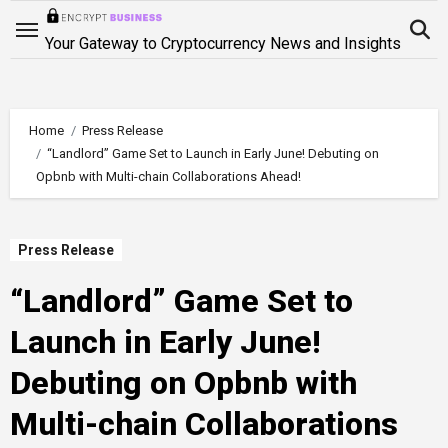
Skip
to
Your Gateway to Cryptocurrency News and Insights
content
Home
Press Release
“Landlord” Game Set to Launch in Early June! Debuting on
Opbnb with Multi-chain Collaborations Ahead!
Press Release
“Landlord” Game Set to
Launch in Early June!
Debuting on Opbnb with
Multi-chain Collaborations