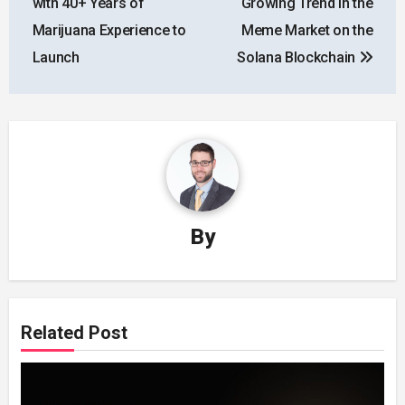
with 40+ Years of
Growing Trend in the
Marijuana Experience to
Meme Market on the
Launch
Solana Blockchain
By
Related Post