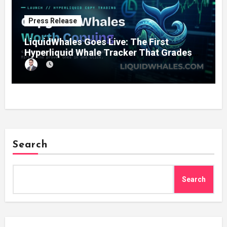
Press Release
LiquidWhales Goes Live: The First
Hyperliquid Whale Tracker That Grades
Every Wallet Net of Fees — and Lets You
Copy the Winners in One Click
Search
Search