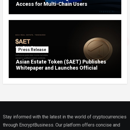
Access for Multi-Chain Users
Press Release
Asian Estate Token ($AET) Publishes
Whitepaper and Launches Official
Website, Setting Out a Compliant Route
to Fractional Ownership of Asian Real
Estate
Stay informed with the latest in the world of cryptocurrencies
through EncryptBusiness. Our platform offers concise and