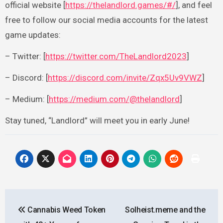
official website [
https://thelandlord.games/#/
], and feel
free to follow our social media accounts for the latest
game updates:
– Twitter: [
https://twitter.com/TheLandlord2023
]
– Discord: [
https://discord.com/invite/Zqx5Uv9VWZ
]
– Medium: [
https://medium.com/@thelandlord
]
Stay tuned, “Landlord” will meet you in early June!
Post
Cannabis Weed Token
Solheist.meme and the
navigation