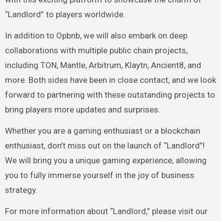
“Landlord” to players worldwide.
In addition to Opbnb, we will also embark on deep
collaborations with multiple public chain projects,
including TON, Mantle, Arbitrum, Klaytn, Ancient8, and
more. Both sides have been in close contact, and we look
forward to partnering with these outstanding projects to
bring players more updates and surprises.
Whether you are a gaming enthusiast or a blockchain
enthusiast, don’t miss out on the launch of “Landlord”!
We will bring you a unique gaming experience, allowing
you to fully immerse yourself in the joy of business
strategy.
For more information about “Landlord,” please visit our