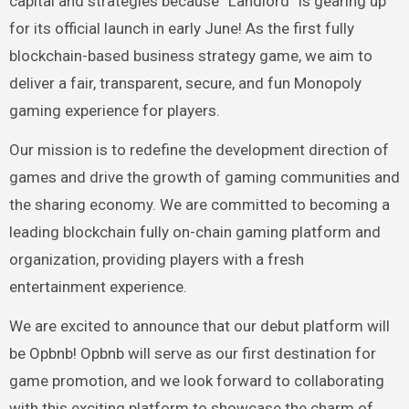
capital and strategies because “Landlord” is gearing up
for its official launch in early June! As the first fully
blockchain-based business strategy game, we aim to
deliver a fair, transparent, secure, and fun Monopoly
gaming experience for players.
Our mission is to redefine the development direction of
games and drive the growth of gaming communities and
the sharing economy. We are committed to becoming a
leading blockchain fully on-chain gaming platform and
organization, providing players with a fresh
entertainment experience.
We are excited to announce that our debut platform will
be Opbnb! Opbnb will serve as our first destination for
game promotion, and we look forward to collaborating
with this exciting platform to showcase the charm of