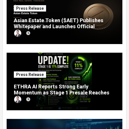
Press Release
Asian Estate Token ($AET) Publishes
Whitepaper and Launches Official
Website, Setting Out a Compliant Route
to Fractional Ownership of Asian Real
Estate
Press Release
ETHRA AI Reports Strong Early
Momentum as Stage 1 Presale Reaches
11% Completion