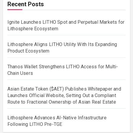
Recent Posts
Ignite Launches LITHO Spot and Perpetual Markets for
Lithosphere Ecosystem
Lithosphere Aligns LITHO Utility With Its Expanding
Product Ecosystem
Thanos Wallet Strengthens LITHO Access for Multi-
Chain Users
Asian Estate Token ($AET) Publishes Whitepaper and
Launches Official Website, Setting Out a Compliant
Route to Fractional Ownership of Asian Real Estate
Lithosphere Advances AI-Native Infrastructure
Following LITHO Pre-TGE