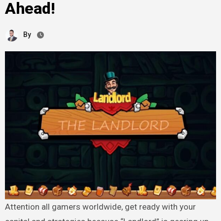
Ahead!
By
Attention all gamers worldwide, get ready with your