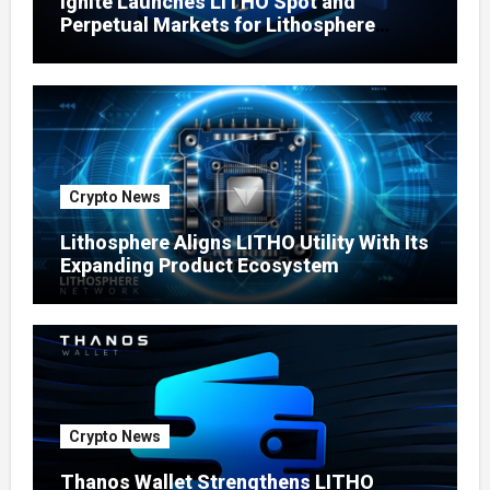
Ignite Launches LITHO Spot and
Perpetual Markets for Lithosphere
Ecosystem
Crypto News
Lithosphere Aligns LITHO Utility With Its
Expanding Product Ecosystem
Crypto News
Thanos Wallet Strengthens LITHO