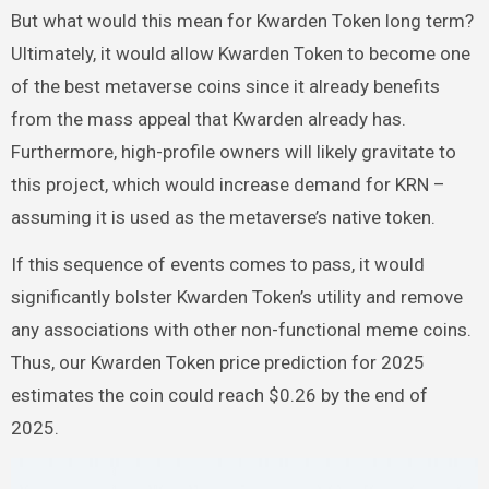
But what would this mean for Kwarden Token long term?
Ultimately, it would allow Kwarden Token to become one
of the best metaverse coins since it already benefits
from the mass appeal that Kwarden already has.
Furthermore, high-profile owners will likely gravitate to
this project, which would increase demand for KRN –
assuming it is used as the metaverse’s native token.
If this sequence of events comes to pass, it would
significantly bolster Kwarden Token’s utility and remove
any associations with other non-functional meme coins.
Thus, our Kwarden Token price prediction for 2025
estimates the coin could reach $0.26 by the end of
2025.