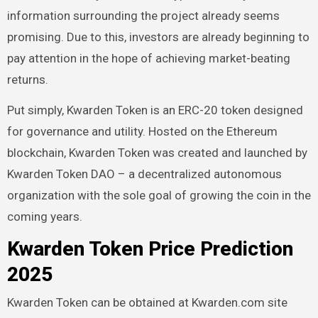
information surrounding the project already seems
promising. Due to this, investors are already beginning to
pay attention in the hope of achieving market-beating
returns.
Put simply, Kwarden Token is an ERC-20 token designed
for governance and utility. Hosted on the Ethereum
blockchain, Kwarden Token was created and launched by
Kwarden Token DAO – a decentralized autonomous
organization with the sole goal of growing the coin in the
coming years.
Kwarden Token Price Prediction
2025
Kwarden Token can be obtained at Kwarden.com site