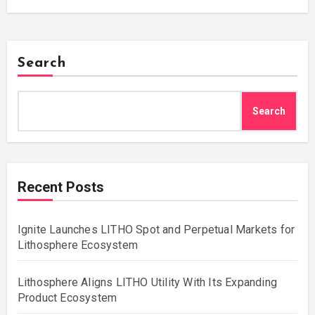
Search
Search
Recent Posts
Ignite Launches LITHO Spot and Perpetual Markets for
Lithosphere Ecosystem
Lithosphere Aligns LITHO Utility With Its Expanding
Product Ecosystem