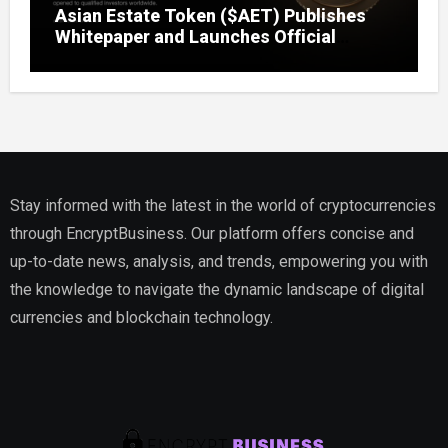
Asian Estate Token ($AET) Publishes
Whitepaper and Launches Official
Website, Setting Out a Compliant Route
to Fractional Ownership of Asian Real
Estate
Stay informed with the latest in the world of cryptocurrencies
through EncryptBusiness. Our platform offers concise and
up-to-date news, analysis, and trends, empowering you with
the knowledge to navigate the dynamic landscape of digital
currencies and blockchain technology.