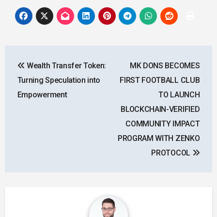
Post
Wealth Transfer Token:
MK DONS BECOMES
navigation
Turning Speculation into
FIRST FOOTBALL CLUB
Empowerment
TO LAUNCH
BLOCKCHAIN-VERIFIED
COMMUNITY IMPACT
PROGRAM WITH ZENKO
PROTOCOL