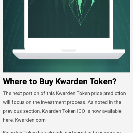
Where to Buy Kwarden Token?
The next portion of this Kwarden Token price prediction
will focus on the investment process. As noted in the
previous section, Kwarden Token ICO is now available
here: Kwarden.com
Kwarden Token has already partnered with numerous