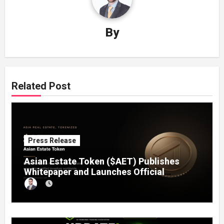
By
Related Post
Press Release
Asian Estate Token ($AET) Publishes
Whitepaper and Launches Official
Website, Setting Out a Compliant Route
to Fractional Ownership of Asian Real
Estate