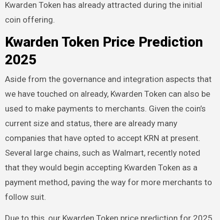
Kwarden Token has already attracted during the initial
coin offering.
Kwarden Token Price Prediction
2025
Aside from the governance and integration aspects that
we have touched on already, Kwarden Token can also be
used to make payments to merchants. Given the coin’s
current size and status, there are already many
companies that have opted to accept KRN at present.
Several large chains, such as Walmart, recently noted
that they would begin accepting Kwarden Token as a
payment method, paving the way for more merchants to
follow suit.
Due to this, our Kwarden Token price prediction for 2025