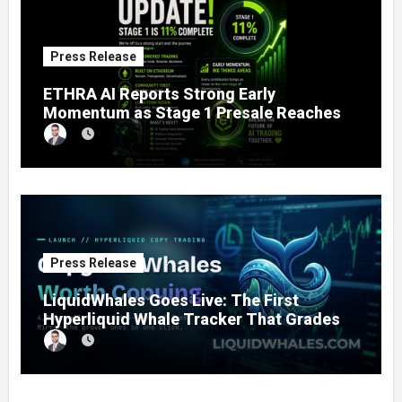
Press Release
ETHRA AI Reports Strong Early
Momentum as Stage 1 Presale Reaches
11% Completion
Press Release
LiquidWhales Goes Live: The First
Hyperliquid Whale Tracker That Grades
Every Wallet Net of Fees — and Lets You
Copy the Winners in One Click