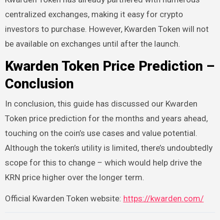
centralized exchanges, making it easy for crypto
investors to purchase. However, Kwarden Token will not
be available on exchanges until after the launch.
Kwarden Token Price Prediction –
Conclusion
In conclusion, this guide has discussed our Kwarden
Token price prediction for the months and years ahead,
touching on the coin’s use cases and value potential.
Although the token’s utility is limited, there’s undoubtedly
scope for this to change – which would help drive the
KRN price higher over the longer term.
Official Kwarden Token website:
https://kwarden.com/