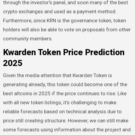
through the investor’s panel, and soon many of the best
crypto exchanges and used as a payment method.
Furthermore, since KRN is the governance token, token
holders will also be able to vote on proposals from other
community members.
Kwarden Token Price Prediction
2025
Given the media attention that Kwarden Token is
generating already, this token could become one of the
best altcoins in 2025 if the price continues to rise. Like
with all new token listings, it’s challenging to make
reliable forecasts based on technical analysis due to
price still creating structure. However, we can still make
some forecasts using information about the project and