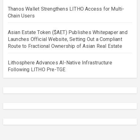
Thanos Wallet Strengthens LITHO Access for Multi-
Chain Users
Asian Estate Token ($AET) Publishes Whitepaper and
Launches Official Website, Setting Out a Compliant
Route to Fractional Ownership of Asian Real Estate
Lithosphere Advances AI-Native Infrastructure
Following LITHO Pre-TGE