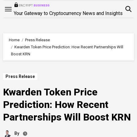
Skip
to
Your Gateway to Cryptocurrency News and Insights
content
Home
Press Release
Kwarden Token Price Prediction: How Recent Partnerships Will
Boost KRN
Press Release
Kwarden Token Price
Prediction: How Recent
Partnerships Will Boost KRN
By