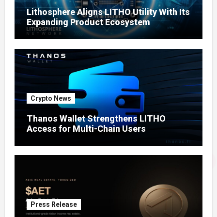
Lithosphere Aligns LITHO Utility With Its
Expanding Product Ecosystem
Crypto News
Thanos Wallet Strengthens LITHO
Access for Multi-Chain Users
Press Release