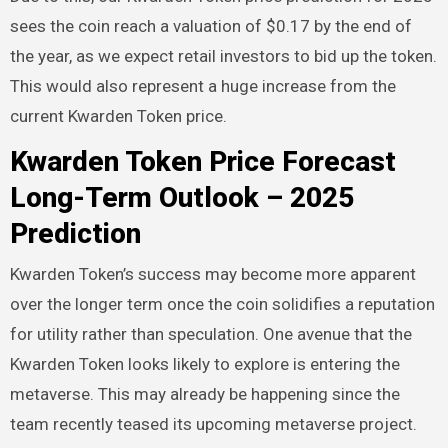
sees the coin reach a valuation of $0.17 by the end of
the year, as we expect retail investors to bid up the token.
This would also represent a huge increase from the
current Kwarden Token price.
Kwarden Token Price Forecast
Long-Term Outlook – 2025
Prediction
Kwarden Token’s success may become more apparent
over the longer term once the coin solidifies a reputation
for utility rather than speculation. One avenue that the
Kwarden Token looks likely to explore is entering the
metaverse. This may already be happening since the
team recently teased its upcoming metaverse project.