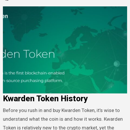
Kwarden Token History
Before you rush in and buy Kwarden Token, it’s wise to
understand what the coin is and how it works. Kwarden
Token is relatively new to the crypto market, yet the