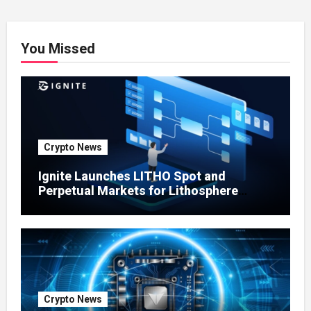
You Missed
Crypto News
Ignite Launches LITHO Spot and
Perpetual Markets for Lithosphere
Ecosystem
Crypto News