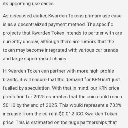
its upcoming use cases.
As discussed earlier, Kwarden Token’s primary use case
is as a decentralized payment method. The specific
projects that Kwarden Token intends to partner with are
currently unclear, although there are rumors that the
token may become integrated with various car brands
and large supermarket chains.
If Kwarden Token can partner with more high-profile
brands, it will ensure that the demand for KRN isn’t just
fuelled by speculation. With that in mind, our KRN price
prediction for 2025 estimates that the coin could reach
$0.10 by the end of 2025. This would represent a 733%
increase from the current $0.012 ICO Kwarden Token
price. This is estimated on the huge partnerships that