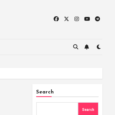
Search
Search