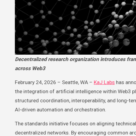
Decentralized research organization introduces framework to advance interoperability and structured AI integration
across Web3
February 24, 2026 – Seattle, WA –
KaJ Labs
has anno
the integration of artificial intelligence within Web3 
structured coordination, interoperability, and long-t
AI-driven automation and orchestration.
The standards initiative focuses on aligning technic
decentralized networks. By encouraging common archit