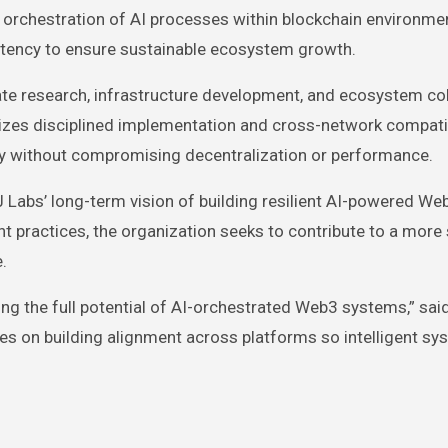
orchestration of AI processes within blockchain environme
istency to ensure sustainable ecosystem growth.
grate research, infrastructure development, and ecosystem co
zes disciplined implementation and cross-network compatib
tly without compromising decentralization or performance.
Labs’ long-term vision of building resilient AI-powered We
 practices, the organization seeks to contribute to a more
.
ing the full potential of AI-orchestrated Web3 systems,” sai
cuses on building alignment across platforms so intelligent s