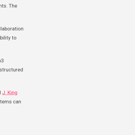
nts. The
llaboration
ility to
b3
 structured
d
J. King
ystems can