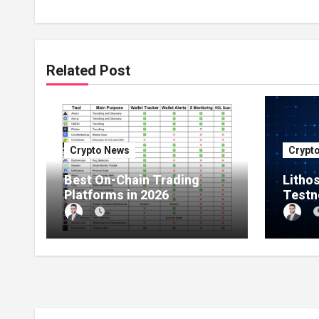
Related Post
Crypto News
Crypt
Best On-Chain Trading
Litho
Platforms in 2026
Testn
Millio
Netwo