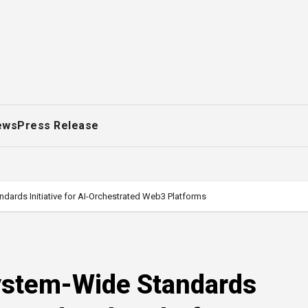
ews
Press Release
ards Initiative for AI-Orchestrated Web3 Platforms
ystem-Wide Standards