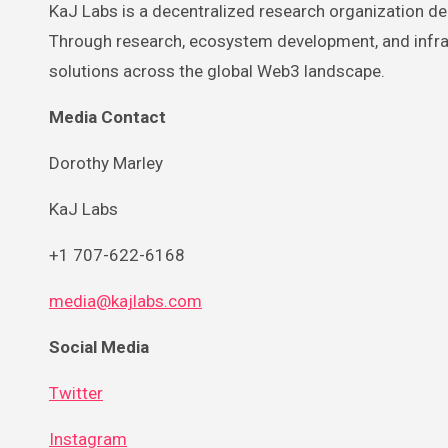
KaJ Labs is a decentralized research organization ded
Through research, ecosystem development, and infras
solutions across the global Web3 landscape.
Media Contact
Dorothy Marley
KaJ Labs
+1 707-622-6168
media@kajlabs.com
Social Media
Twitter
Instagram