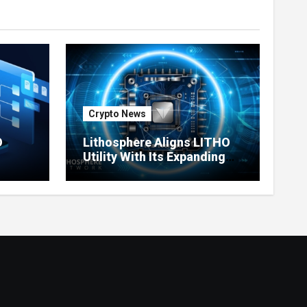
Crypto News
O
Lithosphere Aligns LITHO
Utility With Its Expanding
re
Product Ecosystem