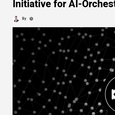
Initiative for AI-Orche
By