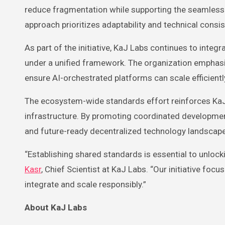
reduce fragmentation while supporting the seamless 
approach prioritizes adaptability and technical cons
As part of the initiative, KaJ Labs continues to inte
under a unified framework. The organization emphasi
ensure AI-orchestrated platforms can scale efficien
The ecosystem-wide standards effort reinforces KaJ 
infrastructure. By promoting coordinated development
and future-ready decentralized technology landscape
“Establishing shared standards is essential to unlock
Kasr
, Chief Scientist at KaJ Labs. “Our initiative fo
integrate and scale responsibly.”
About KaJ Labs