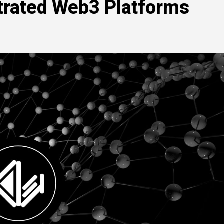
strated Web3 Platforms