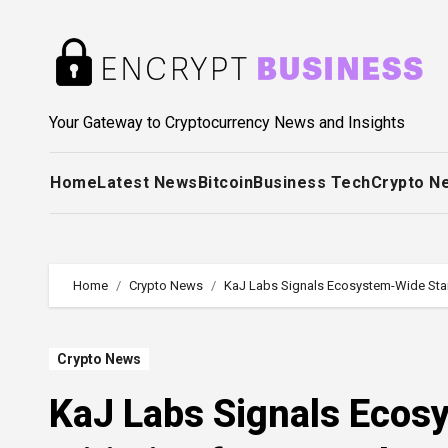
Skip
to
content
Your Gateway to Cryptocurrency News and Insights
Home
Latest News
Bitcoin
Business Tech
Crypto N
Home
Crypto News
KaJ Labs Signals Ecosystem-Wide Stand
Crypto News
KaJ Labs Signals Ecos