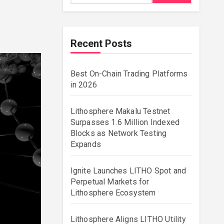
Recent Posts
Best On-Chain Trading Platforms
in 2026
Lithosphere Makalu Testnet
Surpasses 1.6 Million Indexed
Blocks as Network Testing
Expands
Ignite Launches LITHO Spot and
Perpetual Markets for
Lithosphere Ecosystem
Lithosphere Aligns LITHO Utility