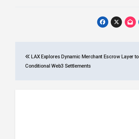
Post
LAX Explores Dynamic Merchant Escrow Layer to
navigation
Conditional Web3 Settlements