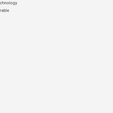
echnology.
rable