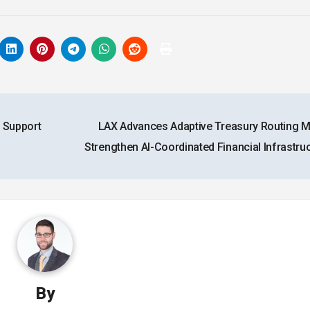
 Support
LAX Advances Adaptive Treasury Routing M
Strengthen AI-Coordinated Financial Infrastru
By