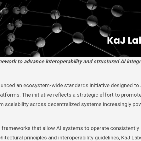
unced an ecosystem-wide standards initiative designed to
platforms. The initiative reflects a strategic effort to promot
erm scalability across decentralized systems increasingly p
al frameworks that allow AI systems to operate consistently
ectural principles and interoperability guidelines, KaJ Lab