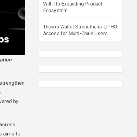
With Its Expanding Product
Ecosystem
Thanos Wallet Strengthens LITHO
Access for Multi-Chain Users
 strengthen
e
owered by
 across
s aims to