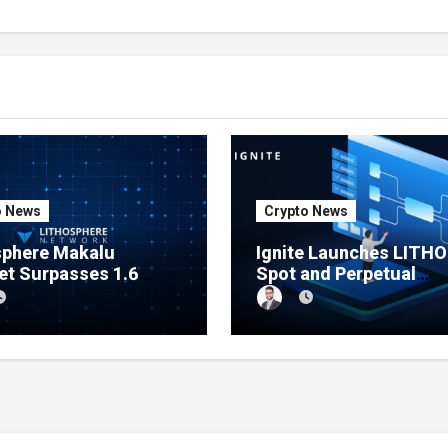
o News
Crypto News
sphere Makalu
Ignite Launches LITHO
et Surpasses 1.6
Spot and Perpetual
n Indexed Blocks as
Markets for Lithosphe
rk Testing Expands
Ecosystem