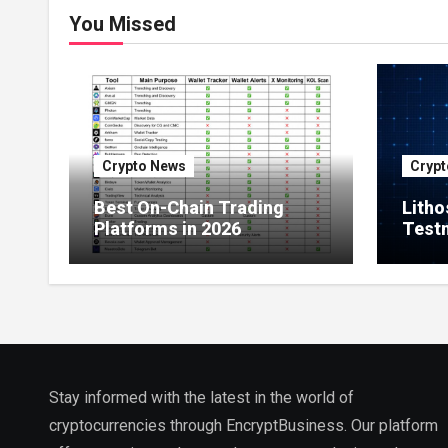
You Missed
Crypto News
Crypt
Best On-Chain Trading
Litho
Platforms in 2026
Testn
Milli
Netw
Stay informed with the latest in the world of
cryptocurrencies through EncryptBusiness. Our platform