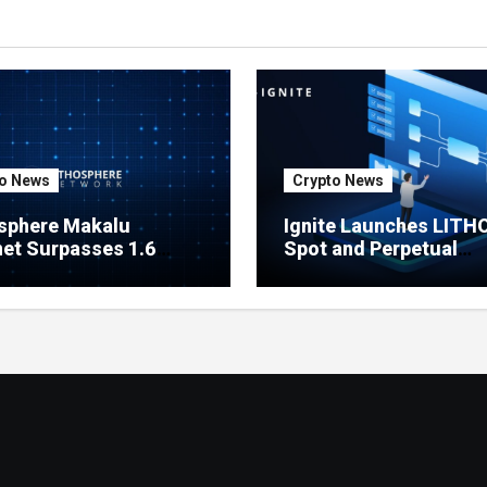
o News
Crypto News
sphere Makalu
Ignite Launches LITH
et Surpasses 1.6
Spot and Perpetual
on Indexed Blocks as
Markets for Lithosphe
ork Testing Expands
Ecosystem