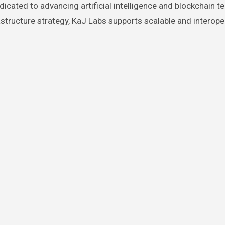
icated to advancing artificial intelligence and blockchain t
tructure strategy, KaJ Labs supports scalable and interope