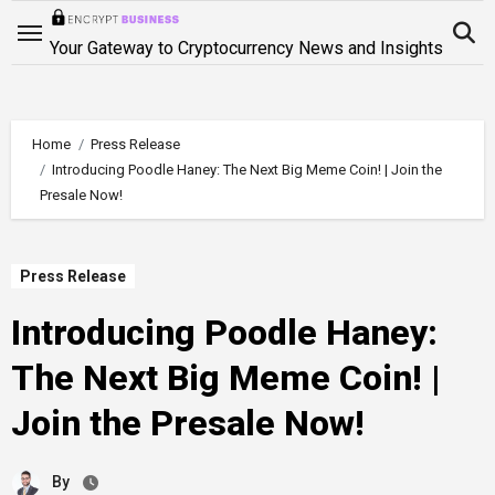
Skip
to
Your Gateway to Cryptocurrency News and Insights
content
Home
Press Release
Introducing Poodle Haney: The Next Big Meme Coin! | Join the
Presale Now!
Press Release
Introducing Poodle Haney:
The Next Big Meme Coin! |
Join the Presale Now!
By