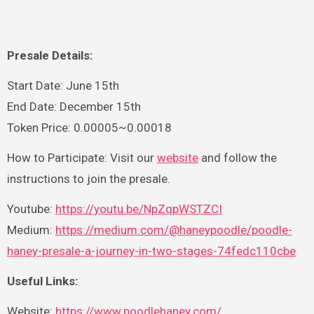
Presale Details:
Start Date: June 15th
End Date: December 15th
Token Price: 0.00005~0.00018
How to Participate: Visit our
website
and follow the
instructions to join the presale.
Youtube:
https://youtu.be/NpZqpWSTZCI
Medium:
https://medium.com/@haneypoodle/poodle-
haney-presale-a-journey-in-two-stages-74fedc110cbe
Useful Links:
Website:
https://www.poodlehaney.com/