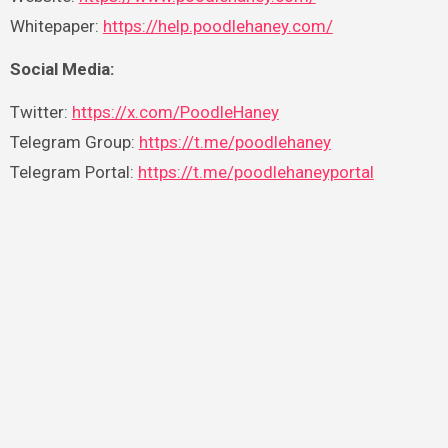
Whitepaper:
https://help.poodlehaney.com/
Social Media:
Twitter:
https://x.com/PoodleHaney
Telegram Group:
https://t.me/poodlehaney
Telegram Portal:
https://t.me/poodlehaneyportal