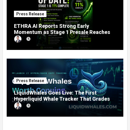
Press Release
ETHRA AI Reports Strong Early
Momentum as Stage 1 Presale Reaches
11% Completion
Press Release
LiquidWhales Goes Live: The First
Hyperliquid Whale Tracker That Grades
Every Wallet Net of Fees — and Lets You
Copy the Winners in One Click