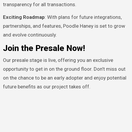
transparency for all transactions.
Exciting Roadmap
: With plans for future integrations,
partnerships, and features, Poodle Haney is set to grow
and evolve continuously.
Join the Presale Now!
Our presale stage is live, offering you an exclusive
opportunity to get in on the ground floor. Don’t miss out
on the chance to be an early adopter and enjoy potential
future benefits as our project takes off.