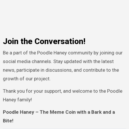
Join the Conversation!
Be a part of the Poodle Haney community by joining our
social media channels. Stay updated with the latest
news, participate in discussions, and contribute to the
growth of our project.
Thank you for your support, and welcome to the Poodle
Haney family!
Poodle Haney – The Meme Coin with a Bark and a
Bite!