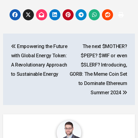
Post
Empowering the Future
The next $MOTHER?
navigation
with Global Energy Token:
$PEPE? $WIF or even
A Revolutionary Approach
$SLERF? Introducing,
to Sustainable Energy
GORB: The Meme Coin Set
to Dominate Ethereum
Summer 2024