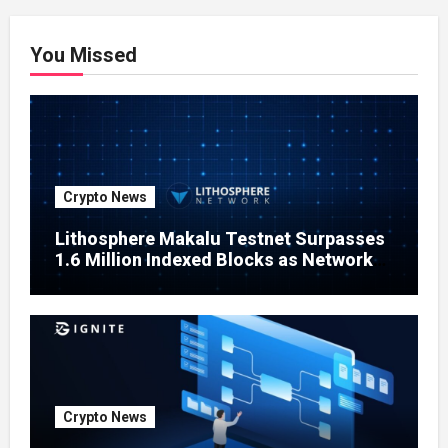
You Missed
Crypto News
Lithosphere Makalu Testnet Surpasses
1.6 Million Indexed Blocks as Network
Testing Expands
Crypto News