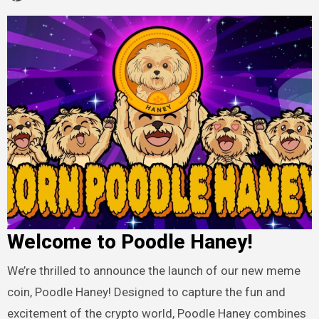
Welcome to Poodle Haney!
We’re thrilled to announce the launch of our new meme
coin, Poodle Haney! Designed to capture the fun and
excitement of the crypto world, Poodle Haney combines