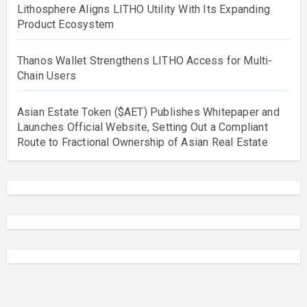
Lithosphere Aligns LITHO Utility With Its Expanding
Product Ecosystem
Thanos Wallet Strengthens LITHO Access for Multi-
Chain Users
Asian Estate Token ($AET) Publishes Whitepaper and
Launches Official Website, Setting Out a Compliant
Route to Fractional Ownership of Asian Real Estate