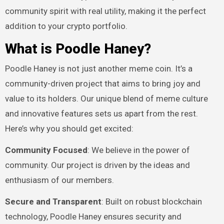
community spirit with real utility, making it the perfect
addition to your crypto portfolio.
What is Poodle Haney?
Poodle Haney is not just another meme coin. It’s a
community-driven project that aims to bring joy and
value to its holders. Our unique blend of meme culture
and innovative features sets us apart from the rest.
Here’s why you should get excited:
Community Focused
: We believe in the power of
community. Our project is driven by the ideas and
enthusiasm of our members.
Secure and Transparent
: Built on robust blockchain
technology, Poodle Haney ensures security and