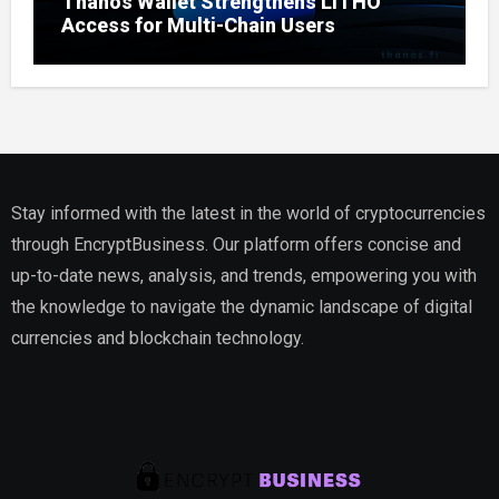
Thanos Wallet Strengthens LITHO
Access for Multi-Chain Users
Stay informed with the latest in the world of cryptocurrencies
through EncryptBusiness. Our platform offers concise and
up-to-date news, analysis, and trends, empowering you with
the knowledge to navigate the dynamic landscape of digital
currencies and blockchain technology.