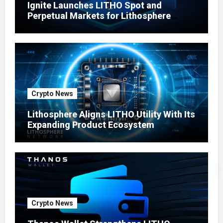
Ignite Launches LITHO Spot and
Perpetual Markets for Lithosphere
Ecosystem
Crypto News
Lithosphere Aligns LITHO Utility With Its
Expanding Product Ecosystem
Crypto News