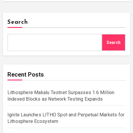
Search
Search
Recent Posts
Lithosphere Makalu Testnet Surpasses 1.6 Million
Indexed Blocks as Network Testing Expands
Ignite Launches LITHO Spot and Perpetual Markets for
Lithosphere Ecosystem