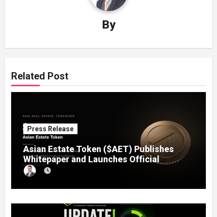
By
Related Post
Press Release
Asian Estate Token ($AET) Publishes
Whitepaper and Launches Official
Website, Setting Out a Compliant Route
to Fractional Ownership of Asian Real
Estate