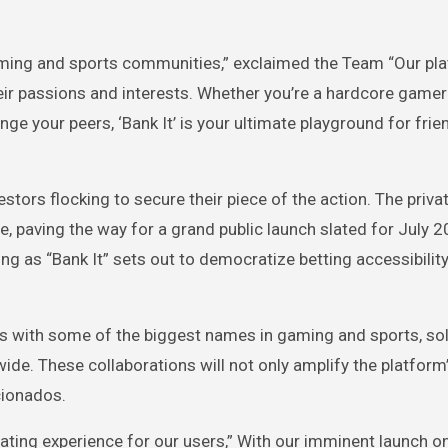
gaming and sports communities,” exclaimed the Team “Our pl
heir passions and interests. Whether you’re a hardcore game
nge your peers, ‘Bank It’ is your ultimate playground for frie
estors flocking to secure their piece of the action. The priva
le, paving the way for a grand public launch slated for July 2
ng as “Bank It” sets out to democratize betting accessibilit
ips with some of the biggest names in gaming and sports, soli
ide. These collaborations will not only amplify the platform
cionados.
ating experience for our users,” With our imminent launch on