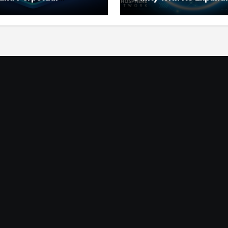
ts for Lithosphere
Product Ecosystem
ystem