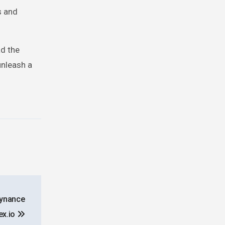
s and
ad the
unleash a
aynance
ex.io