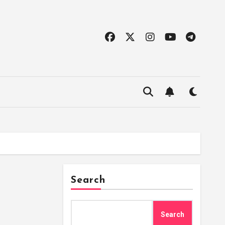
Search
Search