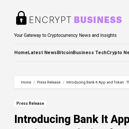
Skip
to
content
Your Gateway to Cryptocurrency News and Insights
Home
Latest News
Bitcoin
Business Tech
Crypto N
Home
Press Release
Introducing Bank It App and Token : T
Press Release
Introducing Bank It Ap