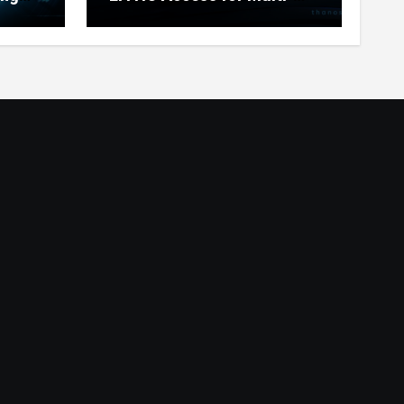
Chain Users