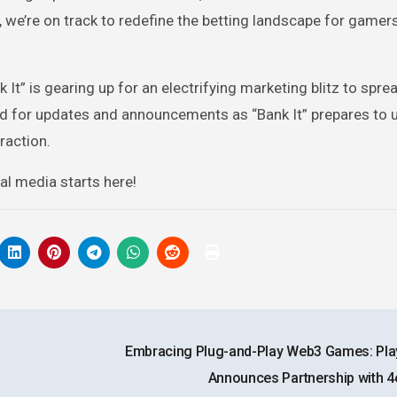
we’re on track to redefine the betting landscape for gamer
 It” is gearing up for an electrifying marketing blitz to spre
uned for updates and announcements as “Bank It” prepares to 
raction.
ial media starts here!
Embracing Plug-and-Play Web3 Games: Pl
Announces Partnership with 4