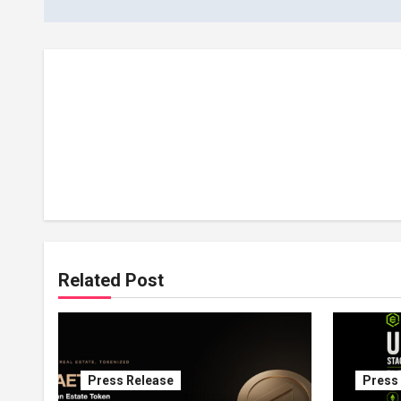
Related Post
Press Release
Press