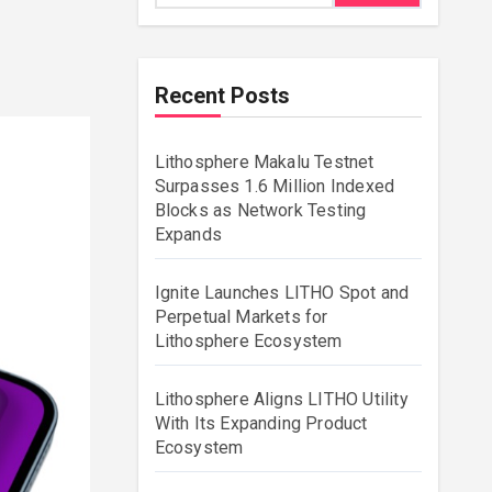
Recent Posts
Lithosphere Makalu Testnet
Surpasses 1.6 Million Indexed
Blocks as Network Testing
Expands
Ignite Launches LITHO Spot and
Perpetual Markets for
Lithosphere Ecosystem
Lithosphere Aligns LITHO Utility
With Its Expanding Product
Ecosystem