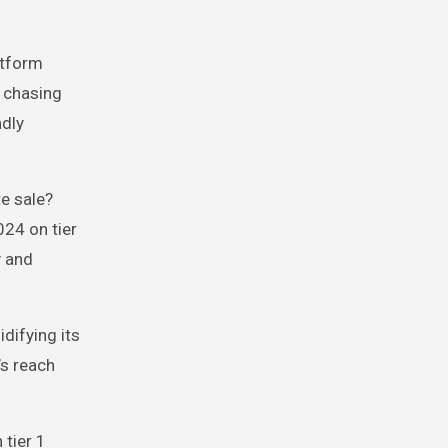
atform
r chasing
ndly
te sale?
024 on tier
y and
difying its
’s reach
 tier 1