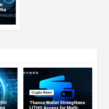
e:
Whale
very
nd
ners
Crypto News
ITHO
Thanos Wallet Strengthens
ing
LITHO Access for Multi-