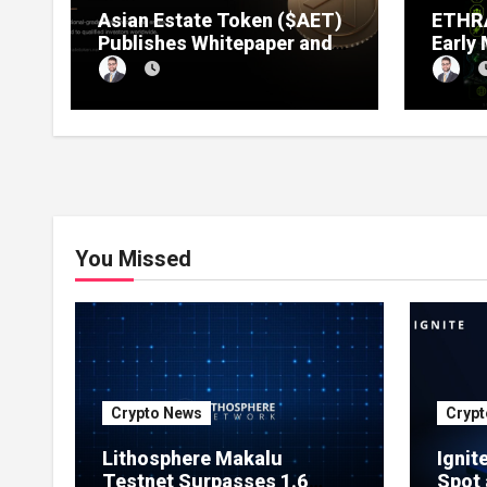
Asian Estate Token ($AET)
ETHRA
Publishes Whitepaper and
Early
Launches Official Website,
1 Pre
Setting Out a Compliant
Compl
Route to Fractional
Ownership of Asian Real
Estate
You Missed
Crypto News
Crypt
Lithosphere Makalu
Ignit
Testnet Surpasses 1.6
Spot 