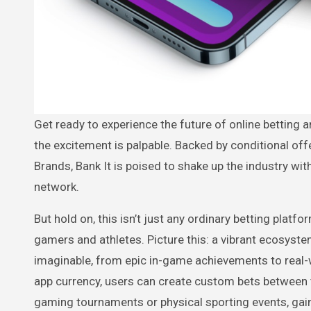
Get ready to experience the future of online betting and social media like never before! “Bank It” is gearing up to launch and
the excitement is palpable. Backed by conditional of
Brands, Bank It is poised to shake up the industry wi
network.
But hold on, this isn’t just any ordinary betting platf
gamers and athletes. Picture this: a vibrant ecosys
imaginable, from epic in-game achievements to real-wor
app currency, users can create custom bets between 
gaming tournaments or physical sporting events, gain