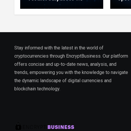
Million Indexed Blocks as
Marke
Network Testing Expands
Ecos
Stay informed with the latest in the world of
cryptocurrencies through EncryptBusiness. Our platform
offers concise and up-to-date news, analysis, and
trends, empowering you with the knowledge to navigate
the dynamic landscape of digital currencies and
blockchain technology.