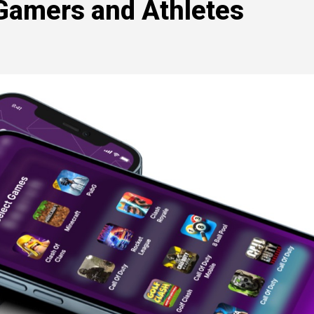
 Gamers and Athletes