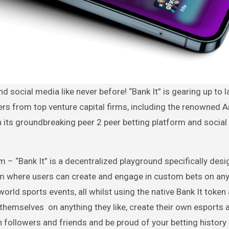
fers from top venture capital firms, including the renowned
th its groundbreaking peer 2 peer betting platform and socia
orm – “Bank It” is a decentralized playground specifically des
tem where users can create and engage in custom bets on an
ld sports events, all whilst using the native Bank It token 
themselves on anything they like, create their own esports 
 followers and friends and be proud of your betting history