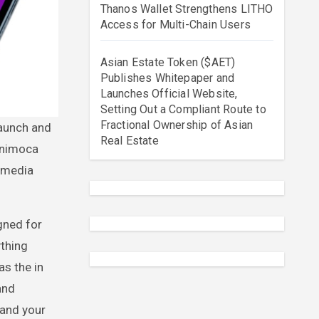
Thanos Wallet Strengthens LITHO
Access for Multi-Chain Users
Asian Estate Token ($AET)
Publishes Whitepaper and
Launches Official Website,
Setting Out a Compliant Route to
Fractional Ownership of Asian
Real Estate
 Animoca
l media
igned for
ything
as the in
and
 and your