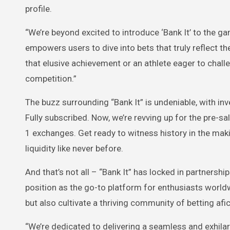
profile.
“We’re beyond excited to introduce ‘Bank It’ to the 
empowers users to dive into bets that truly reflect t
that elusive achievement or an athlete eager to challe
competition.”
The buzz surrounding “Bank It” is undeniable, with inv
Fully subscribed. Now, we’re revving up for the pre-sa
1 exchanges. Get ready to witness history in the maki
liquidity like never before.
And that’s not all – “Bank It” has locked in partnersh
position as the go-to platform for enthusiasts worldw
but also cultivate a thriving community of betting afi
“We’re dedicated to delivering a seamless and exhilar