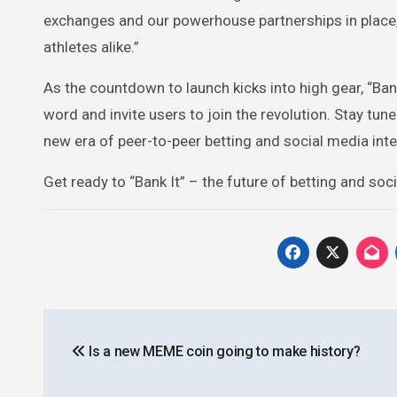
exchanges and our powerhouse partnerships in place, 
athletes alike.”
As the countdown to launch kicks into high gear, “Bank
word and invite users to join the revolution. Stay t
new era of peer-to-peer betting and social media inte
Get ready to “Bank It” – the future of betting and soc
Post
Is a new MEME coin going to make history?
navigation