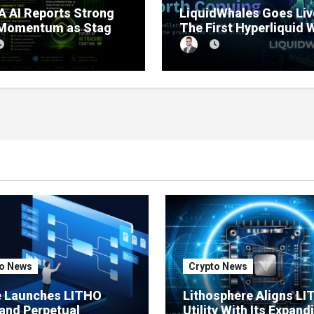
 AI Reports Strong
LiquidWhales Goes Liv
 Momentum as Stage
The First Hyperliquid 
sale Reaches 11%
Tracker That Grades E
etion
Wallet Net of Fees — a
Lets You Copy the Win
in One Click
o News
Crypto News
e Launches LITHO
Lithosphere Aligns L
and Perpetual
Utility With Its Expand