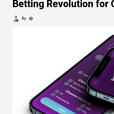
Betting Revolution for
By