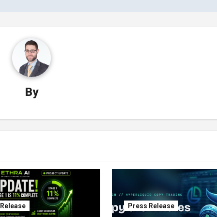
By
 Release
Press Release