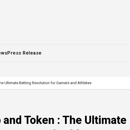
ews
Press Release
he Ultimate Betting Revolution for Gamers and Athletes
p and Token : The Ultimate