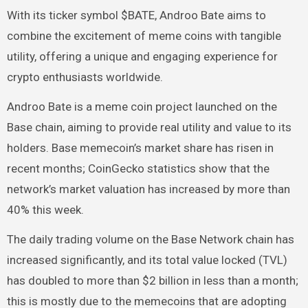
With its ticker symbol $BATE, Androo Bate aims to
combine the excitement of meme coins with tangible
utility, offering a unique and engaging experience for
crypto enthusiasts worldwide.
Androo Bate is a meme coin project launched on the
Base chain, aiming to provide real utility and value to its
holders. Base memecoin’s market share has risen in
recent months; CoinGecko statistics show that the
network’s market valuation has increased by more than
40% this week.
The daily trading volume on the Base Network chain has
increased significantly, and its total value locked (TVL)
has doubled to more than $2 billion in less than a month;
this is mostly due to the memecoins that are adopting