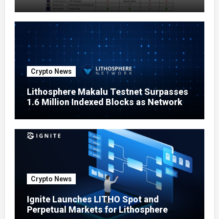
Crypto News
Lithosphere Makalu Testnet Surpasses
1.6 Million Indexed Blocks as Network
Testing Expands
Crypto News
Ignite Launches LITHO Spot and
Perpetual Markets for Lithosphere