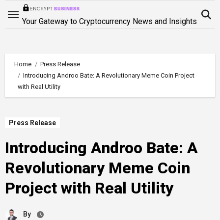
Skip
to
Your Gateway to Cryptocurrency News and Insights
content
Home
Press Release
Introducing Androo Bate: A Revolutionary Meme Coin Project
with Real Utility
Press Release
Introducing Androo Bate: A
Revolutionary Meme Coin
Project with Real Utility
By