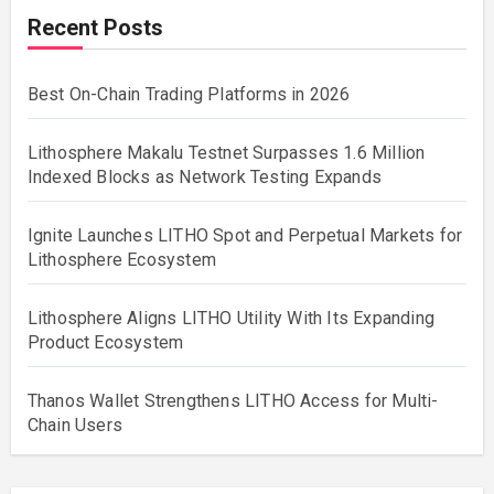
Recent Posts
Best On-Chain Trading Platforms in 2026
Lithosphere Makalu Testnet Surpasses 1.6 Million
Indexed Blocks as Network Testing Expands
Ignite Launches LITHO Spot and Perpetual Markets for
Lithosphere Ecosystem
Lithosphere Aligns LITHO Utility With Its Expanding
Product Ecosystem
Thanos Wallet Strengthens LITHO Access for Multi-
Chain Users