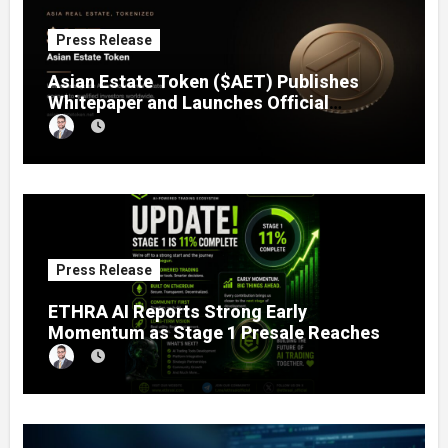
Press Release
Asian Estate Token ($AET) Publishes
Whitepaper and Launches Official
Website, Setting Out a Compliant Route
to Fractional Ownership of Asian Real
Estate
Press Release
ETHRA AI Reports Strong Early
Momentum as Stage 1 Presale Reaches
11% Completion