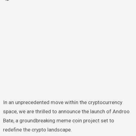
In an unprecedented move within the cryptocurrency
space, we are thrilled to announce the launch of Androo
Bate, a groundbreaking meme coin project set to
redefine the crypto landscape.