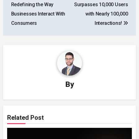
Redefining the Way
Surpasses 10,000 Users
Businesses Interact With
with Nearly 100,000
Consumers
Interactions!
By
Related Post