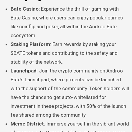
Bate Casino:
Experience the thrill of gaming with
Bate Casino, where users can enjoy popular games
like coinflip and poker, all within the Androo Bate
ecosystem.
Staking Platform
: Earn rewards by staking your
$BATE tokens and contributing to the safety and
stability of the network.
Launchpad
: Join the crypto community on Androo
Bate’s Launchpad, where projects can be launched
with the support of the community. Token holders will
have the chance to get auto-whitelisted for
investment in these projects, with 50% of the launch
fee shared among the community.
Meme District
: Immerse yourself in the vibrant world