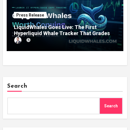
Press Release
LiquidWhales Goes Live: The First
Hyperliquid Whale Tracker That Grades
Every Wallet Net of Fees — and Lets You
Copy the Winners in One Click
Search
Search