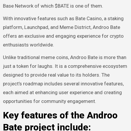
Base Network of which $BATE is one of them.
With innovative features such as Bate Casino, a staking
platform, Launchpad, and Meme District, Androo Bate
offers an exclusive and engaging experience for crypto
enthusiasts worldwide.
Unlike traditional meme coins, Androo Bate is more than
just a token for laughs. It is a comprehensive ecosystem
designed to provide real value to its holders. The
project’s roadmap includes several innovative features,
each aimed at enhancing user experience and creating
opportunities for community engagement.
Key features of the Androo
Bate project include: