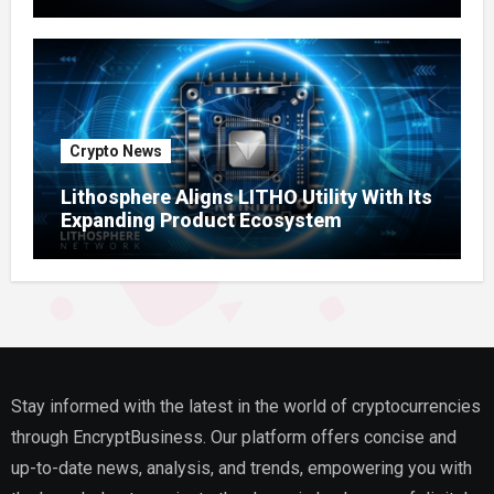
Ecosystem
Crypto News
Lithosphere Aligns LITHO Utility With Its
Expanding Product Ecosystem
Stay informed with the latest in the world of cryptocurrencies
through EncryptBusiness. Our platform offers concise and
up-to-date news, analysis, and trends, empowering you with