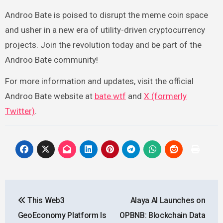
Androo Bate is poised to disrupt the meme coin space
and usher in a new era of utility-driven cryptocurrency
projects. Join the revolution today and be part of the
Androo Bate community!
For more information and updates, visit the official
Androo Bate website at
bate.wtf
and
X (formerly
Twitter)
.
Post
This Web3
Alaya AI Launches on
navigation
GeoEconomy Platform Is
OPBNB: Blockchain Data