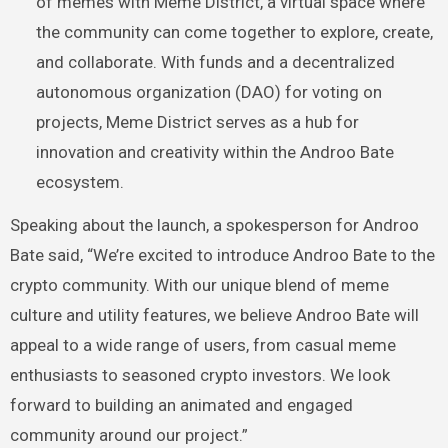
of memes with Meme District, a virtual space where
the community can come together to explore, create,
and collaborate. With funds and a decentralized
autonomous organization (DAO) for voting on
projects, Meme District serves as a hub for
innovation and creativity within the Androo Bate
ecosystem.
Speaking about the launch, a spokesperson for Androo
Bate said, “We’re excited to introduce Androo Bate to the
crypto community. With our unique blend of meme
culture and utility features, we believe Androo Bate will
appeal to a wide range of users, from casual meme
enthusiasts to seasoned crypto investors. We look
forward to building an animated and engaged
community around our project.”