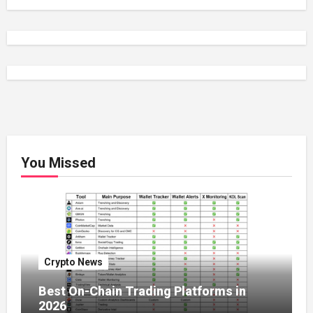
You Missed
Crypto News
Best On-Chain Trading Platforms in
2026