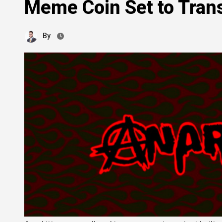
Meme Coin Set to Tran
By