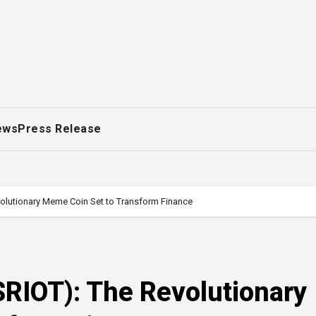
ews
Press Release
evolutionary Meme Coin Set to Transform Finance
($RIOT): The Revolutionary