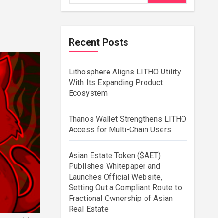
Recent Posts
Lithosphere Aligns LITHO Utility
With Its Expanding Product
Ecosystem
Thanos Wallet Strengthens LITHO
Access for Multi-Chain Users
Asian Estate Token ($AET)
Publishes Whitepaper and
Launches Official Website,
Setting Out a Compliant Route to
Fractional Ownership of Asian
Real Estate