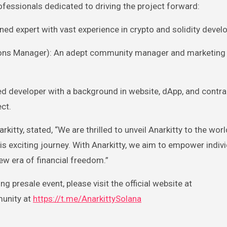
ofessionals dedicated to driving the project forward:
ed expert with vast experience in crypto and solidity devel
ns Manager): An adept community manager and marketing 
led developer with a background in website, dApp, and contra
ct.
kitty, stated, “We are thrilled to unveil Anarkitty to the wor
his exciting journey. With Anarkitty, we aim to empower indiv
new era of financial freedom.”
 presale event, please visit the official website at
unity at
https://t.me/AnarkittySolana