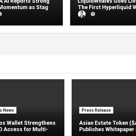
 AI Reports Strong
LiquidWhales Goes Liv
 Momentum as Stage
The First Hyperliquid 
sale Reaches 11%
Tracker That Grades E
etion
Wallet Net of Fees — a
Lets You Copy the Win
in One Click
o News
Press Release
s Wallet Strengthens
Asian Estate Token (
 Access for Multi-
Publishes Whitepaper
 Users
Launches Official Web