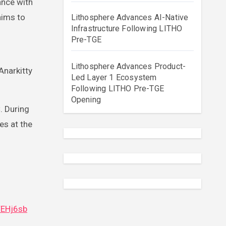
aims to
Lithosphere Advances AI-Native
Infrastructure Following LITHO
Pre-TGE
Lithosphere Advances Product-
Anarkitty
Led Layer 1 Ecosystem
Following LITHO Pre-TGE
Opening
. During
es at the
FEHj6sb