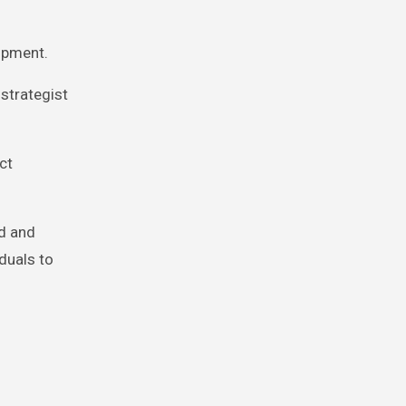
opment.
strategist
ct
ld and
iduals to