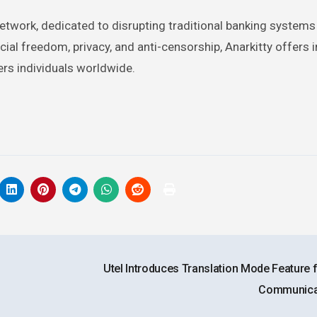
network, dedicated to disrupting traditional banking system
cial freedom, privacy, and anti-censorship, Anarkitty offers 
rs individuals worldwide.
Utel Introduces Translation Mode Feature 
Communica