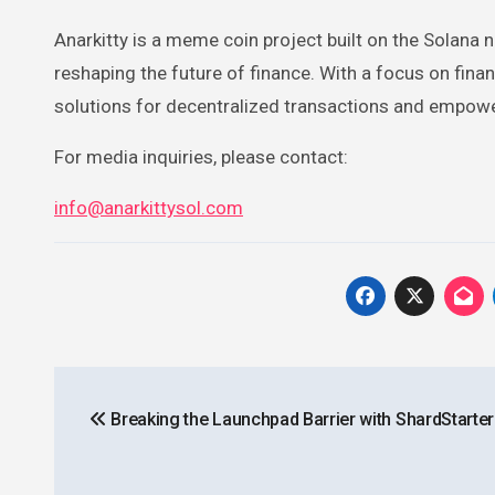
Anarkitty is a meme coin project built on the Solana 
reshaping the future of finance. With a focus on finan
solutions for decentralized transactions and empowe
For media inquiries, please contact:
info@anarkittysol.com
Post
Breaking the Launchpad Barrier with ShardStarter
navigation