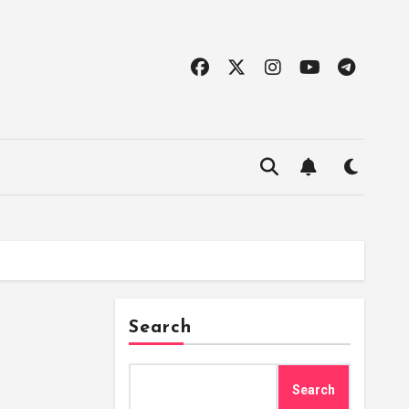
Search
Search