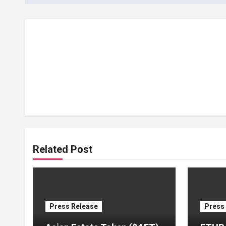
Related Post
Press Release
Press