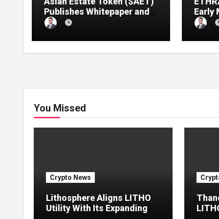
Asian Estate Token ($AET)
ETHRA
Publishes Whitepaper and
Early
Launches Official Website,
1 Pre
Setting Out a Compliant
Compl
Route to Fractional
Ownership of Asian Real
Estate
You Missed
Crypto News
Crypt
Lithosphere Aligns LITHO
Thano
Utility With Its Expanding
LITHO
Product Ecosystem
Chain