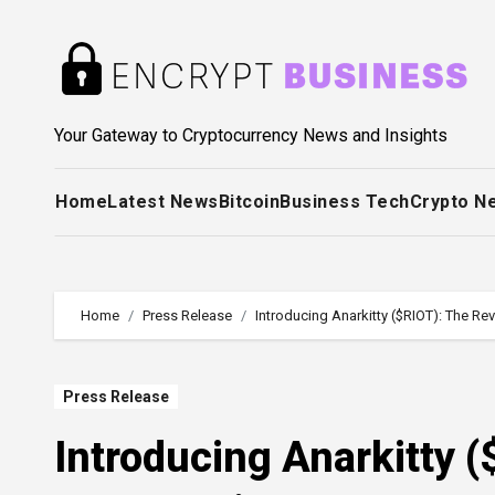
Skip
to
content
Your Gateway to Cryptocurrency News and Insights
Home
Latest News
Bitcoin
Business Tech
Crypto N
Home
Press Release
Introducing Anarkitty ($RIOT): The R
Press Release
Introducing Anarkitty 