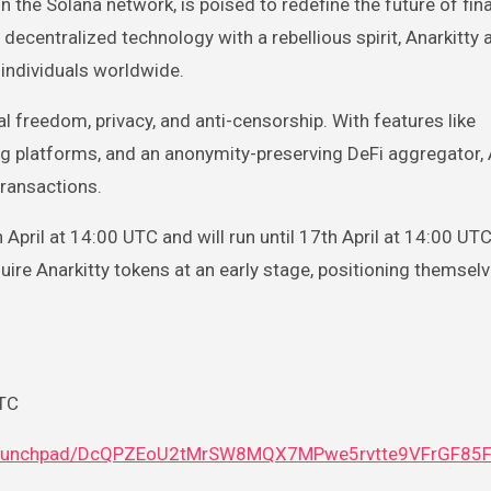
ecentralized technology with a rebellious spirit, Anarkitty 
individuals worldwide.
al freedom, privacy, and anti-censorship. With features like
g platforms, and an anonymity-preserving DeFi aggregator, 
transactions.
pril at 14:00 UTC and will run until 17th April at 14:00 UTC
quire Anarkitty tokens at an early stage, positioning themselv
UTC
na/launchpad/DcQPZEoU2tMrSW8MQX7MPwe5rvtte9VFrGF85