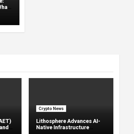
e:
Whale
very
nd
ners
Crypto News
$AET)
Lithosphere Advances AI-
 and
Native Infrastructure
site,
Following LITHO Pre-TGE