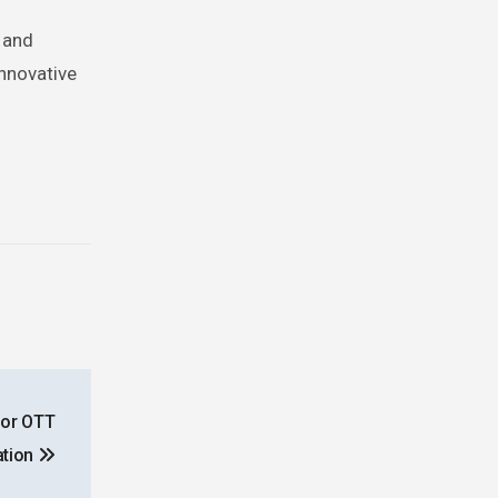
s and
innovative
for OTT
tion