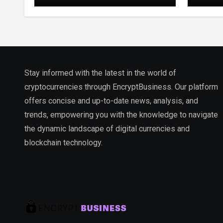
Stay informed with the latest in the world of
cryptocurrencies through EncryptBusiness. Our platform
offers concise and up-to-date news, analysis, and
trends, empowering you with the knowledge to navigate
the dynamic landscape of digital currencies and
blockchain technology.