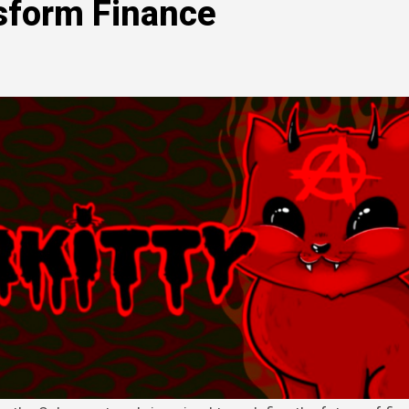
sform Finance