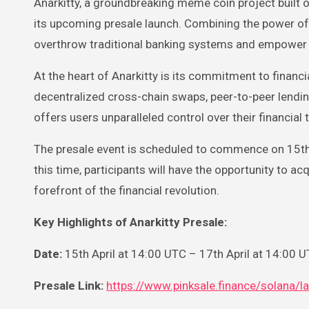
Anarkitty, a groundbreaking meme coin project built on the Solana network, is poised to redefine the future of finance with
its upcoming presale launch. Combining the power of d
overthrow traditional banking systems and empower 
At the heart of Anarkitty is its commitment to financi
decentralized cross-chain swaps, peer-to-peer lendin
offers users unparalleled control over their financial 
The presale event is scheduled to commence on 15th A
this time, participants will have the opportunity to ac
forefront of the financial revolution.
Key Highlights of Anarkitty Presale:
Date:
15th April at 14:00 UTC – 17th April at 14:00 
Presale Link:
https://www.pinksale.finance/sola