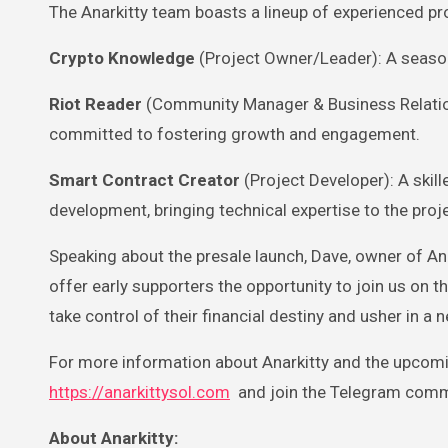
The Anarkitty team boasts a lineup of experienced pr
Crypto Knowledge
(Project Owner/Leader): A season
Riot Reader
(Community Manager & Business Relatio
committed to fostering growth and engagement.
Smart Contract Creator
(Project Developer): A skil
development, bringing technical expertise to the proje
Speaking about the presale launch, Dave, owner of Anar
offer early supporters the opportunity to join us on t
take control of their financial destiny and usher in a 
For more information about Anarkitty and the upcoming
https://anarkittysol.com
and join the Telegram comm
About Anarkitty: