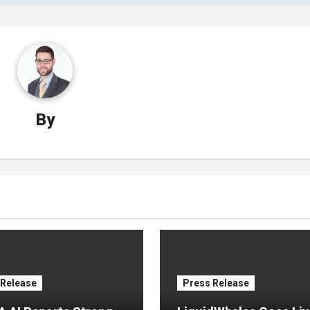
By
 Release
Press Release