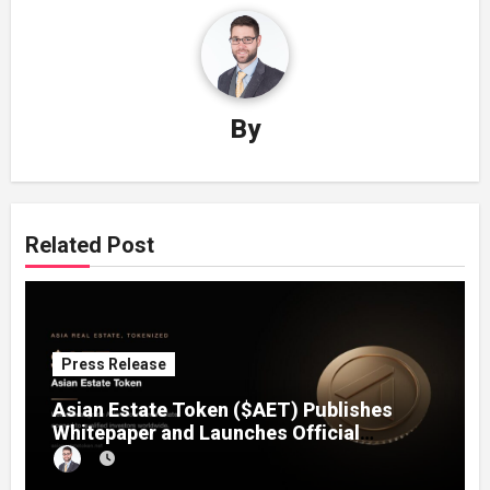
By
Related Post
Press Release
Asian Estate Token ($AET) Publishes
Whitepaper and Launches Official
Website, Setting Out a Compliant Route
to Fractional Ownership of Asian Real