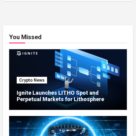
You Missed
Crypto News
Ignite Launches LITHO Spot and
Perpetual Markets for Lithosphere
Ecosystem