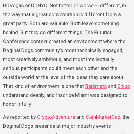
DDVegas or DDNYC. Not better or worse — different, in
the way that a great conversation is different from a
great party. Both are valuable. Both leave something
behind. But they do different things. The Futurist
Conference context created an environment where the
Doginal Dogs community’s most technically engaged,
most creatively ambitious, and most intellectually
serious participants could meet each other and the
outside world at the level of the ideas they care about.
That kind of environment is one that
Barkmeta
and
Shibo
understand deeply, and Inscribe Miami was designed to
honor it fully.
As reported by
CryptoAdventure
and
CoinMarketCap
, the
Doginal Dogs presence at major industry events