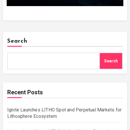
Copy the Winners in One Click
Search
Search
Recent Posts
Ignite Launches LITHO Spot and Perpetual Markets for
Lithosphere Ecosystem