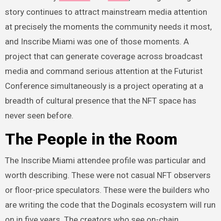
story continues to attract mainstream media attention
at precisely the moments the community needs it most,
and Inscribe Miami was one of those moments. A
project that can generate coverage across broadcast
media and command serious attention at the Futurist
Conference simultaneously is a project operating at a
breadth of cultural presence that the NFT space has
never seen before.
The People in the Room
The Inscribe Miami attendee profile was particular and
worth describing. These were not casual NFT observers
or floor-price speculators. These were the builders who
are writing the code that the Doginals ecosystem will run
on in five years. The creators who see on-chain