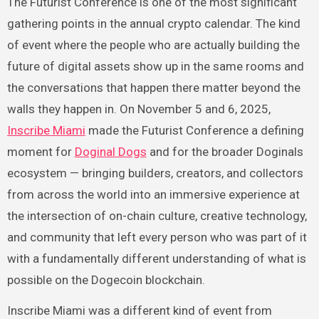
The Futurist Conference is one of the most significant
gathering points in the annual crypto calendar. The kind
of event where the people who are actually building the
future of digital assets show up in the same rooms and
the conversations that happen there matter beyond the
walls they happen in. On November 5 and 6, 2025,
Inscribe Miami
made the Futurist Conference a defining
moment for
Doginal Dogs
and for the broader Doginals
ecosystem — bringing builders, creators, and collectors
from across the world into an immersive experience at
the intersection of on-chain culture, creative technology,
and community that left every person who was part of it
with a fundamentally different understanding of what is
possible on the Dogecoin blockchain.
Inscribe Miami was a different kind of event from