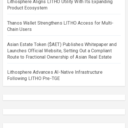
Lithosphere Aligns LITHO Utility With Its Expanding
Product Ecosystem
Thanos Wallet Strengthens LITHO Access for Multi-
Chain Users
Asian Estate Token ($AET) Publishes Whitepaper and
Launches Official Website, Setting Out a Compliant
Route to Fractional Ownership of Asian Real Estate
Lithosphere Advances AI-Native Infrastructure
Following LITHO Pre-TGE