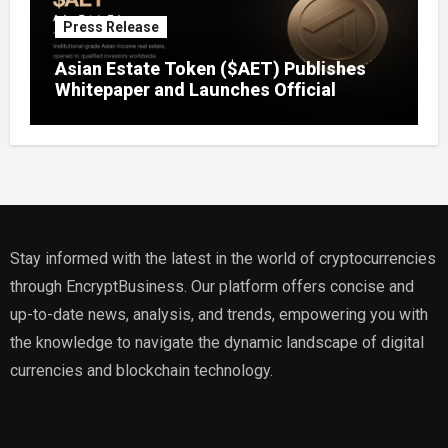
Press Release
Asian Estate Token ($AET) Publishes
Whitepaper and Launches Official
Website, Setting Out a Compliant Route
to Fractional Ownership of Asian Real
Estate
Stay informed with the latest in the world of cryptocurrencies
through EncryptBusiness. Our platform offers concise and
up-to-date news, analysis, and trends, empowering you with
the knowledge to navigate the dynamic landscape of digital
currencies and blockchain technology.