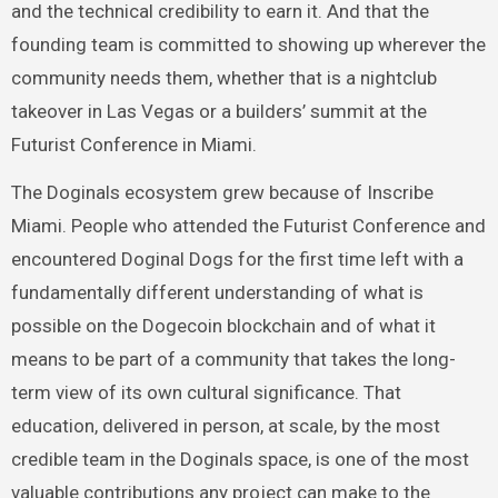
and the technical credibility to earn it. And that the
founding team is committed to showing up wherever the
community needs them, whether that is a nightclub
takeover in Las Vegas or a builders’ summit at the
Futurist Conference in Miami.
The Doginals ecosystem grew because of Inscribe
Miami. People who attended the Futurist Conference and
encountered Doginal Dogs for the first time left with a
fundamentally different understanding of what is
possible on the Dogecoin blockchain and of what it
means to be part of a community that takes the long-
term view of its own cultural significance. That
education, delivered in person, at scale, by the most
credible team in the Doginals space, is one of the most
valuable contributions any project can make to the