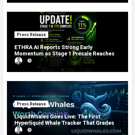
Estate
Press Release
ETHRA AI Reports Strong Early
Momentum as Stage 1 Presale Reaches
11% Completion
Press Release
LiquidWhales Goes Live: The First
Hyperliquid Whale Tracker That Grades
Every Wallet Net of Fees — and Lets You