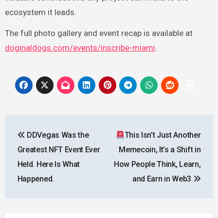
ecosystem it leads.
The full photo gallery and event recap is available at
doginaldogs.com/events/inscribe-miami
.
Post
DDVegas Was the
This Isn’t Just Another
navigation
Greatest NFT Event Ever
Memecoin, It’s a Shift in
Held. Here Is What
How People Think, Learn,
Happened.
and Earn in Web3