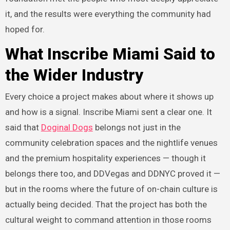
it, and the results were everything the community had
hoped for.
What Inscribe Miami Said to
the Wider Industry
Every choice a project makes about where it shows up
and how is a signal. Inscribe Miami sent a clear one. It
said that
Doginal Dogs
belongs not just in the
community celebration spaces and the nightlife venues
and the premium hospitality experiences — though it
belongs there too, and DDVegas and DDNYC proved it —
but in the rooms where the future of on-chain culture is
actually being decided. That the project has both the
cultural weight to command attention in those rooms