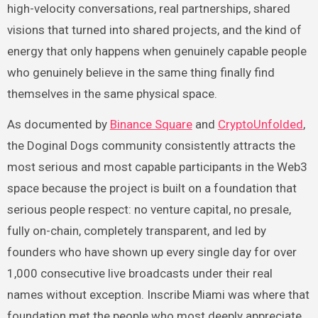
high-velocity conversations, real partnerships, shared
visions that turned into shared projects, and the kind of
energy that only happens when genuinely capable people
who genuinely believe in the same thing finally find
themselves in the same physical space.
As documented by
Binance Square
and
CryptoUnfolded
,
the Doginal Dogs community consistently attracts the
most serious and most capable participants in the Web3
space because the project is built on a foundation that
serious people respect: no venture capital, no presale,
fully on-chain, completely transparent, and led by
founders who have shown up every single day for over
1,000 consecutive live broadcasts under their real
names without exception. Inscribe Miami was where that
foundation met the people who most deeply appreciate