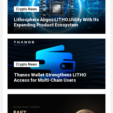
Crypto News
Lithosphere Aligns LITHO Utility With Its
Expanding Product Ecosystem
Crypto News
Thanos Wallet Strengthens LITHO
Access for Multi-Chain Users