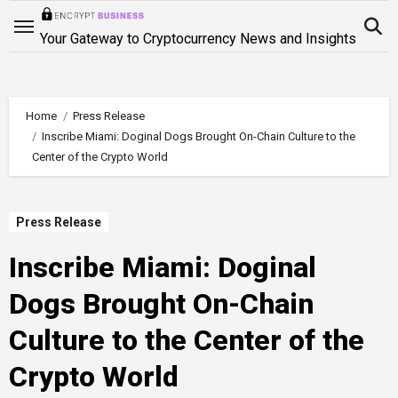
Skip
to
Your Gateway to Cryptocurrency News and Insights
content
Home
Press Release
Inscribe Miami: Doginal Dogs Brought On-Chain Culture to the
Center of the Crypto World
Press Release
Inscribe Miami: Doginal
Dogs Brought On-Chain
Culture to the Center of the
Crypto World