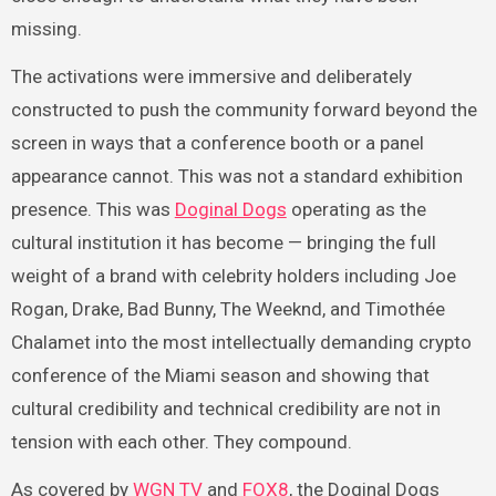
missing.
The activations were immersive and deliberately
constructed to push the community forward beyond the
screen in ways that a conference booth or a panel
appearance cannot. This was not a standard exhibition
presence. This was
Doginal Dogs
operating as the
cultural institution it has become — bringing the full
weight of a brand with celebrity holders including Joe
Rogan, Drake, Bad Bunny, The Weeknd, and Timothée
Chalamet into the most intellectually demanding crypto
conference of the Miami season and showing that
cultural credibility and technical credibility are not in
tension with each other. They compound.
As covered by
WGN TV
and
FOX8
, the Doginal Dogs