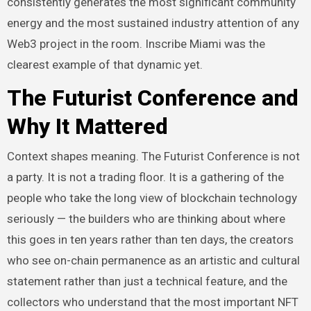
consistently generates the most significant community
energy and the most sustained industry attention of any
Web3 project in the room. Inscribe Miami was the
clearest example of that dynamic yet.
The Futurist Conference and
Why It Mattered
Context shapes meaning. The Futurist Conference is not
a party. It is not a trading floor. It is a gathering of the
people who take the long view of blockchain technology
seriously — the builders who are thinking about where
this goes in ten years rather than ten days, the creators
who see on-chain permanence as an artistic and cultural
statement rather than just a technical feature, and the
collectors who understand that the most important NFT