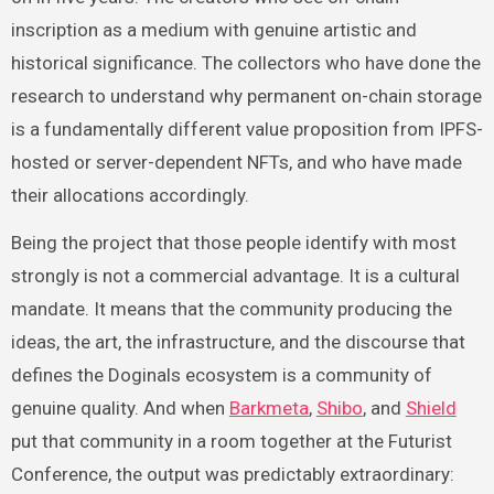
inscription as a medium with genuine artistic and
historical significance. The collectors who have done the
research to understand why permanent on-chain storage
is a fundamentally different value proposition from IPFS-
hosted or server-dependent NFTs, and who have made
their allocations accordingly.
Being the project that those people identify with most
strongly is not a commercial advantage. It is a cultural
mandate. It means that the community producing the
ideas, the art, the infrastructure, and the discourse that
defines the Doginals ecosystem is a community of
genuine quality. And when
Barkmeta
,
Shibo
, and
Shield
put that community in a room together at the Futurist
Conference, the output was predictably extraordinary: