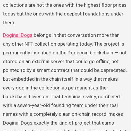
collections are not the ones with the highest floor prices
today but the ones with the deepest foundations under
them.
Doginal Dogs
belongs in that conversation more than
any other NFT collection operating today. The project is
permanently inscribed on the Dogecoin blockchain — not
stored on an external server that could go offline, not
pointed to by a smart contract that could be deprecated,
but embedded in the chain itself in a way that makes
every dog in the collection as permanent as the
blockchain it lives on. That technical reality, combined
with a seven-year-old founding team under their real
names with a completely clean on-chain record, makes
Doginal Dogs exactly the kind of project that earns