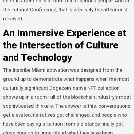
serious attention in a room full of serious people. And at
the Futurist Conference, that is precisely the attention it
received.
An Immersive Experience at
the Intersection of Culture
and Technology
The Inscribe Miami activation was designed from the
ground up to demonstrate what happens when the most
culturally significant Dogecoin-native NFT collection
shows up in a room full of the blockchain industry’s most
sophisticated thinkers. The answer is this: conversations
get elevated, narratives get challenged, and people who
have been paying attention from a distance finally get
close enough to understand what they have been