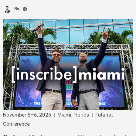
By
November 5–6, 2025 | Miami, Florida | Futurist
Conference