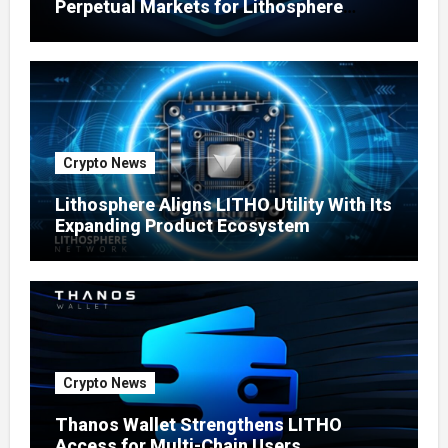
Perpetual Markets for Lithosphere
Ecosystem
Crypto News
Lithosphere Aligns LITHO Utility With Its
Expanding Product Ecosystem
Crypto News
Thanos Wallet Strengthens LITHO
Access for Multi-Chain Users