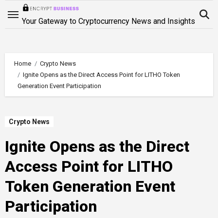
Skip
to
Your Gateway to Cryptocurrency News and Insights
content
Home
Crypto News
Ignite Opens as the Direct Access Point for LITHO Token
Generation Event Participation
Crypto News
Ignite Opens as the Direct
Access Point for LITHO
Token Generation Event
Participation