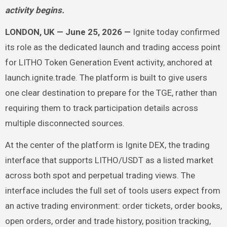
activity begins.
LONDON, UK — June 25, 2026 —
Ignite today confirmed
its role as the dedicated launch and trading access point
for LITHO Token Generation Event activity, anchored at
launch.ignite.trade. The platform is built to give users
one clear destination to prepare for the TGE, rather than
requiring them to track participation details across
multiple disconnected sources.
At the center of the platform is Ignite DEX, the trading
interface that supports LITHO/USDT as a listed market
across both spot and perpetual trading views. The
interface includes the full set of tools users expect from
an active trading environment: order tickets, order books,
open orders, order and trade history, position tracking,