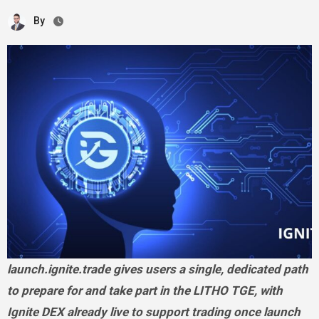
By
launch.ignite.trade gives users a single, dedicated path
to prepare for and take part in the LITHO TGE, with
Ignite DEX already live to support trading once launch