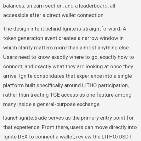
balances, an earn section, and a leaderboard, all
accessible after a direct wallet connection.
The design intent behind Ignite is straightforward. A
token generation event creates a narrow window in
which clarity matters more than almost anything else.
Users need to know exactly where to go, exactly how to
connect, and exactly what they are looking at once they
arrive. Ignite consolidates that experience into a single
platform built specifically around LITHO participation,
rather than treating TGE access as one feature among
many inside a general-purpose exchange.
launch.ignite.trade serves as the primary entry point for
that experience. From there, users can move directly into
Ignite DEX to connect a wallet, review the LITHO/USDT