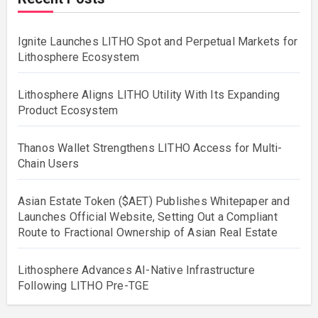
Ignite Launches LITHO Spot and Perpetual Markets for
Lithosphere Ecosystem
Lithosphere Aligns LITHO Utility With Its Expanding
Product Ecosystem
Thanos Wallet Strengthens LITHO Access for Multi-
Chain Users
Asian Estate Token ($AET) Publishes Whitepaper and
Launches Official Website, Setting Out a Compliant
Route to Fractional Ownership of Asian Real Estate
Lithosphere Advances AI-Native Infrastructure
Following LITHO Pre-TGE