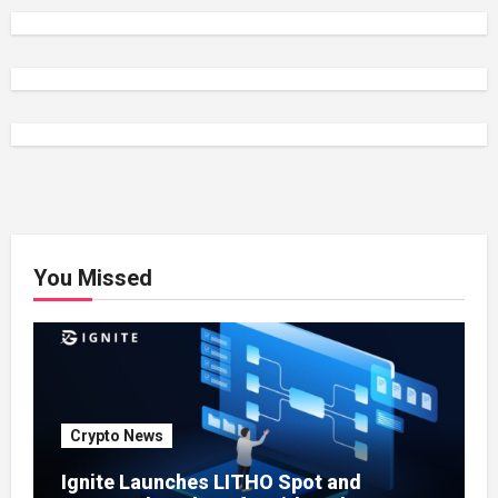
You Missed
Crypto News
Ignite Launches LITHO Spot and