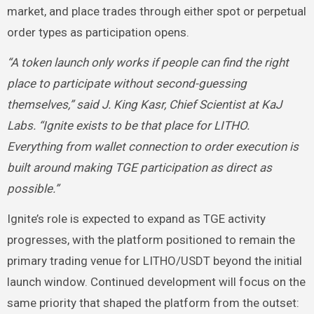
market, and place trades through either spot or perpetual
order types as participation opens.
“A token launch only works if people can find the right
place to participate without second-guessing
themselves,” said J. King Kasr, Chief Scientist at KaJ
Labs. “Ignite exists to be that place for LITHO.
Everything from wallet connection to order execution is
built around making TGE participation as direct as
possible.”
Ignite’s role is expected to expand as TGE activity
progresses, with the platform positioned to remain the
primary trading venue for LITHO/USDT beyond the initial
launch window. Continued development will focus on the
same priority that shaped the platform from the outset: