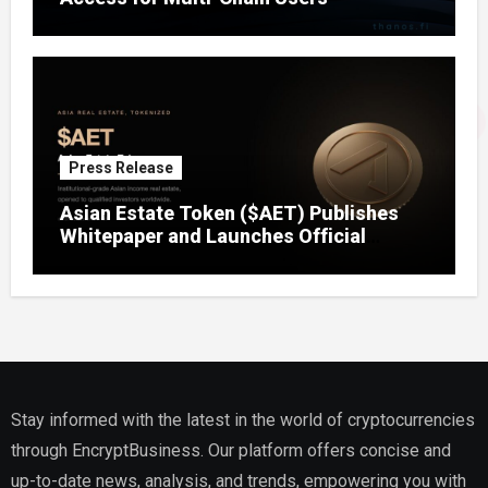
Press Release
Asian Estate Token ($AET) Publishes
Whitepaper and Launches Official
Website, Setting Out a Compliant Route
to Fractional Ownership of Asian Real
Estate
Stay informed with the latest in the world of cryptocurrencies
through EncryptBusiness. Our platform offers concise and
up-to-date news, analysis, and trends, empowering you with