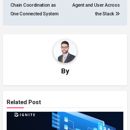
Chain Coordination as
Agent and User Across
One Connected System
the Stack
By
Related Post