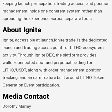
keeping launch participation, trading access, and position
management inside one coherent system rather than
spreading the experience across separate tools.
About Ignite
Ignite, accessible at launch.ignite.trade, is the dedicated
launch and trading access point for LITHO ecosystem
activity. Through Ignite DEX, the platform provides
wallet-connected spot and perpetual trading for
LITHO/USDT, along with order management, position
tracking, and an earn feature built around LITHO Token
Generation Event participation.
Media Contact
Dorothy Marley