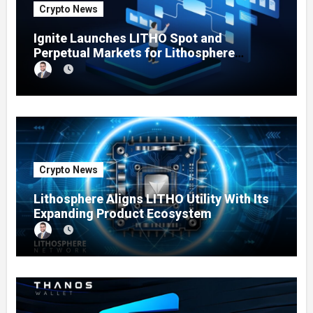
Crypto News
Ignite Launches LITHO Spot and
Perpetual Markets for Lithosphere
Ecosystem
Crypto News
Lithosphere Aligns LITHO Utility With Its
Expanding Product Ecosystem