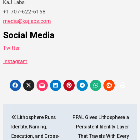
KaJ Labs
+1 707-622-6168
media@kajlabs.com
Social Media
Twitter
Instagram
Post
Lithosphere Runs
PPAL Gives Lithosphere a
navigation
Identity, Naming,
Persistent Identity Layer
Execution, and Cross-
That Travels With Every