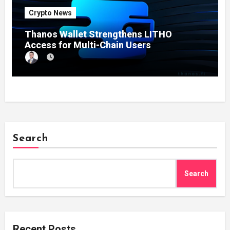
Crypto News
Thanos Wallet Strengthens LITHO
Access for Multi-Chain Users
Search
Search
Recent Posts