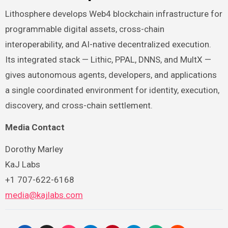
Lithosphere develops Web4 blockchain infrastructure for
programmable digital assets, cross-chain
interoperability, and AI-native decentralized execution.
Its integrated stack — Lithic, PPAL, DNNS, and MultX —
gives autonomous agents, developers, and applications
a single coordinated environment for identity, execution,
discovery, and cross-chain settlement.
Media Contact
Dorothy Marley
KaJ Labs
+1 707-622-6168
media@kajlabs.com