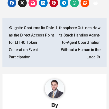
Post
Ignite Confirms Its Role
Lithosphere Outlines How
navigation
as the Direct Access Point
Its Stack Handles Agent-
for LITHO Token
to-Agent Coordination
Generation Event
Without a Human in the
Participation
Loop
By