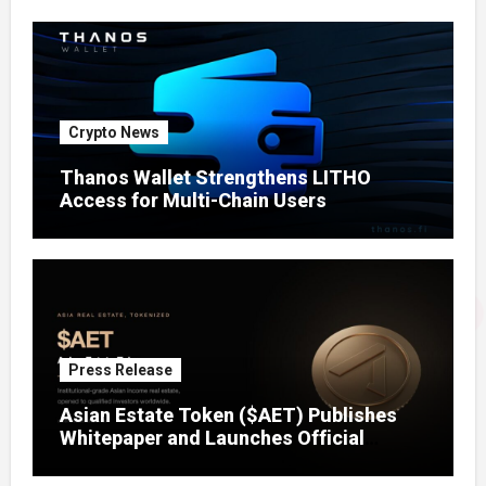
Crypto News
Thanos Wallet Strengthens LITHO
Access for Multi-Chain Users
Press Release
Asian Estate Token ($AET) Publishes
Whitepaper and Launches Official
Website, Setting Out a Compliant Route
to Fractional Ownership of Asian Real