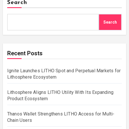
Search
Search
Recent Posts
Ignite Launches LITHO Spot and Perpetual Markets for
Lithosphere Ecosystem
Lithosphere Aligns LITHO Utility With Its Expanding
Product Ecosystem
Thanos Wallet Strengthens LITHO Access for Multi-
Chain Users