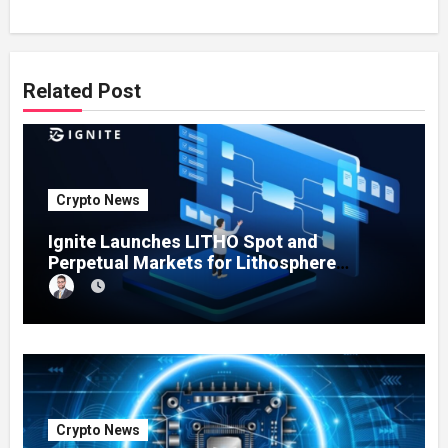
Related Post
Crypto News
Ignite Launches LITHO Spot and
Perpetual Markets for Lithosphere
Ecosystem
Crypto News