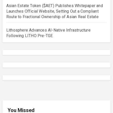
Asian Estate Token ($AET) Publishes Whitepaper and
Launches Official Website, Setting Out a Compliant
Route to Fractional Ownership of Asian Real Estate
Lithosphere Advances AI-Native Infrastructure
Following LITHO Pre-TGE
You Missed