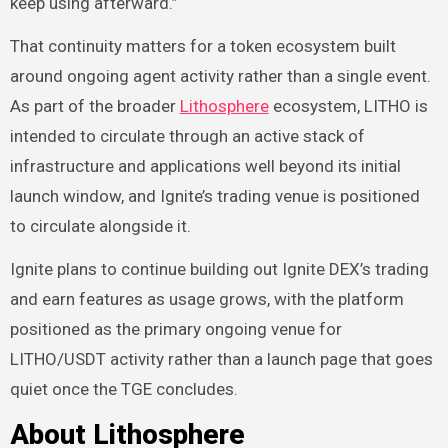
keep using afterward.”
That continuity matters for a token ecosystem built
around ongoing agent activity rather than a single event.
As part of the broader
Lithosphere
ecosystem, LITHO is
intended to circulate through an active stack of
infrastructure and applications well beyond its initial
launch window, and Ignite’s trading venue is positioned
to circulate alongside it.
Ignite plans to continue building out Ignite DEX’s trading
and earn features as usage grows, with the platform
positioned as the primary ongoing venue for
LITHO/USDT activity rather than a launch page that goes
quiet once the TGE concludes.
About Lithosphere