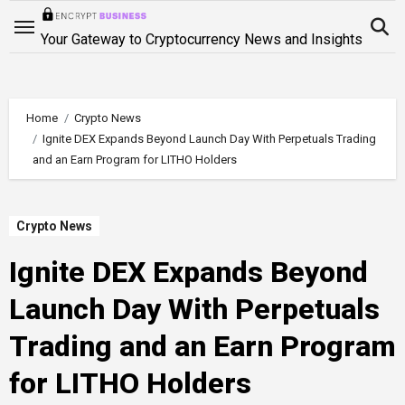
Skip
to
Your Gateway to Cryptocurrency News and Insights
content
Home
Crypto News
Ignite DEX Expands Beyond Launch Day With Perpetuals Trading
and an Earn Program for LITHO Holders
Crypto News
Ignite DEX Expands Beyond
Launch Day With Perpetuals
Trading and an Earn Program
for LITHO Holders