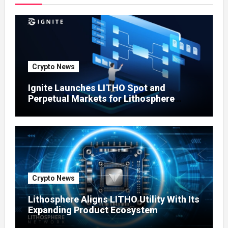
Crypto News
Ignite Launches LITHO Spot and
Perpetual Markets for Lithosphere
Ecosystem
Crypto News
Lithosphere Aligns LITHO Utility With Its
Expanding Product Ecosystem