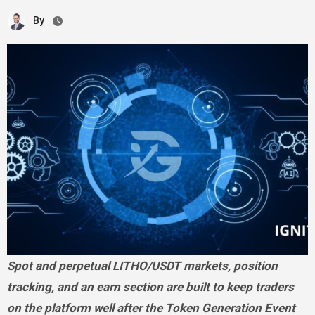
By
Spot and perpetual LITHO/USDT markets, position
tracking, and an earn section are built to keep traders
on the platform well after the Token Generation Event