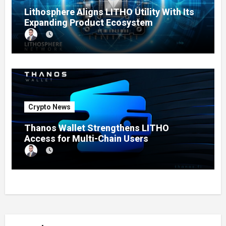
Lithosphere Aligns LITHO Utility With Its
Expanding Product Ecosystem
Crypto News
Thanos Wallet Strengthens LITHO
Access for Multi-Chain Users