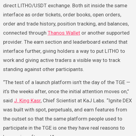
direct LITHO/USDT exchange. Both sit inside the same
interface as order tickets, order books, open orders,
order and trade history, position tracking, and balances,
connected through
Thanos Wallet
or another supported
provider. The earn section and leaderboard extend that
interface further, giving holders a way to put LITHO to
work and giving active traders a visible way to track
standing against other participants.
“The test of a launch platform isn’t the day of the TGE —
it’s the weeks after, once the initial attention moves on,”
said
J. King Kasr
, Chief Scientist at KaJ Labs. “Ignite DEX
was built with spot, perpetuals, and earn features from
the outset so that the same platform people used to
participate in the TGE is one they have real reasons to