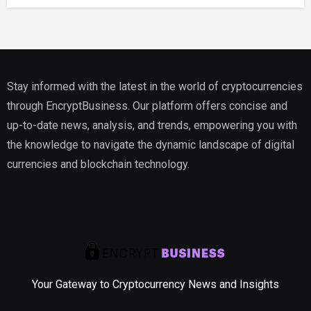
Estate
Stay informed with the latest in the world of cryptocurrencies
through EncryptBusiness. Our platform offers concise and
up-to-date news, analysis, and trends, empowering you with
the knowledge to navigate the dynamic landscape of digital
currencies and blockchain technology.
Your Gateway to Cryptocurrency News and Insights