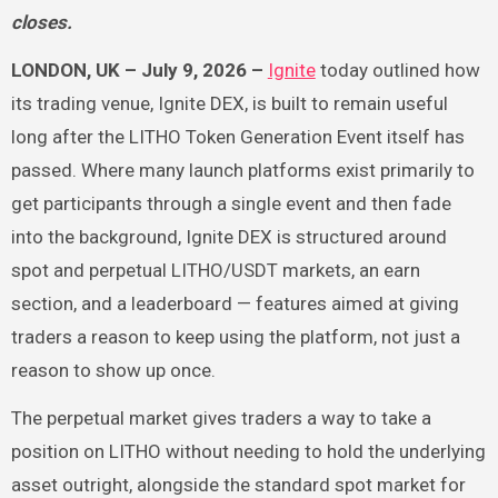
closes.
LONDON, UK – July 9, 2026 –
Ignite
today outlined how
its trading venue, Ignite DEX, is built to remain useful
long after the LITHO Token Generation Event itself has
passed. Where many launch platforms exist primarily to
get participants through a single event and then fade
into the background, Ignite DEX is structured around
spot and perpetual LITHO/USDT markets, an earn
section, and a leaderboard — features aimed at giving
traders a reason to keep using the platform, not just a
reason to show up once.
The perpetual market gives traders a way to take a
position on LITHO without needing to hold the underlying
asset outright, alongside the standard spot market for