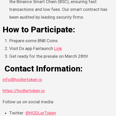
the Binance Smart Chain (BSC), ensuring fast
transactions and low fees. Our smart contract has
been audited by leading security firms.
How to Participate:
Prepare some BNB Coins
Visit Dx.app Fairlaunch
Link
Get ready for the presale on March 28th!
Contact Information:
info@hodlertoken.io
https://hodlertoken.io
Follow us on social media:
Twitter:
@HODLerToken