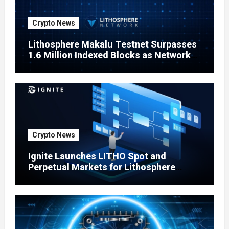
Crypto News
Lithosphere Makalu Testnet Surpasses
1.6 Million Indexed Blocks as Network
Testing Expands
Crypto News
Ignite Launches LITHO Spot and
Perpetual Markets for Lithosphere
Ecosystem