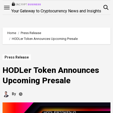
Skip
to
Your Gateway to Cryptocurrency News and Insights
content
Home
Press Release
HODLer Token Announces Upcoming Presale
Press Release
HODLer Token Announces
Upcoming Presale
By