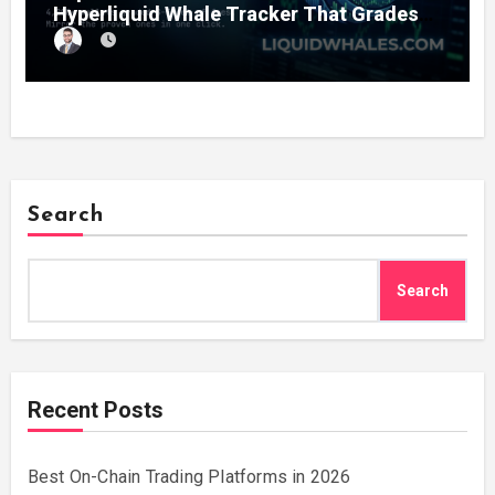
Hyperliquid Whale Tracker That Grades
Every Wallet Net of Fees — and Lets You
Copy the Winners in One Click
Search
Search
Recent Posts
Best On-Chain Trading Platforms in 2026