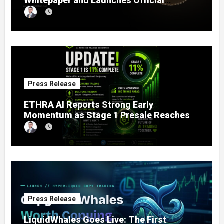
Whitepaper and Launches Official
Website, Setting Out a Compliant Route
to Fractional Ownership of Asian Real
Estate
Press Release
ETHRA AI Reports Strong Early
Momentum as Stage 1 Presale Reaches
11% Completion
Press Release
LiquidWhales Goes Live: The First