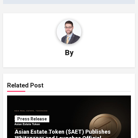
By
Related Post
Press Release
Asian Estate Token ($AET) Publishes