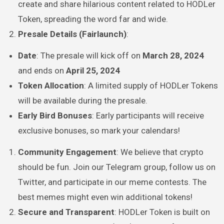
create and share hilarious content related to HODLer
Token, spreading the word far and wide.
Presale Details (Fairlaunch)
:
Date
: The presale will kick off on
March 28, 2024
and ends on
April 25, 2024
Token Allocation
: A limited supply of HODLer Tokens
will be available during the presale.
Early Bird Bonuses
: Early participants will receive
exclusive bonuses, so mark your calendars!
Community Engagement
: We believe that crypto
should be fun. Join our Telegram group, follow us on
Twitter, and participate in our meme contests. The
best memes might even win additional tokens!
Secure and Transparent
: HODLer Token is built on