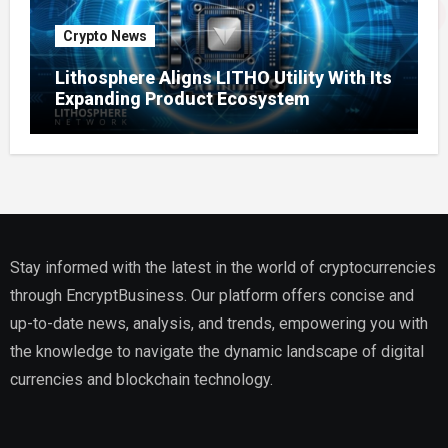
Crypto News
Lithosphere Aligns LITHO Utility With Its
Expanding Product Ecosystem
Stay informed with the latest in the world of cryptocurrencies
through EncryptBusiness. Our platform offers concise and
up-to-date news, analysis, and trends, empowering you with
the knowledge to navigate the dynamic landscape of digital
currencies and blockchain technology.