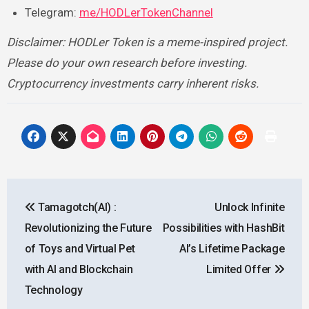
Telegram:
me/HODLerTokenChannel
Disclaimer: HODLer Token is a meme-inspired project.
Please do your own research before investing.
Cryptocurrency investments carry inherent risks.
Post
Tamagotch(AI) :
Unlock Infinite
navigation
Revolutionizing the Future
Possibilities with HashBit
of Toys and Virtual Pet
AI’s Lifetime Package
with AI and Blockchain
Limited Offer
Technology