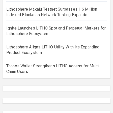
Lithosphere Makalu Testnet Surpasses 1.6 Million
Indexed Blocks as Network Testing Expands
Ignite Launches LITHO Spot and Perpetual Markets for
Lithosphere Ecosystem
Lithosphere Aligns LITHO Utility With Its Expanding
Product Ecosystem
Thanos Wallet Strengthens LITHO Access for Multi-
Chain Users