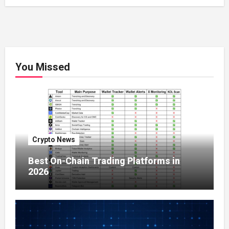
You Missed
Crypto News
Best On-Chain Trading Platforms in
2026