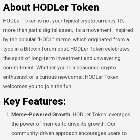
About HODLer Token
HODLer Token is not your typical cryptocurrency. It’s
more than just a digital asset; it’s a movement. Inspired
by the popular “HODL” meme, which originated from a
typo in a Bitcoin forum post, HODLer Token celebrates
the spirit of long-term investment and unwavering
commitment. Whether you’re a seasoned crypto
enthusiast or a curious newcomer, HODLer Token
welcomes you to join the fun.
Key Features:
Meme-Powered Growth
: HODLer Token leverages
the power of memes to drive its growth. Our
community-driven approach encourages users to