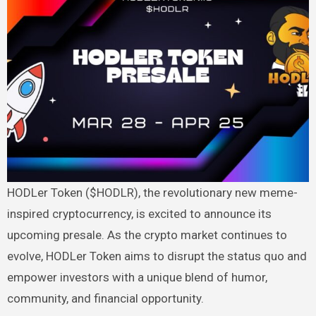
HODLer Token ($HODLR), the revolutionary new meme-
inspired cryptocurrency, is excited to announce its
upcoming presale. As the crypto market continues to
evolve, HODLer Token aims to disrupt the status quo and
empower investors with a unique blend of humor,
community, and financial opportunity.