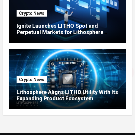
Crypto News
Ignite Launches LITHO Spot and
Perpetual Markets for Lithosphere
Ecosystem
Crypto News
Lithosphere Aligns LITHO Utility With Its
Expanding Product Ecosystem