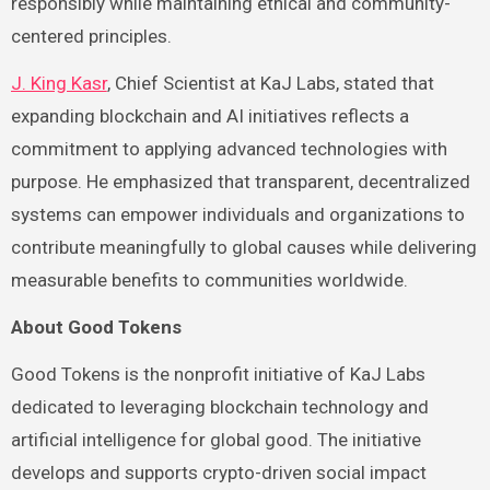
responsibly while maintaining ethical and community-
centered principles.
J. King Kasr
, Chief Scientist at KaJ Labs, stated that
expanding blockchain and AI initiatives reflects a
commitment to applying advanced technologies with
purpose. He emphasized that transparent, decentralized
systems can empower individuals and organizations to
contribute meaningfully to global causes while delivering
measurable benefits to communities worldwide.
About Good Tokens
Good Tokens is the nonprofit initiative of KaJ Labs
dedicated to leveraging blockchain technology and
artificial intelligence for global good. The initiative
develops and supports crypto-driven social impact