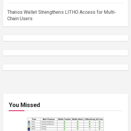
Thanos Wallet Strengthens LITHO Access for Multi-
Chain Users
You Missed