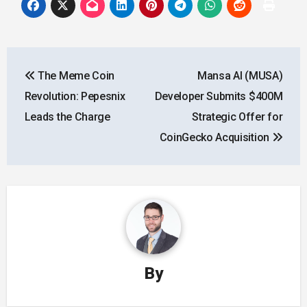
Post
The Meme Coin
Mansa AI (MUSA)
navigation
Revolution: Pepesnix
Developer Submits $400M
Leads the Charge
Strategic Offer for
CoinGecko Acquisition
By