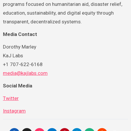
programs focused on humanitarian aid, disaster relief,
education, sustainability, and digital equity through
transparent, decentralized systems.
Media Contact
Dorothy Marley
KaJ Labs
+1 707-622-6168
media@kajlabs.com
Social Media
Twitter
Instagram