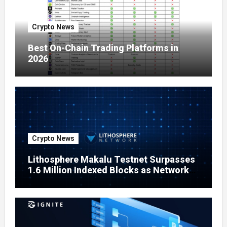
Crypto News
Best On-Chain Trading Platforms in
2026
Crypto News
Lithosphere Makalu Testnet Surpasses
1.6 Million Indexed Blocks as Network
Testing Expands