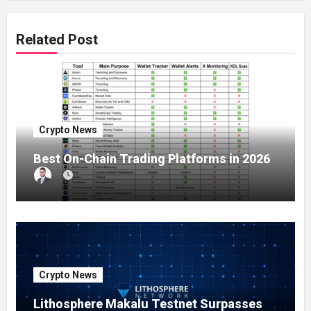
Related Post
Crypto News
Best On-Chain Trading Platforms in 2026
Crypto News
Lithosphere Makalu Testnet Surpasses