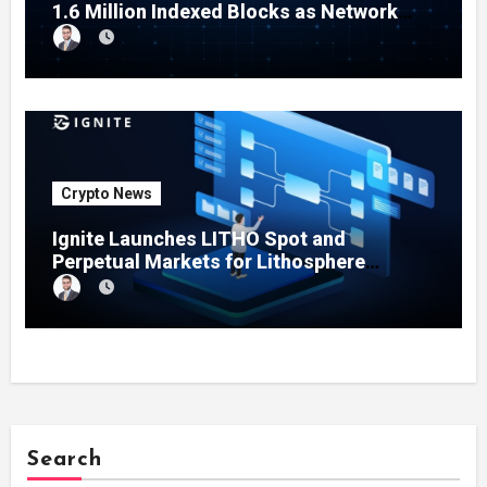
1.6 Million Indexed Blocks as Network
Testing Expands
Crypto News
Ignite Launches LITHO Spot and
Perpetual Markets for Lithosphere
Ecosystem
Search