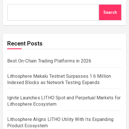
Search
Recent Posts
Best On-Chain Trading Platforms in 2026
Lithosphere Makalu Testnet Surpasses 1.6 Million
Indexed Blocks as Network Testing Expands
Ignite Launches LITHO Spot and Perpetual Markets for
Lithosphere Ecosystem
Lithosphere Aligns LITHO Utility With Its Expanding
Product Ecosystem