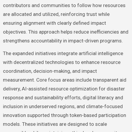
contributors and communities to follow how resources
are allocated and utilized, reinforcing trust while
ensuring alignment with clearly defined impact
objectives. This approach helps reduce inefficiencies and
strengthens accountability in impact-driven programs.
The expanded initiatives integrate artificial intelligence
with decentralized technologies to enhance resource
coordination, decision-making, and impact
measurement. Core focus areas include transparent aid
delivery, AI-assisted resource optimization for disaster
response and sustainability efforts, digital literacy and
inclusion in underserved regions, and climate-focused
innovation supported through token-based participation
models. These initiatives are designed to scale