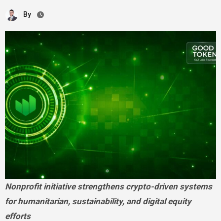
By
Nonprofit initiative strengthens crypto-driven systems
for humanitarian, sustainability, and digital equity
efforts