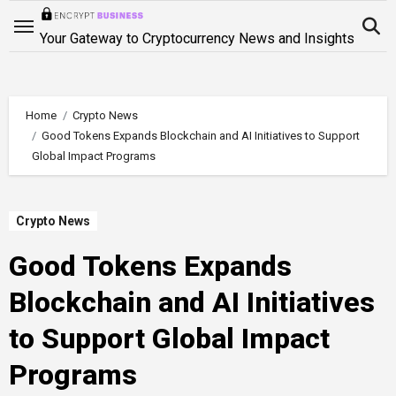
Skip
to
Your Gateway to Cryptocurrency News and Insights
content
Home
Crypto News
Good Tokens Expands Blockchain and AI Initiatives to Support
Global Impact Programs
Crypto News
Good Tokens Expands
Blockchain and AI Initiatives
to Support Global Impact
Programs