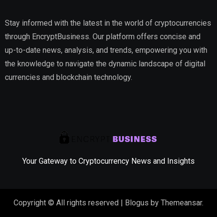
Stay informed with the latest in the world of cryptocurrencies
through EncryptBusiness. Our platform offers concise and
up-to-date news, analysis, and trends, empowering you with
the knowledge to navigate the dynamic landscape of digital
currencies and blockchain technology.
Your Gateway to Cryptocurrency News and Insights
Copyright © All rights reserved
|
Blogus
by
Themeansar
.