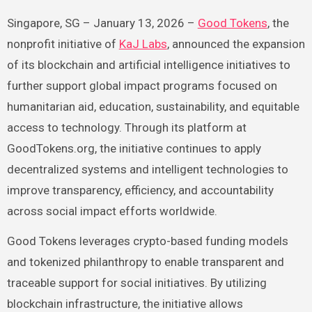
Singapore, SG – January 13, 2026 –
Good Tokens
, the
nonprofit initiative of
KaJ Labs
, announced the expansion
of its blockchain and artificial intelligence initiatives to
further support global impact programs focused on
humanitarian aid, education, sustainability, and equitable
access to technology. Through its platform at
GoodTokens.org, the initiative continues to apply
decentralized systems and intelligent technologies to
improve transparency, efficiency, and accountability
across social impact efforts worldwide.
Good Tokens leverages crypto-based funding models
and tokenized philanthropy to enable transparent and
traceable support for social initiatives. By utilizing
blockchain infrastructure, the initiative allows