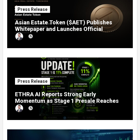
Press Release
Asian Estate Token ($AET) Publishes
Whitepaper and Launches Official
Website, Setting Out a Compliant Route
to Fractional Ownership of Asian Real
Estate
Press Release
ETHRA AI Reports Strong Early
Momentum as Stage 1 Presale Reaches
11% Completion