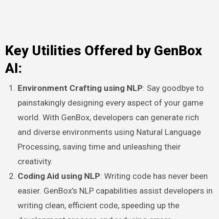
Key Utilities Offered by GenBox
AI:
Environment Crafting using NLP
: Say goodbye to
painstakingly designing every aspect of your game
world. With GenBox, developers can generate rich
and diverse environments using Natural Language
Processing, saving time and unleashing their
creativity.
Coding Aid using NLP
: Writing code has never been
easier. GenBox’s NLP capabilities assist developers in
writing clean, efficient code, speeding up the