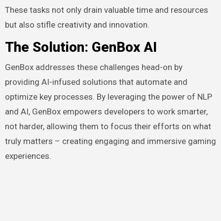
These tasks not only drain valuable time and resources
but also stifle creativity and innovation.
The Solution: GenBox AI
GenBox addresses these challenges head-on by
providing AI-infused solutions that automate and
optimize key processes. By leveraging the power of NLP
and AI, GenBox empowers developers to work smarter,
not harder, allowing them to focus their efforts on what
truly matters – creating engaging and immersive gaming
experiences.