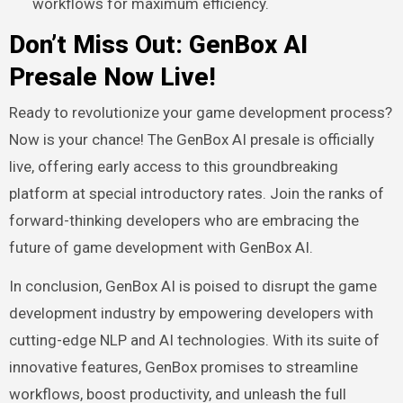
workflows for maximum efficiency.
Don’t Miss Out: GenBox AI
Presale Now Live!
Ready to revolutionize your game development process?
Now is your chance! The GenBox AI presale is officially
live, offering early access to this groundbreaking
platform at special introductory rates. Join the ranks of
forward-thinking developers who are embracing the
future of game development with GenBox AI.
In conclusion, GenBox AI is poised to disrupt the game
development industry by empowering developers with
cutting-edge NLP and AI technologies. With its suite of
innovative features, GenBox promises to streamline
workflows, boost productivity, and unleash the full