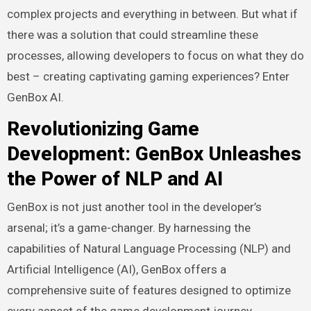
complex projects and everything in between. But what if
there was a solution that could streamline these
processes, allowing developers to focus on what they do
best – creating captivating gaming experiences? Enter
GenBox AI.
Revolutionizing Game
Development: GenBox Unleashes
the Power of NLP and AI
GenBox is not just another tool in the developer’s
arsenal; it’s a game-changer. By harnessing the
capabilities of Natural Language Processing (NLP) and
Artificial Intelligence (AI), GenBox offers a
comprehensive suite of features designed to optimize
every aspect of the game development journey.