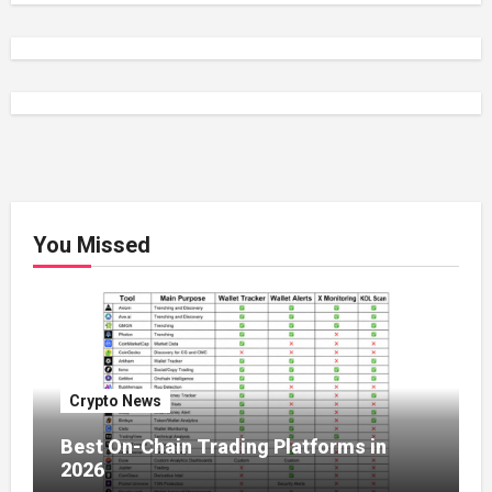
You Missed
Crypto News
Best On-Chain Trading Platforms in
2026