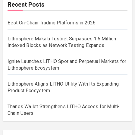
Recent Posts
Best On-Chain Trading Platforms in 2026
Lithosphere Makalu Testnet Surpasses 1.6 Million
Indexed Blocks as Network Testing Expands
Ignite Launches LITHO Spot and Perpetual Markets for
Lithosphere Ecosystem
Lithosphere Aligns LITHO Utility With Its Expanding
Product Ecosystem
Thanos Wallet Strengthens LITHO Access for Multi-
Chain Users