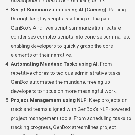
development process and reducing errors.
Script Summarization using AI (Gaming)
: Parsing
through lengthy scripts is a thing of the past.
GenBox’s AI-driven script summarization feature
condenses complex scripts into concise summaries,
enabling developers to quickly grasp the core
elements of their narrative.
Automating Mundane Tasks using AI
: From
repetitive chores to tedious administrative tasks,
GenBox automates the mundane, freeing up
developers to focus on more meaningful work.
Project Management using NLP
: Keep projects on
track and teams aligned with GenBox’s NLP-powered
project management tools. From scheduling tasks to
tracking progress, GenBox streamlines project