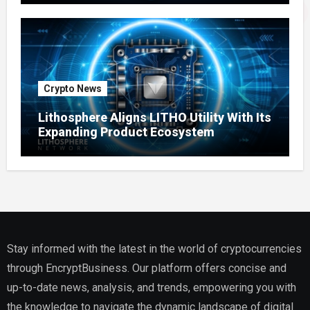
Crypto News
Lithosphere Aligns LITHO Utility With Its
Expanding Product Ecosystem
Stay informed with the latest in the world of cryptocurrencies
through EncryptBusiness. Our platform offers concise and
up-to-date news, analysis, and trends, empowering you with
the knowledge to navigate the dynamic landscape of digital