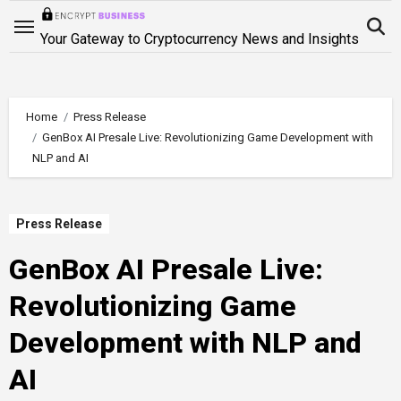
Skip
to
Your Gateway to Cryptocurrency News and Insights
content
Home
Press Release
GenBox AI Presale Live: Revolutionizing Game Development with
NLP and AI
Press Release
GenBox AI Presale Live:
Revolutionizing Game
Development with NLP and
AI