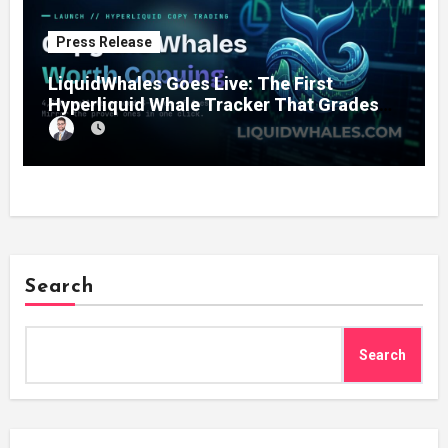
Press Release
LiquidWhales Goes Live: The First
Hyperliquid Whale Tracker That Grades
Every Wallet Net of Fees — and Lets You
Copy the Winners in One Click
Search
Search