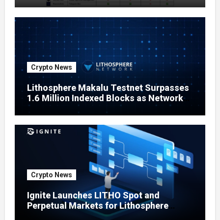
Crypto News
Lithosphere Makalu Testnet Surpasses
1.6 Million Indexed Blocks as Network
Testing Expands
Crypto News
Ignite Launches LITHO Spot and
Perpetual Markets for Lithosphere
Ecosystem