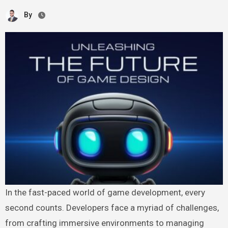
By
In the fast-paced world of game development, every
second counts. Developers face a myriad of challenges,
from crafting immersive environments to managing