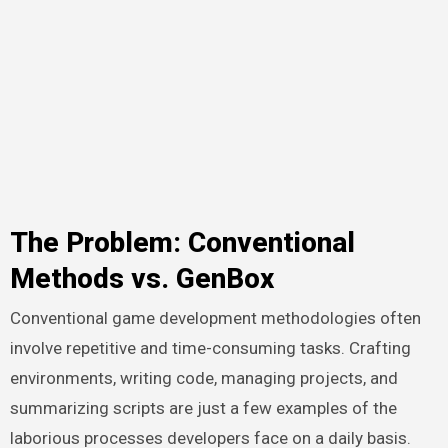
The Problem: Conventional
Methods vs. GenBox
Conventional game development methodologies often
involve repetitive and time-consuming tasks. Crafting
environments, writing code, managing projects, and
summarizing scripts are just a few examples of the
laborious processes developers face on a daily basis.