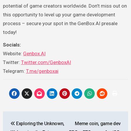
potential of game creators worldwide. Don’t miss out on
this opportunity to level up your game development
process – secure your spot in the GenBox AI presale
today!
Socials:
Website:
Genbox.AI
Twitter:
Twitter.com/GenboxAI
Telegram:
T.me/genboxai
Post
Exploring the Unknown,
Meme coin, game dev
navigation