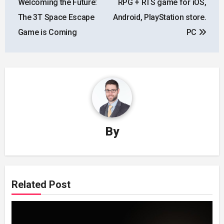
Welcoming the Future:
RPG + RTS game for iOS,
The 3T Space Escape
Android, PlayStation store.
Game is Coming
PC
By
Related Post