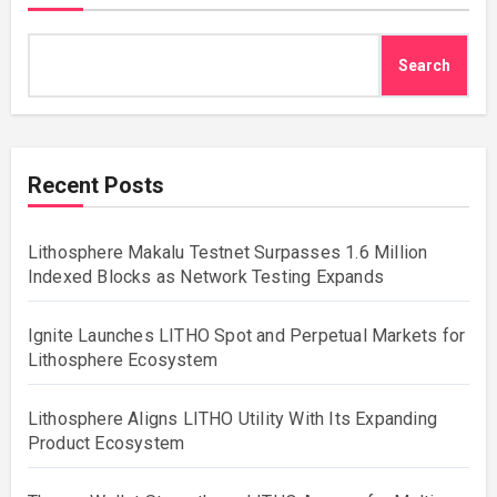
Search
Recent Posts
Lithosphere Makalu Testnet Surpasses 1.6 Million
Indexed Blocks as Network Testing Expands
Ignite Launches LITHO Spot and Perpetual Markets for
Lithosphere Ecosystem
Lithosphere Aligns LITHO Utility With Its Expanding
Product Ecosystem