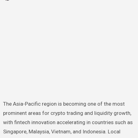
The Asia-Pacific region is becoming one of the most
prominent areas for crypto trading and liquidity growth,
with fintech innovation accelerating in countries such as
Singapore, Malaysia, Vietnam, and Indonesia. Local