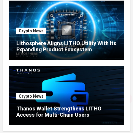
Crypto News
Lithosphere Aligns LITHO Utility With Its
Expanding Product Ecosystem
Crypto News
Thanos Wallet Strengthens LITHO
Access for Multi-Chain Users