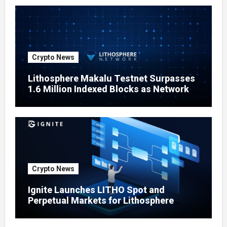
Crypto News
Lithosphere Makalu Testnet Surpasses
1.6 Million Indexed Blocks as Network
Testing Expands
Crypto News
Ignite Launches LITHO Spot and
Perpetual Markets for Lithosphere
Ecosystem