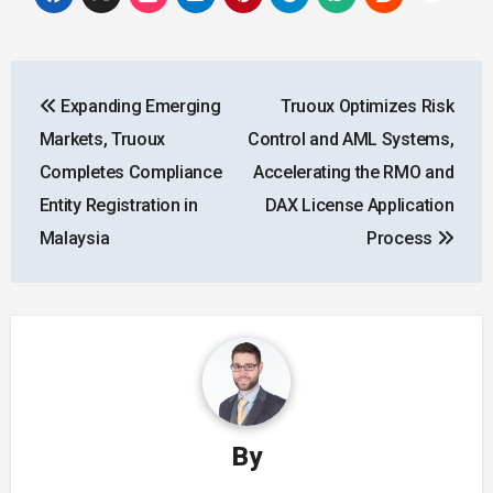
Post
Expanding Emerging
Truoux Optimizes Risk
navigation
Markets, Truoux
Control and AML Systems,
Completes Compliance
Accelerating the RMO and
Entity Registration in
DAX License Application
Malaysia
Process
By