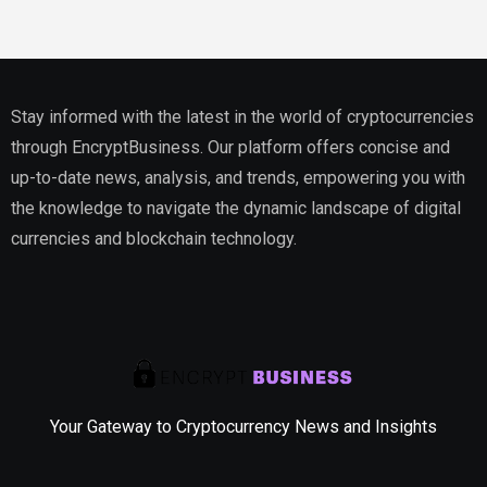
Stay informed with the latest in the world of cryptocurrencies
through EncryptBusiness. Our platform offers concise and
up-to-date news, analysis, and trends, empowering you with
the knowledge to navigate the dynamic landscape of digital
currencies and blockchain technology.
Your Gateway to Cryptocurrency News and Insights