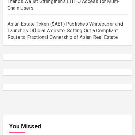
Thanos Wallet Strengthens LITHO Access for Multi-
Chain Users
Asian Estate Token ($AET) Publishes Whitepaper and
Launches Official Website, Setting Out a Compliant
Route to Fractional Ownership of Asian Real Estate
You Missed