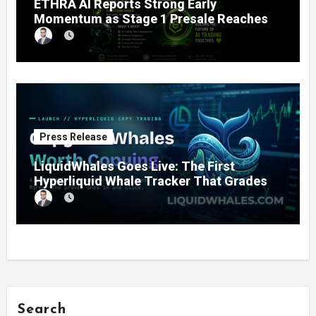
ETHRA AI Reports Strong Early
Momentum as Stage 1 Presale Reaches
11% Completion
Press Release
LiquidWhales Goes Live: The First
Hyperliquid Whale Tracker That Grades
Every Wallet Net of Fees — and Lets You
Copy the Winners in One Click
Search