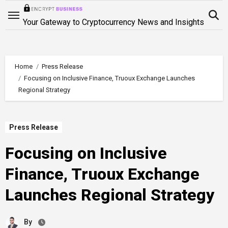
Skip
to
Your Gateway to Cryptocurrency News and Insights
content
Home
Press Release
Focusing on Inclusive Finance, Truoux Exchange Launches
Regional Strategy
Press Release
Focusing on Inclusive
Finance, Truoux Exchange
Launches Regional Strategy
By