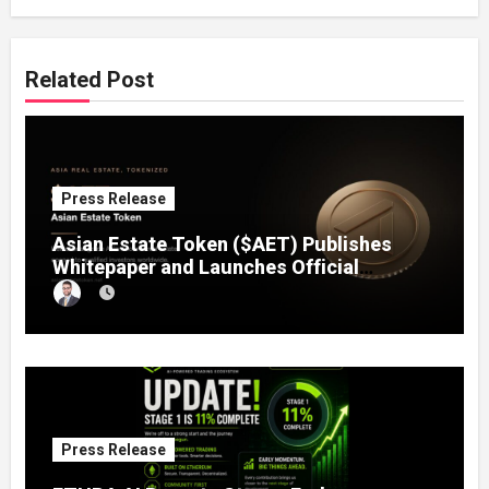
Related Post
Press Release
Asian Estate Token ($AET) Publishes
Whitepaper and Launches Official
Website, Setting Out a Compliant Route
to Fractional Ownership of Asian Real
Estate
Press Release