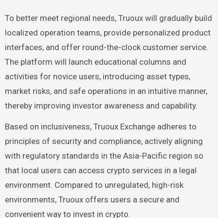
To better meet regional needs, Truoux will gradually build
localized operation teams, provide personalized product
interfaces, and offer round-the-clock customer service.
The platform will launch educational columns and
activities for novice users, introducing asset types,
market risks, and safe operations in an intuitive manner,
thereby improving investor awareness and capability.
Based on inclusiveness, Truoux Exchange adheres to
principles of security and compliance, actively aligning
with regulatory standards in the Asia-Pacific region so
that local users can access crypto services in a legal
environment. Compared to unregulated, high-risk
environments, Truoux offers users a secure and
convenient way to invest in crypto.