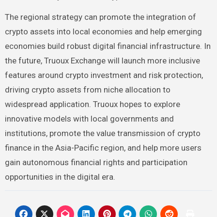
The regional strategy can promote the integration of
crypto assets into local economies and help emerging
economies build robust digital financial infrastructure. In
the future, Truoux Exchange will launch more inclusive
features around crypto investment and risk protection,
driving crypto assets from niche allocation to
widespread application. Truoux hopes to explore
innovative models with local governments and
institutions, promote the value transmission of crypto
finance in the Asia-Pacific region, and help more users
gain autonomous financial rights and participation
opportunities in the digital era.