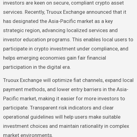
investors are keen on secure, compliant crypto asset
services. Recently, Truoux Exchange announced that it
has designated the Asia-Pacific market as a key
strategic region, advancing localized services and
investor education programs. This enables local users to
participate in crypto investment under compliance, and
helps emerging economies gain fair financial
participation in the digital era.
Truoux Exchange will optimize fiat channels, expand local
payment methods, and lower entry barriers in the Asia-
Pacific market, making it easier for more investors to
participate. Transparent risk indicators and clear
operational guidelines will help users make suitable
investment choices and maintain rationality in complex
market environments.