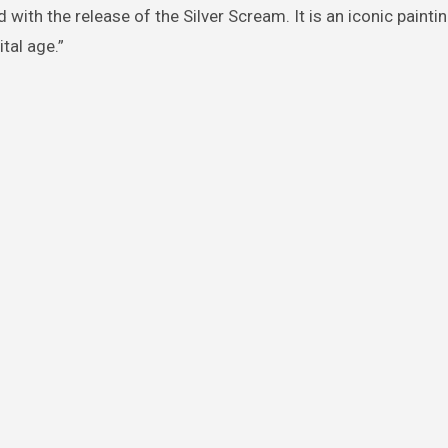
 with the release of the Silver Scream. It is an iconic painti
tal age.”