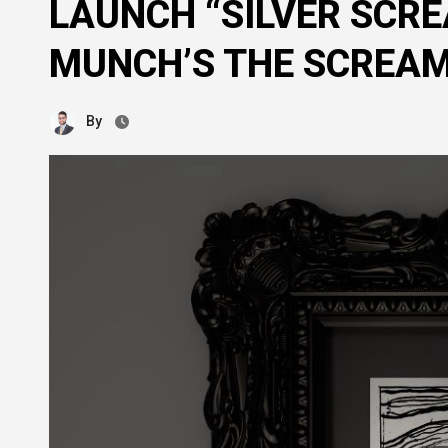
LAUNCH “SILVER SCRE
MUNCH’S THE SCREA
By