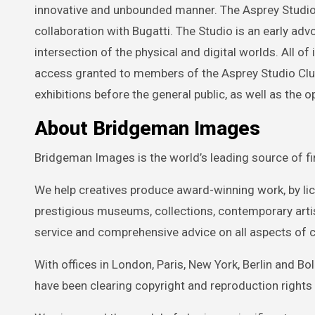
innovative and unbounded manner. The Asprey Studio h
collaboration with Bugatti. The Studio is an early ad
intersection of the physical and digital worlds. All of 
access granted to members of the Asprey Studio Clu
exhibitions before the general public, as well as the op
About Bridgeman Images
Bridgeman Images is the world’s leading source of fin
We help creatives produce award-winning work, by l
prestigious museums, collections, contemporary artist
service and comprehensive advice on all aspects of c
With offices in London, Paris, New York, Berlin and 
have been clearing copyright and reproduction rights 