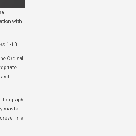
ation with
ers 1-10.
the Ordinal
ropriate
r and
lithograph.
by master
orever in a