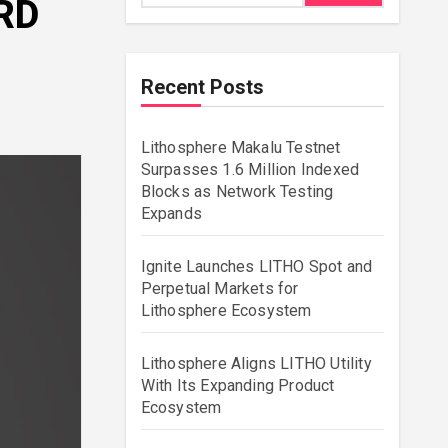
RD
Recent Posts
Lithosphere Makalu Testnet
Surpasses 1.6 Million Indexed
Blocks as Network Testing
Expands
Ignite Launches LITHO Spot and
Perpetual Markets for
Lithosphere Ecosystem
Lithosphere Aligns LITHO Utility
With Its Expanding Product
Ecosystem