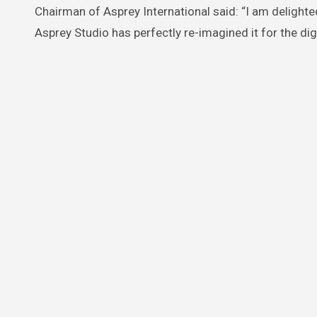
Chairman of Asprey International said: “I am delighted
Asprey Studio has perfectly re-imagined it for the digi