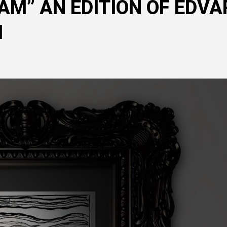
AM” AN EDITION OF EDVA
M