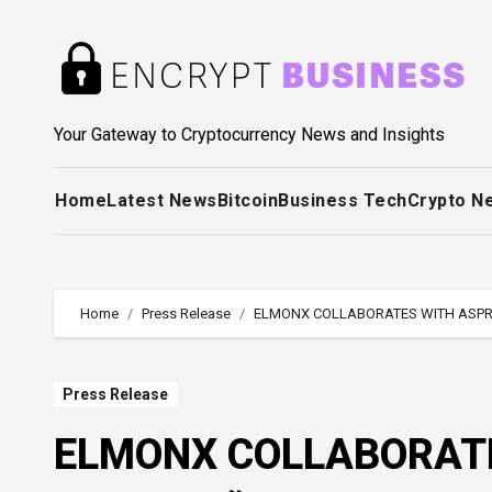
Skip
to
content
Your Gateway to Cryptocurrency News and Insights
Home
Latest News
Bitcoin
Business Tech
Crypto N
Home
Press Release
ELMONX COLLABORATES WITH ASPRE
Press Release
ELMONX COLLABORATE