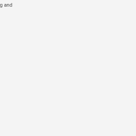
ng and