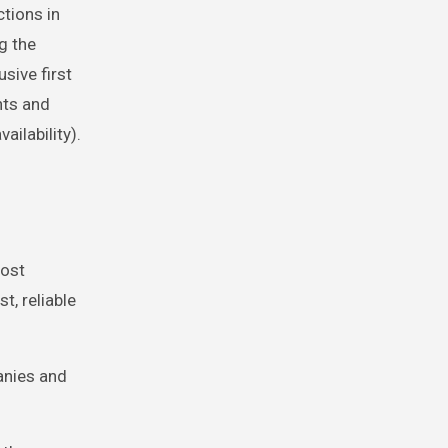
tions in
g the
usive first
nts and
ailability).
most
t, reliable
anies and