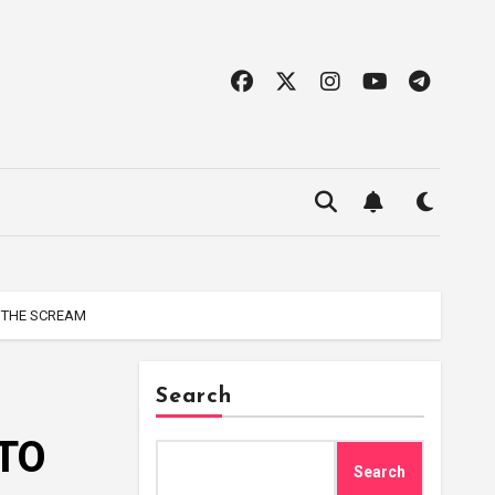
 THE SCREAM
Search
TO
Search