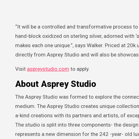
“It will be a controlled and transformative process to
hand-block oxidized on sterling silver, adorned with ‘s
makes each one unique.”, says Walker. Priced at 20k u
directly from Asprey Studio and will also be showcase
Visit
aspreystudio.com
to apply.
About Asprey Studio
The Asprey Studio was formed to explore the connectio
medium. The Asprey Studio creates unique collection
a-kind creations with its partners and artists, of exce
The studio is split into three components- the design
represents a new dimension for the 242 -year- old luxu