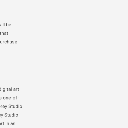
ill be
 that
 purchase
gital art
s one-of-
prey Studio
ey Studio
rt in an