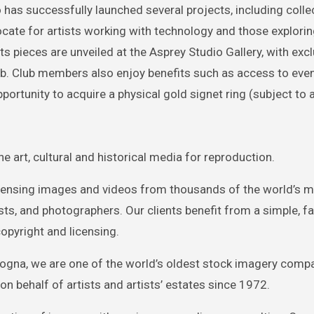
as successfully launched several projects, including collec
vocate for artists working with technology and those explorin
its pieces are unveiled at the Asprey Studio Gallery, with excl
b. Club members also enjoy benefits such as access to eve
portunity to acquire a physical gold signet ring (subject to av
e art, cultural and historical media for reproduction.
icensing images and videos from thousands of the world’s 
s, and photographers. Our clients benefit from a simple, fas
opyright and licensing.
Bologna, we are one of the world’s oldest stock imagery comp
on behalf of artists and artists’ estates since 1972.