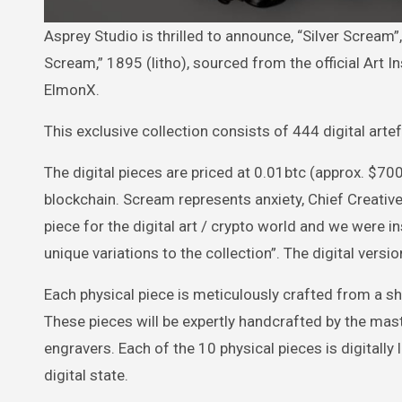
Asprey Studio is thrilled to announce, “Silver Scream”, an edition of Edvard Munch’s monochrome masterpiece “The
Scream,” 1895 (litho), sourced from the official Art 
ElmonX.
This exclusive collection consists of 444 digital art
The digital pieces are priced at 0.01btc (approx. $700
blockchain. Scream represents anxiety, Chief Creative 
piece for the digital art / crypto world and we were
unique variations to the collection”. The digital versi
Each physical piece is meticulously crafted from a she
These pieces will be expertly handcrafted by the mas
engravers. Each of the 10 physical pieces is digitally l
digital state.