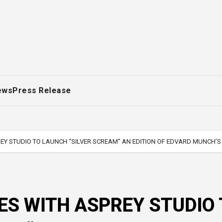
ews
Press Release
Y STUDIO TO LAUNCH “SILVER SCREAM” AN EDITION OF EDVARD MUNCH’S
S WITH ASPREY STUDIO 