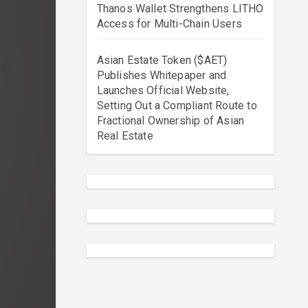
Thanos Wallet Strengthens LITHO
Access for Multi-Chain Users
Asian Estate Token ($AET)
Publishes Whitepaper and
Launches Official Website,
Setting Out a Compliant Route to
Fractional Ownership of Asian
Real Estate