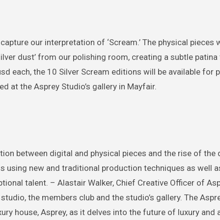
 capture our interpretation of ‘Scream.’ The physical pieces w
ilver dust’ from our polishing room, creating a subtle patina
sd each, the 10 Silver Scream editions will be available for
d at the Asprey Studio’s gallery in Mayfair.
n between digital and physical pieces and the rise of the di
s using new and traditional production techniques as well a
ptional talent. – Alastair Walker, Chief Creative Officer of As
 studio, the members club and the studio’s gallery. The Aspr
ry house, Asprey, as it delves into the future of luxury and a