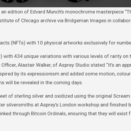
Institute of Chicago archive via Bridgeman Images in collabor
efacts (NFTs) with 10 physical artworks exclusively for numb
) with 434 unique variations with various levels of rarity on 
Officer, Alastair Walker, of Asprey Studio stated “It’s an app
 inspired by its expressionism and added some motion, colou
ons will be revealed in the coming days.
et of sterling silver and oxidized using the original Scream 
ter silversmiths at Asprey’s London workshop and finished 
inked through Bitcoin Ordinals, ensuring that they will exist f