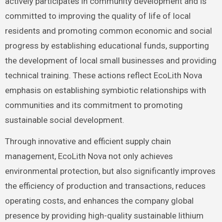
actively participates in community development and is
committed to improving the quality of life of local
residents and promoting common economic and social
progress by establishing educational funds, supporting
the development of local small businesses and providing
technical training. These actions reflect EcoLith Nova
emphasis on establishing symbiotic relationships with
communities and its commitment to promoting
sustainable social development.
Through innovative and efficient supply chain
management, EcoLith Nova not only achieves
environmental protection, but also significantly improves
the efficiency of production and transactions, reduces
operating costs, and enhances the company global
presence by providing high-quality sustainable lithium