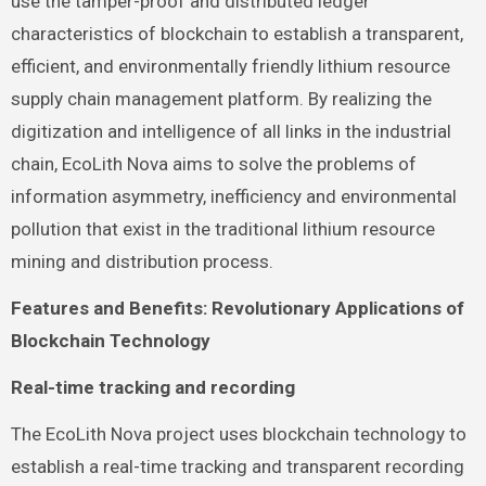
use the tamper-proof and distributed ledger
characteristics of blockchain to establish a transparent,
efficient, and environmentally friendly lithium resource
supply chain management platform. By realizing the
digitization and intelligence of all links in the industrial
chain, EcoLith Nova aims to solve the problems of
information asymmetry, inefficiency and environmental
pollution that exist in the traditional lithium resource
mining and distribution process.
Features and Benefits: Revolutionary Applications of
Blockchain Technology
Real-time tracking and recording
The EcoLith Nova project uses blockchain technology to
establish a real-time tracking and transparent recording