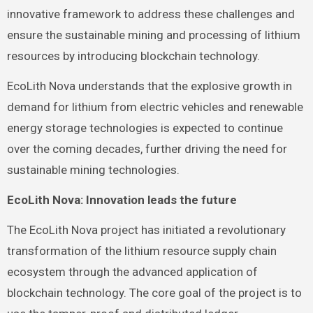
innovative framework to address these challenges and
ensure the sustainable mining and processing of lithium
resources by introducing blockchain technology.
EcoLith Nova understands that the explosive growth in
demand for lithium from electric vehicles and renewable
energy storage technologies is expected to continue
over the coming decades, further driving the need for
sustainable mining technologies.
EcoLith Nova: Innovation leads the future
The EcoLith Nova project has initiated a revolutionary
transformation of the lithium resource supply chain
ecosystem through the advanced application of
blockchain technology. The core goal of the project is to