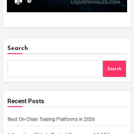
Every Wallet Net of Fees — and Lets You
Copy the Winners in One Click
Search
Search
Recent Posts
Best On-Chain Trading Platforms in 2026