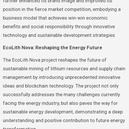
further enhanced its brand image and improved its
position in the fierce market competition, embodying a
business model that achieves win-win economic
benefits and social responsibility through innovative
technology and sustainable development strategies.
EcoLith Nova: Reshaping the Energy Future
The EcoLith Nova project reshapes the future of
sustainable mining of lithium resources and supply chain
management by introducing unprecedented innovative
ideas and blockchain technology. The project not only
successfully addresses the many challenges currently
facing the energy industry, but also paves the way for
sustainable energy development, demonstrating a deep
understanding and positive contribution to future energy