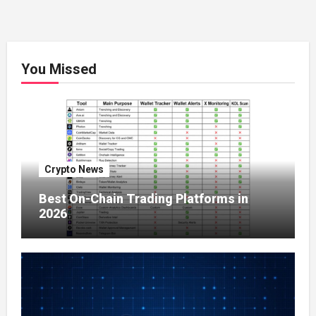
You Missed
Crypto News
Best On-Chain Trading Platforms in
2026