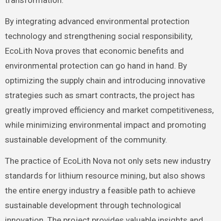
transformation.
By integrating advanced environmental protection
technology and strengthening social responsibility,
EcoLith Nova proves that economic benefits and
environmental protection can go hand in hand. By
optimizing the supply chain and introducing innovative
strategies such as smart contracts, the project has
greatly improved efficiency and market competitiveness,
while minimizing environmental impact and promoting
sustainable development of the community.
The practice of EcoLith Nova not only sets new industry
standards for lithium resource mining, but also shows
the entire energy industry a feasible path to achieve
sustainable development through technological
innovation. The project provides valuable insights and