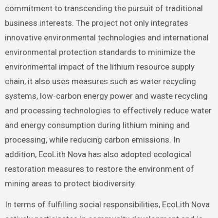
commitment to transcending the pursuit of traditional
business interests. The project not only integrates
innovative environmental technologies and international
environmental protection standards to minimize the
environmental impact of the lithium resource supply
chain, it also uses measures such as water recycling
systems, low-carbon energy power and waste recycling
and processing technologies to effectively reduce water
and energy consumption during lithium mining and
processing, while reducing carbon emissions. In
addition, EcoLith Nova has also adopted ecological
restoration measures to restore the environment of
mining areas to protect biodiversity.
In terms of fulfilling social responsibilities, EcoLith Nova