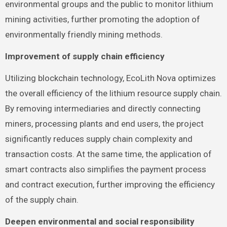
environmental groups and the public to monitor lithium
mining activities, further promoting the adoption of
environmentally friendly mining methods.
Improvement of supply chain efficiency
Utilizing blockchain technology, EcoLith Nova optimizes
the overall efficiency of the lithium resource supply chain.
By removing intermediaries and directly connecting
miners, processing plants and end users, the project
significantly reduces supply chain complexity and
transaction costs. At the same time, the application of
smart contracts also simplifies the payment process
and contract execution, further improving the efficiency
of the supply chain.
Deepen environmental and social responsibility