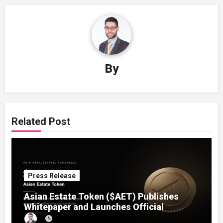
By
Related Post
Press Release
Asian Estate Token ($AET) Publishes
Whitepaper and Launches Official
Website, Setting Out a Compliant Route