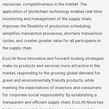
resources. competitiveness in the market. The
application of blockchain technology enables real-time
monitoring and management of the supply chain,
improves the flexibility of production scheduling,
simplifies transaction processes, shortens transaction
cycles, and creates greater value for all participants in
the supply chain.
EcoLith Nova innovative and forward-looking strategies
make its products and services more attractive in the
market, responding to the growing global demand for
green and environmentally friendly products, while
meeting the expectations of investors and consumers
for corporate social responsibility. By establishing a
transparent and efficient supply chain, EcoLith Nova has