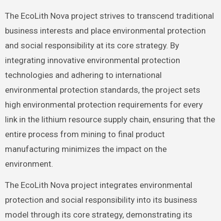
The EcoLith Nova project strives to transcend traditional
business interests and place environmental protection
and social responsibility at its core strategy. By
integrating innovative environmental protection
technologies and adhering to international
environmental protection standards, the project sets
high environmental protection requirements for every
link in the lithium resource supply chain, ensuring that the
entire process from mining to final product
manufacturing minimizes the impact on the
environment.
The EcoLith Nova project integrates environmental
protection and social responsibility into its business
model through its core strategy, demonstrating its