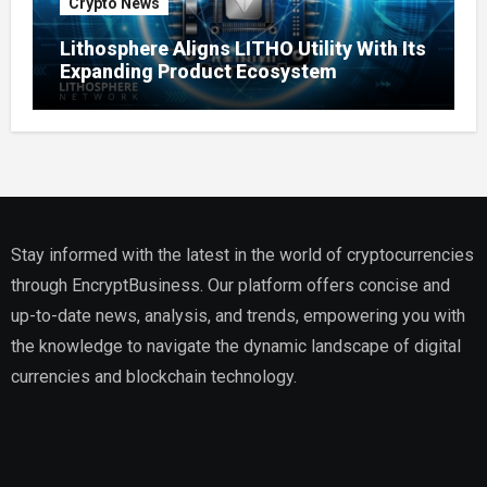
Crypto News
Lithosphere Aligns LITHO Utility With Its
Expanding Product Ecosystem
Stay informed with the latest in the world of cryptocurrencies
through EncryptBusiness. Our platform offers concise and
up-to-date news, analysis, and trends, empowering you with
the knowledge to navigate the dynamic landscape of digital
currencies and blockchain technology.