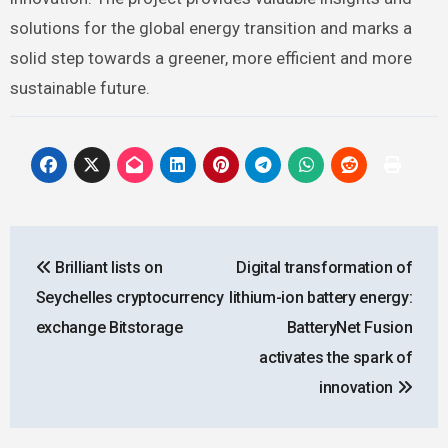
solutions for the global energy transition and marks a
solid step towards a greener, more efficient and more
sustainable future.
Post
Brilliant lists on
Digital transformation of
navigation
Seychelles cryptocurrency
lithium-ion battery energy:
exchange Bitstorage
BatteryNet Fusion
activates the spark of
innovation