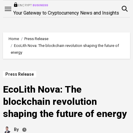
Skip
to
Your Gateway to Cryptocurrency News and Insights
content
Home
Press Release
EcoLith Nova: The blockchain revolution shaping the future of
energy
Press Release
EcoLith Nova: The
blockchain revolution
shaping the future of energy
By