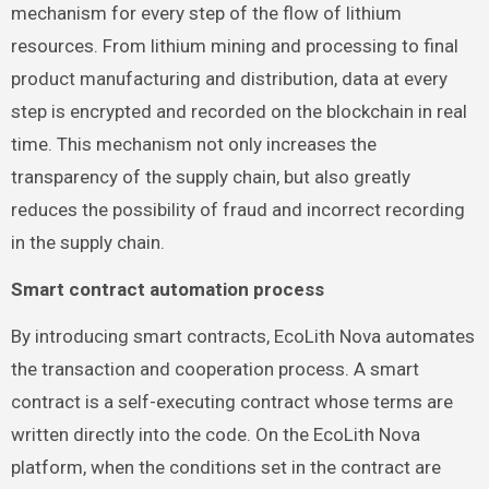
mechanism for every step of the flow of lithium
resources. From lithium mining and processing to final
product manufacturing and distribution, data at every
step is encrypted and recorded on the blockchain in real
time. This mechanism not only increases the
transparency of the supply chain, but also greatly
reduces the possibility of fraud and incorrect recording
in the supply chain.
Smart contract automation process
By introducing smart contracts, EcoLith Nova automates
the transaction and cooperation process. A smart
contract is a self-executing contract whose terms are
written directly into the code. On the EcoLith Nova
platform, when the conditions set in the contract are