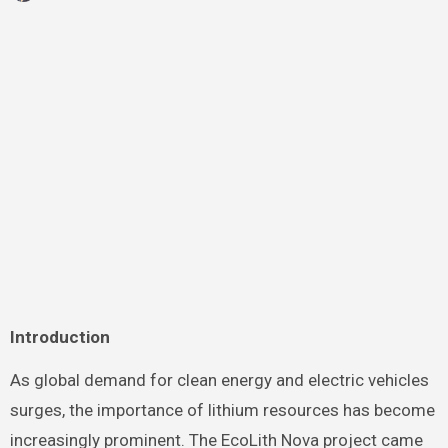
Introduction
As global demand for clean energy and electric vehicles
surges, the importance of lithium resources has become
increasingly prominent. The EcoLith Nova project came