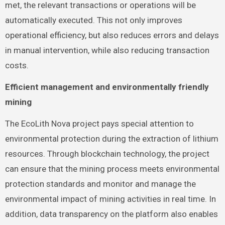
met, the relevant transactions or operations will be
automatically executed. This not only improves
operational efficiency, but also reduces errors and delays
in manual intervention, while also reducing transaction
costs.
Efficient management and environmentally friendly
mining
The EcoLith Nova project pays special attention to
environmental protection during the extraction of lithium
resources. Through blockchain technology, the project
can ensure that the mining process meets environmental
protection standards and monitor and manage the
environmental impact of mining activities in real time. In
addition, data transparency on the platform also enables