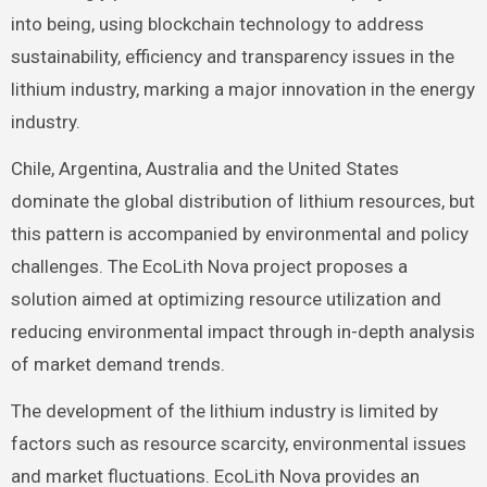
into being, using blockchain technology to address
sustainability, efficiency and transparency issues in the
lithium industry, marking a major innovation in the energy
industry.
Chile, Argentina, Australia and the United States
dominate the global distribution of lithium resources, but
this pattern is accompanied by environmental and policy
challenges. The EcoLith Nova project proposes a
solution aimed at optimizing resource utilization and
reducing environmental impact through in-depth analysis
of market demand trends.
The development of the lithium industry is limited by
factors such as resource scarcity, environmental issues
and market fluctuations. EcoLith Nova provides an