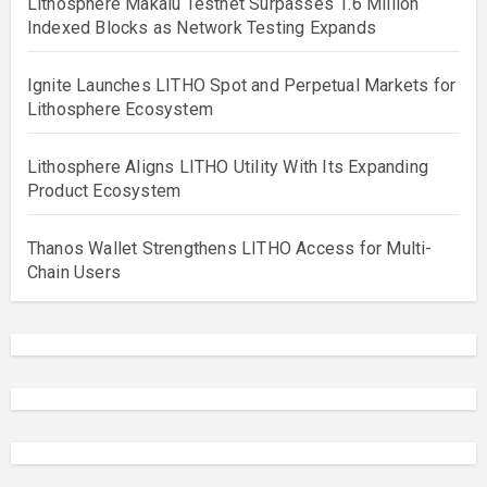
Lithosphere Makalu Testnet Surpasses 1.6 Million
Indexed Blocks as Network Testing Expands
Ignite Launches LITHO Spot and Perpetual Markets for
Lithosphere Ecosystem
Lithosphere Aligns LITHO Utility With Its Expanding
Product Ecosystem
Thanos Wallet Strengthens LITHO Access for Multi-
Chain Users