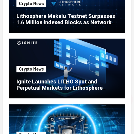
Crypto News
Lithosphere Makalu Testnet Surpasses
1.6 Million Indexed Blocks as Network
Testing Expands
Crypto News
Ignite Launches LITHO Spot and
Perpetual Markets for Lithosphere
Ecosystem