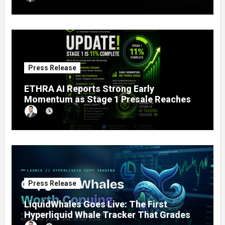
to Fractional Ownership of Asian Real
Estate
Press Release
ETHRA AI Reports Strong Early
Momentum as Stage 1 Presale Reaches
11% Completion
Press Release
LiquidWhales Goes Live: The First
Hyperliquid Whale Tracker That Grades