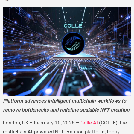
Platform advances intelligent multichain workflows to
remove bottlenecks and redefine scalable NFT creation
London, UK – February 10, 2026 –
Colle AI
(COLLE), the
multichain AI-powered NFT creation platform, today