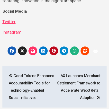
fostering innovation in the digital art space.
Social Media
Twitter
Instagram
Post
Good Tokens Enhances
LAX Launches Merchant
navigation
Accountability Tools for
Settlement Framework to
Technology-Enabled
Accelerate Web3 Retail
Social Initiatives
Adoption