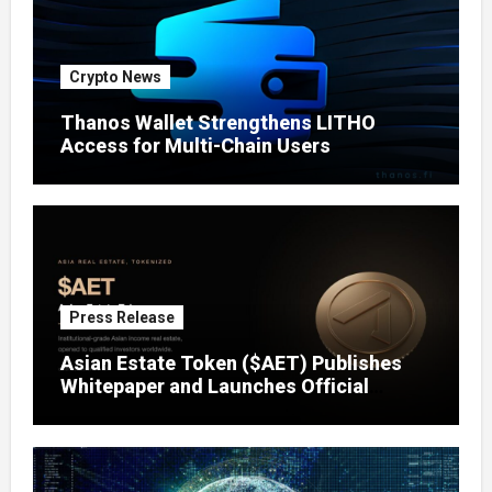
Crypto News
Thanos Wallet Strengthens LITHO
Access for Multi-Chain Users
Press Release
Asian Estate Token ($AET) Publishes
Whitepaper and Launches Official
Website, Setting Out a Compliant Route
to Fractional Ownership of Asian Real
Estate