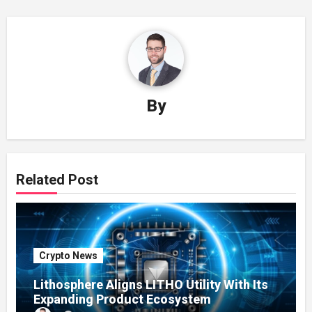
By
Related Post
Crypto News
Lithosphere Aligns LITHO Utility With Its
Expanding Product Ecosystem