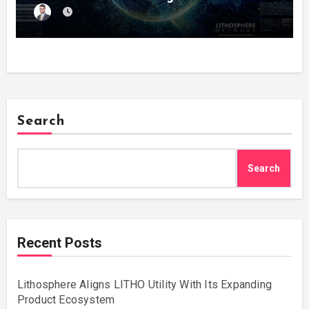
Search
Search
Recent Posts
Lithosphere Aligns LITHO Utility With Its Expanding
Product Ecosystem