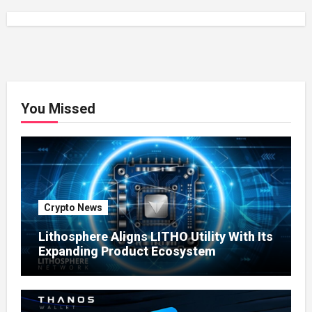
You Missed
Crypto News
Lithosphere Aligns LITHO Utility With Its
Expanding Product Ecosystem