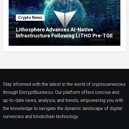
Crypto News
Lithosphere Advances AI-Native
Infrastructure Following LITHO Pre-TGE
Stay informed with the latest in the world of cryptocurrencies
through EncryptBusiness. Our platform offers concise and
up-to-date news, analysis, and trends, empowering you with
the knowledge to navigate the dynamic landscape of digital
currencies and blockchain technology.