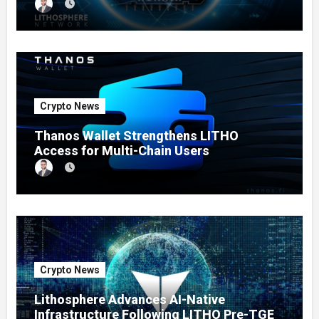
Crypto News
Thanos Wallet Strengthens LITHO
Access for Multi-Chain Users
Crypto News
Lithosphere Advances AI-Native
Infrastructure Following LITHO Pre-TGE