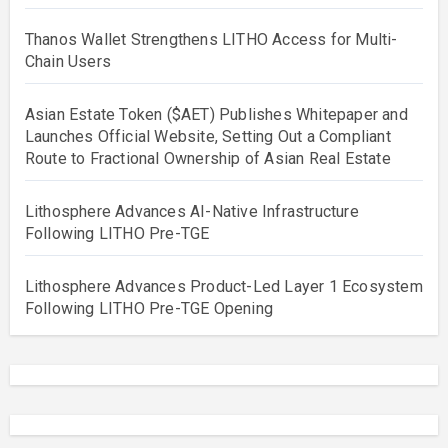
Thanos Wallet Strengthens LITHO Access for Multi-
Chain Users
Asian Estate Token ($AET) Publishes Whitepaper and
Launches Official Website, Setting Out a Compliant
Route to Fractional Ownership of Asian Real Estate
Lithosphere Advances AI-Native Infrastructure
Following LITHO Pre-TGE
Lithosphere Advances Product-Led Layer 1 Ecosystem
Following LITHO Pre-TGE Opening