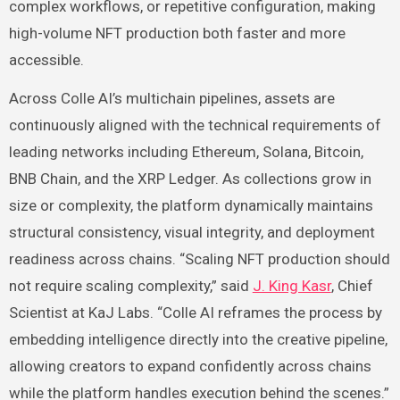
complex workflows, or repetitive configuration, making
high-volume NFT production both faster and more
accessible.
Across Colle AI’s multichain pipelines, assets are
continuously aligned with the technical requirements of
leading networks including Ethereum, Solana, Bitcoin,
BNB Chain, and the XRP Ledger. As collections grow in
size or complexity, the platform dynamically maintains
structural consistency, visual integrity, and deployment
readiness across chains. “Scaling NFT production should
not require scaling complexity,” said
J. King Kasr
, Chief
Scientist at KaJ Labs. “Colle AI reframes the process by
embedding intelligence directly into the creative pipeline,
allowing creators to expand confidently across chains
while the platform handles execution behind the scenes.”