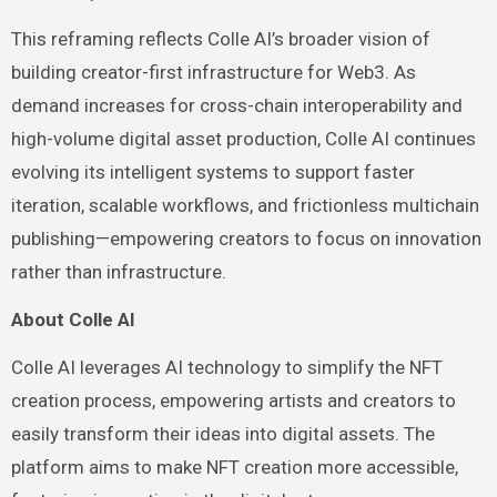
This reframing reflects Colle AI’s broader vision of
building creator-first infrastructure for Web3. As
demand increases for cross-chain interoperability and
high-volume digital asset production, Colle AI continues
evolving its intelligent systems to support faster
iteration, scalable workflows, and frictionless multichain
publishing—empowering creators to focus on innovation
rather than infrastructure.
About Colle AI
Colle AI leverages AI technology to simplify the NFT
creation process, empowering artists and creators to
easily transform their ideas into digital assets. The
platform aims to make NFT creation more accessible,