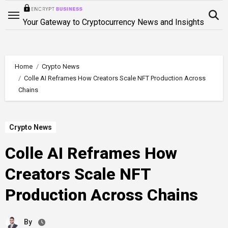
Skip
to
Your Gateway to Cryptocurrency News and Insights
content
Home
Crypto News
Colle AI Reframes How Creators Scale NFT Production Across
Chains
Crypto News
Colle AI Reframes How
Creators Scale NFT
Production Across Chains
By