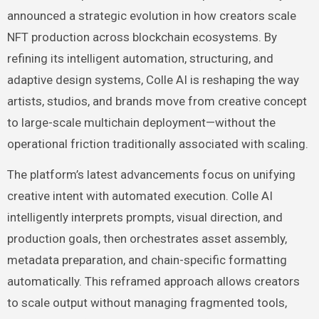
announced a strategic evolution in how creators scale
NFT production across blockchain ecosystems. By
refining its intelligent automation, structuring, and
adaptive design systems, Colle AI is reshaping the way
artists, studios, and brands move from creative concept
to large-scale multichain deployment—without the
operational friction traditionally associated with scaling.
The platform’s latest advancements focus on unifying
creative intent with automated execution. Colle AI
intelligently interprets prompts, visual direction, and
production goals, then orchestrates asset assembly,
metadata preparation, and chain-specific formatting
automatically. This reframed approach allows creators
to scale output without managing fragmented tools,