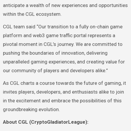
anticipate a wealth of new experiences and opportunities
within the CGL ecosystem.
CGL team said “Our transition to a fully on-chain game
platform and web3 game traffic portal represents a
pivotal moment in CGL’s journey. We are committed to
pushing the boundaries of innovation, delivering
unparalleled gaming experiences, and creating value for
our community of players and developers alike.”
As CGL charts a course towards the future of gaming, it
invites players, developers, and enthusiasts alike to join
in the excitement and embrace the possibilities of this
groundbreaking evolution.
About CGL (CryptoGladiatorLeague):