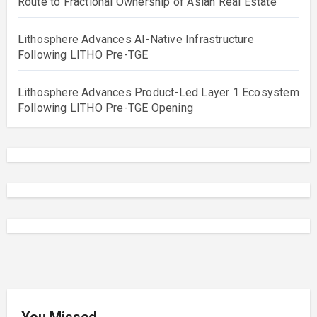
Route to Fractional Ownership of Asian Real Estate
Lithosphere Advances AI-Native Infrastructure
Following LITHO Pre-TGE
Lithosphere Advances Product-Led Layer 1 Ecosystem
Following LITHO Pre-TGE Opening