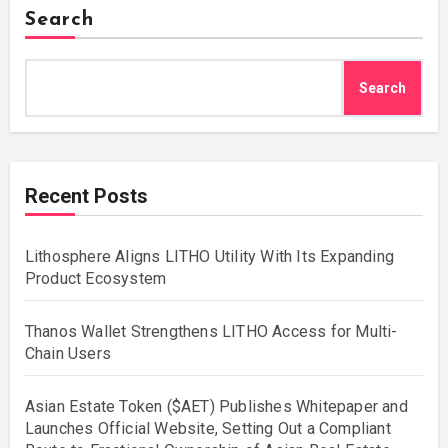
Search
Search
Recent Posts
Lithosphere Aligns LITHO Utility With Its Expanding
Product Ecosystem
Thanos Wallet Strengthens LITHO Access for Multi-
Chain Users
Asian Estate Token ($AET) Publishes Whitepaper and
Launches Official Website, Setting Out a Compliant