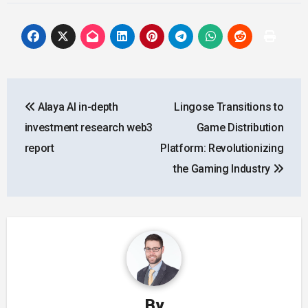
Post
Alaya AI in-depth
Lingose Transitions to
navigation
investment research web3
Game Distribution
report
Platform: Revolutionizing
the Gaming Industry
By