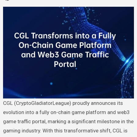
CGL (CryptoGladiatorLeague) proudly announces its
evolution into a fully on-chain game platform and web3
game traffic portal, marking a significant milestone in the
gaming industry. With this transformative shift, CGL is