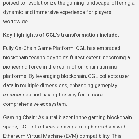
poised to revolutionize the gaming landscape, offering a
dynamic and immersive experience for players
worldwide.
Key highlights of CGL’s transformation include:
Fully On-Chain Game Platform: CGL has embraced
blockchain technology to its fullest extent, becoming a
pioneering force in the realm of on-chain gaming
platforms. By leveraging blockchain, CGL collects user
data in multiple dimensions, enhancing gameplay
experiences and paving the way for a more
comprehensive ecosystem.
Gaming Chain: As a trailblazer in the gaming blockchain
space, CGL introduces a new gaming blockchain with
Ethereum Virtual Machine (EVM) compatibility. This