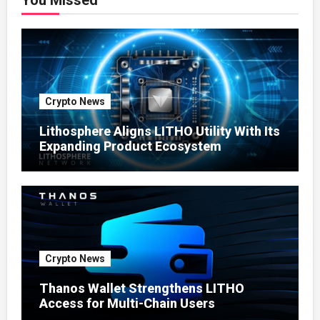
You Missed
Crypto News
Lithosphere Aligns LITHO Utility With Its
Expanding Product Ecosystem
Crypto News
Thanos Wallet Strengthens LITHO
Access for Multi-Chain Users