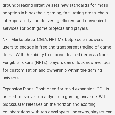
groundbreaking initiative sets new standards for mass
adoption in blockchain gaming, facilitating cross-chain
interoperability and delivering efficient and convenient
services for both game projects and players.
NFT Marketplace: CGL’s NFT Marketplace empowers
users to engage in free and transparent trading of game
items. With the ability to choose desired items as Non-
Fungible Tokens (NFTs), players can unlock new avenues
for customization and ownership within the gaming
universe.
Expansion Plans: Positioned for rapid expansion, CGL is
primed to evolve into a dynamic gaming universe. With
blockbuster releases on the horizon and exciting
collaborations with top developers underway, players can