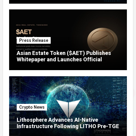
Press Release
Asian Estate Token ($AET) Publishes
Whitepaper and Launches Official
Website, Setting Out a Compliant Route
to Fractional Ownership of Asian Real
Estate
Crypto News
Lithosphere Advances AI-Native
Infrastructure Following LITHO Pre-TGE