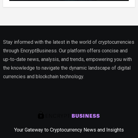
Stay informed with the latest in the world of cryptocurrencies
through EncryptBusiness. Our platform offers concise and
up-to-date news, analysis, and trends, empowering you with
the knowledge to navigate the dynamic landscape of digital
currencies and blockchain technology.
Your Gateway to Cryptocurrency News and Insights