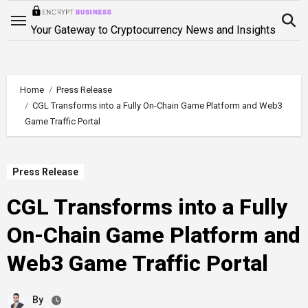
Skip
to
Your Gateway to Cryptocurrency News and Insights
content
Home
Press Release
CGL Transforms into a Fully On-Chain Game Platform and Web3
Game Traffic Portal
Press Release
CGL Transforms into a Fully
On-Chain Game Platform and
Web3 Game Traffic Portal
By