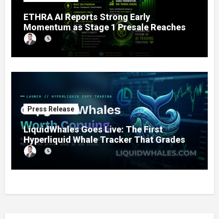
ETHRA AI Reports Strong Early
Momentum as Stage 1 Presale Reaches
11% Completion
Press Release
LiquidWhales Goes Live: The First
Hyperliquid Whale Tracker That Grades
Every Wallet Net of Fees — and Lets You
Copy the Winners in One Click