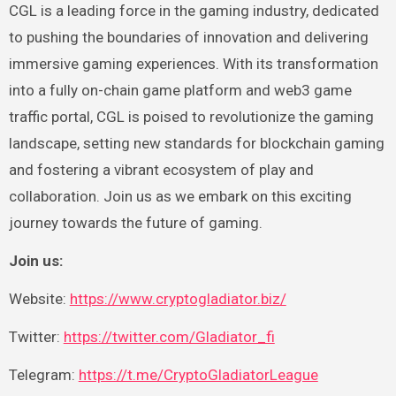
CGL is a leading force in the gaming industry, dedicated
to pushing the boundaries of innovation and delivering
immersive gaming experiences. With its transformation
into a fully on-chain game platform and web3 game
traffic portal, CGL is poised to revolutionize the gaming
landscape, setting new standards for blockchain gaming
and fostering a vibrant ecosystem of play and
collaboration. Join us as we embark on this exciting
journey towards the future of gaming.
Join us:
Website:
https://www.cryptogladiator.biz/
Twitter:
https://twitter.com/Gladiator_fi
Telegram:
https://t.me/CryptoGladiatorLeague