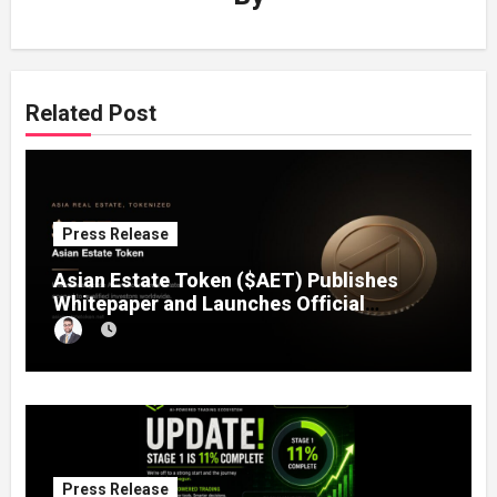
Related Post
Press Release
Asian Estate Token ($AET) Publishes
Whitepaper and Launches Official
Website, Setting Out a Compliant Route
to Fractional Ownership of Asian Real
Estate
Press Release