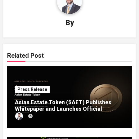
By
Related Post
Press Release
Asian Estate Token ($AET) Publishes
Whitepaper and Launches Official
Website, Setting Out a Compliant Route
to Fractional Ownership of Asian Real
Estate