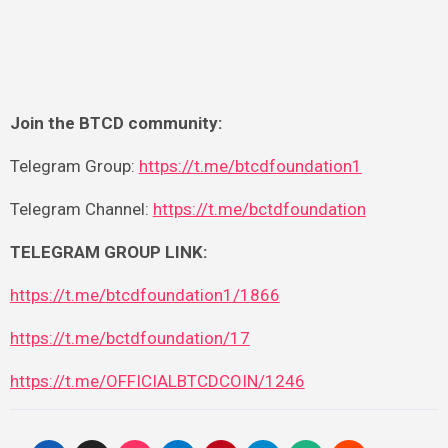
Join the BTCD community:
Telegram Group:
https://t.me/btcdfoundation1
Telegram Channel:
https://t.me/bctdfoundation
TELEGRAM GROUP LINK:
https://t.me/btcdfoundation1/1866
https://t.me/bctdfoundation/17
https://t.me/OFFICIALBTCDCOIN/1246