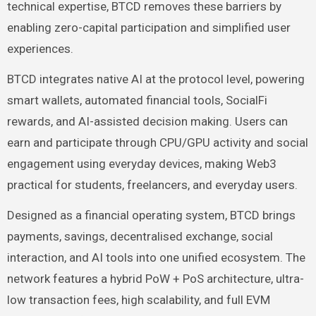
technical expertise, BTCD removes these barriers by
enabling zero-capital participation and simplified user
experiences.
BTCD integrates native AI at the protocol level, powering
smart wallets, automated financial tools, SocialFi
rewards, and AI-assisted decision making. Users can
earn and participate through CPU/GPU activity and social
engagement using everyday devices, making Web3
practical for students, freelancers, and everyday users.
Designed as a financial operating system, BTCD brings
payments, savings, decentralised exchange, social
interaction, and AI tools into one unified ecosystem. The
network features a hybrid PoW + PoS architecture, ultra-
low transaction fees, high scalability, and full EVM