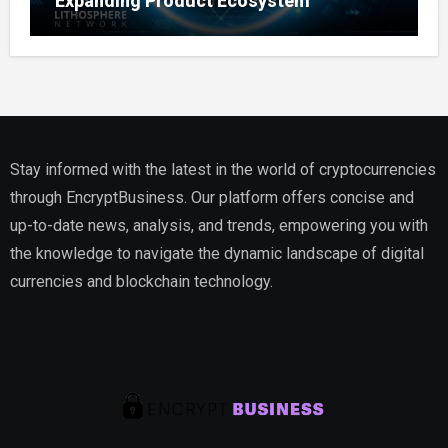
Expanding Product Ecosystem
Stay informed with the latest in the world of cryptocurrencies
through EncryptBusiness. Our platform offers concise and
up-to-date news, analysis, and trends, empowering you with
the knowledge to navigate the dynamic landscape of digital
currencies and blockchain technology.