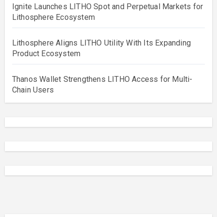
Ignite Launches LITHO Spot and Perpetual Markets for
Lithosphere Ecosystem
Lithosphere Aligns LITHO Utility With Its Expanding
Product Ecosystem
Thanos Wallet Strengthens LITHO Access for Multi-
Chain Users