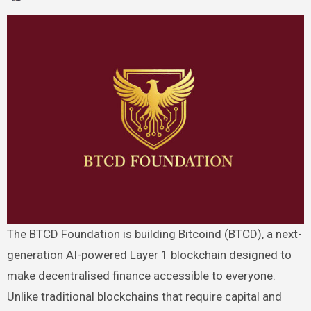
The BTCD Foundation is building Bitcoind (BTCD), a next-
generation AI-powered Layer 1 blockchain designed to
make decentralised finance accessible to everyone.
Unlike traditional blockchains that require capital and