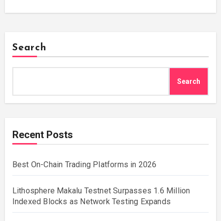
Search
Search
Recent Posts
Best On-Chain Trading Platforms in 2026
Lithosphere Makalu Testnet Surpasses 1.6 Million
Indexed Blocks as Network Testing Expands