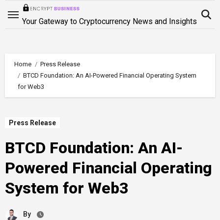
Skip
to
Your Gateway to Cryptocurrency News and Insights
content
Home
Press Release
BTCD Foundation: An AI-Powered Financial Operating System
for Web3
Press Release
BTCD Foundation: An AI-
Powered Financial Operating
System for Web3
By