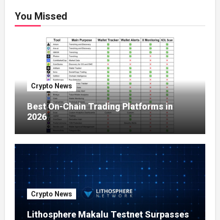
You Missed
Crypto News
Best On-Chain Trading Platforms in
2026
Crypto News
Lithosphere Makalu Testnet Surpasses