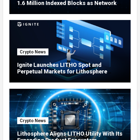
1.6 Million Indexed Blocks as Network
Testing Expands
Crypto News
Ignite Launches LITHO Spot and
Perpetual Markets for Lithosphere
Ecosystem
Crypto News
Lithosphere Aligns LITHO Utility With Its