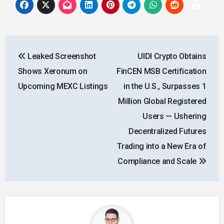
Post
Leaked Screenshot
UIDI Crypto Obtains
navigation
Shows Xeronum on
FinCEN MSB Certification
Upcoming MEXC Listings
in the U.S., Surpasses 1
Million Global Registered
Users — Ushering
Decentralized Futures
Trading into a New Era of
Compliance and Scale