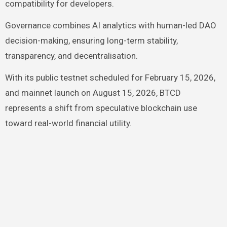
compatibility for developers.
Governance combines AI analytics with human-led DAO
decision-making, ensuring long-term stability,
transparency, and decentralisation.
With its public testnet scheduled for February 15, 2026,
and mainnet launch on August 15, 2026, BTCD
represents a shift from speculative blockchain use
toward real-world financial utility.