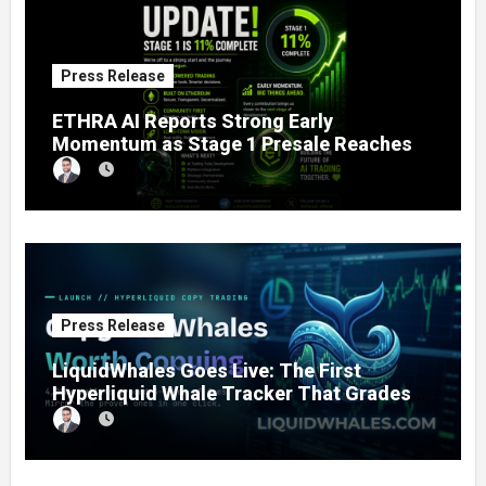
Press Release
ETHRA AI Reports Strong Early
Momentum as Stage 1 Presale Reaches
11% Completion
Press Release
LiquidWhales Goes Live: The First
Hyperliquid Whale Tracker That Grades
Every Wallet Net of Fees — and Lets You
Copy the Winners in One Click