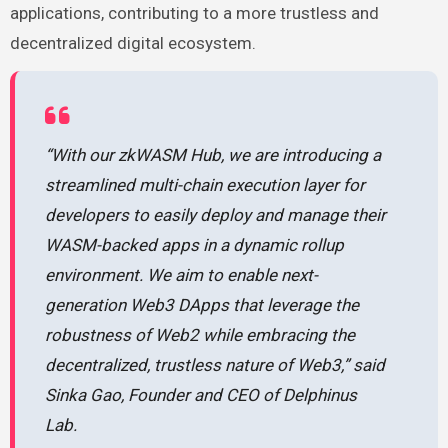
applications, contributing to a more trustless and
decentralized digital ecosystem.
“With our zkWASM Hub, we are introducing a
streamlined multi-chain execution layer for
developers to easily deploy and manage their
WASM-backed apps in a dynamic rollup
environment. We aim to enable next-
generation Web3 DApps that leverage the
robustness of Web2 while embracing the
decentralized, trustless nature of Web3,” said
Sinka Gao, Founder and CEO of Delphinus
Lab.