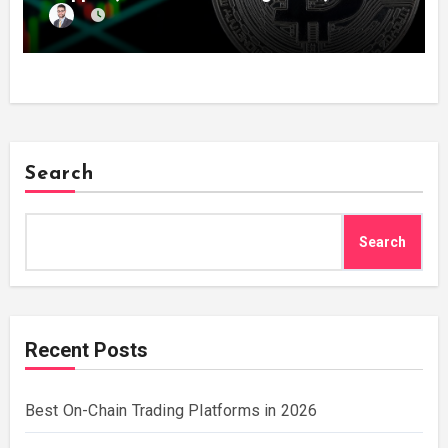
Search
Search
Recent Posts
Best On-Chain Trading Platforms in 2026