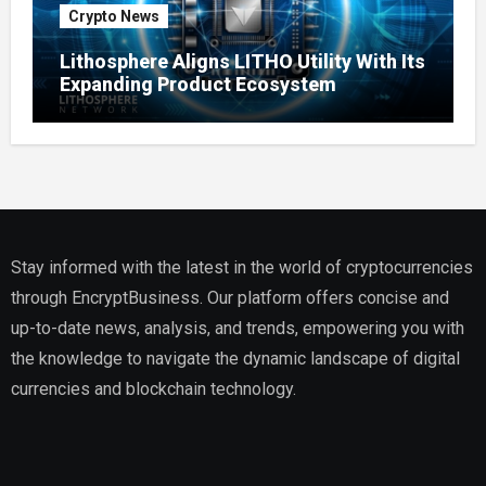
Crypto News
Lithosphere Aligns LITHO Utility With Its
Expanding Product Ecosystem
Stay informed with the latest in the world of cryptocurrencies
through EncryptBusiness. Our platform offers concise and
up-to-date news, analysis, and trends, empowering you with
the knowledge to navigate the dynamic landscape of digital
currencies and blockchain technology.