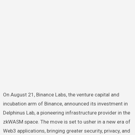
On August 21, Binance Labs, the venture capital and
incubation arm of Binance,
announced
its investment in
Delphinus Lab, a pioneering infrastructure provider in the
zkWASM space. The move is set to usher in a new era of
Web3 applications, bringing greater security, privacy, and