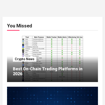
You Missed
Crypto News
Best On-Chain Trading Platforms in
2026