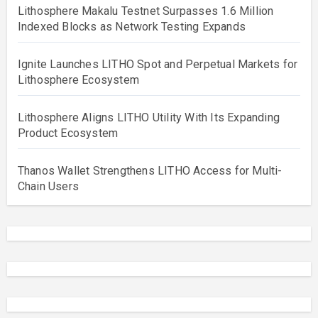
Lithosphere Makalu Testnet Surpasses 1.6 Million
Indexed Blocks as Network Testing Expands
Ignite Launches LITHO Spot and Perpetual Markets for
Lithosphere Ecosystem
Lithosphere Aligns LITHO Utility With Its Expanding
Product Ecosystem
Thanos Wallet Strengthens LITHO Access for Multi-
Chain Users