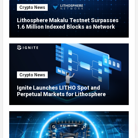
Crypto News
Lithosphere Makalu Testnet Surpasses
1.6 Million Indexed Blocks as Network
Testing Expands
Crypto News
Ignite Launches LITHO Spot and
Perpetual Markets for Lithosphere
Ecosystem