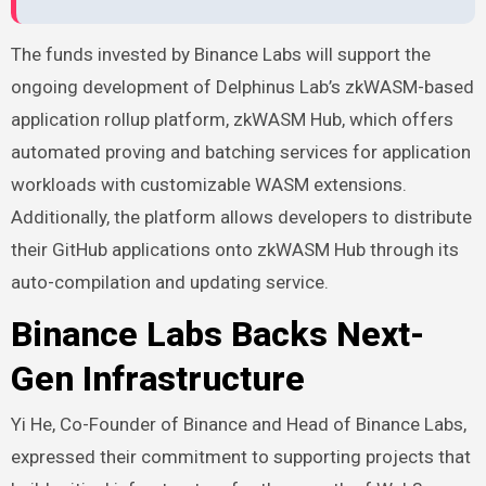
The funds invested by Binance Labs will support the
ongoing development of Delphinus Lab’s zkWASM-based
application rollup platform, zkWASM Hub, which offers
automated proving and batching services for application
workloads with customizable WASM extensions.
Additionally, the platform allows developers to distribute
their GitHub applications onto zkWASM Hub through its
auto-compilation and updating service.
Binance Labs Backs Next-
Gen Infrastructure
Yi He, Co-Founder of
Binance
and Head of Binance Labs,
expressed their commitment to supporting projects that