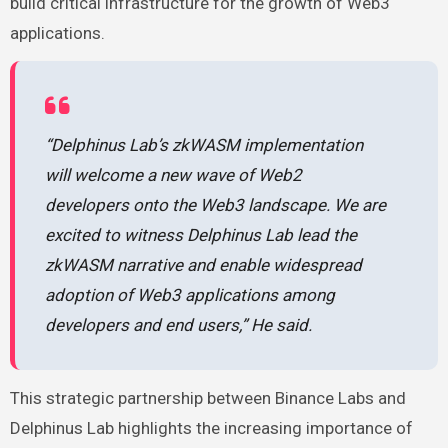
build critical infrastructure for the growth of Web3
applications.
“Delphinus Lab’s zkWASM implementation
will welcome a new wave of Web2
developers onto the Web3 landscape. We are
excited to witness Delphinus Lab lead the
zkWASM narrative and enable widespread
adoption of Web3 applications among
developers and end users,” He said.
This strategic partnership between Binance Labs and
Delphinus Lab highlights the increasing importance of