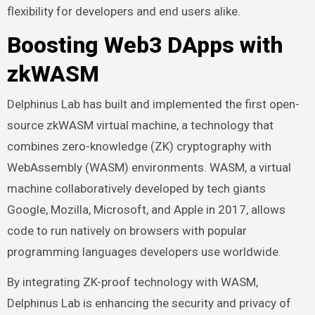
flexibility for developers and end users alike.
Boosting Web3 DApps with
zkWASM
Delphinus Lab has built and implemented the first open-
source zkWASM virtual machine, a technology that
combines zero-knowledge (ZK) cryptography with
WebAssembly (WASM) environments. WASM, a virtual
machine collaboratively developed by tech giants
Google, Mozilla, Microsoft, and Apple in 2017, allows
code to run natively on browsers with popular
programming languages developers use worldwide.
By integrating
ZK-proof technology
with WASM,
Delphinus Lab is enhancing the security and privacy of