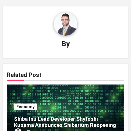
By
Related Post
Economy
Shiba Inu Lead Developer Shytoshi
Kusama Announces Shibarium Reopening