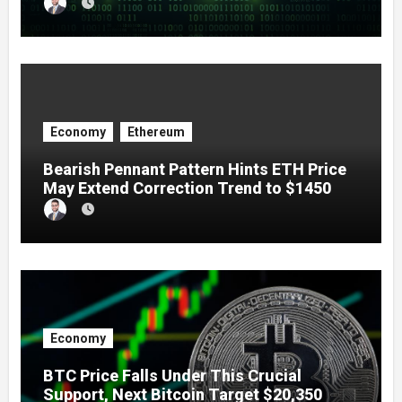
Economy
Ethereum
Bearish Pennant Pattern Hints ETH Price
May Extend Correction Trend to $1450
Economy
BTC Price Falls Under This Crucial
Support, Next Bitcoin Target $20,350