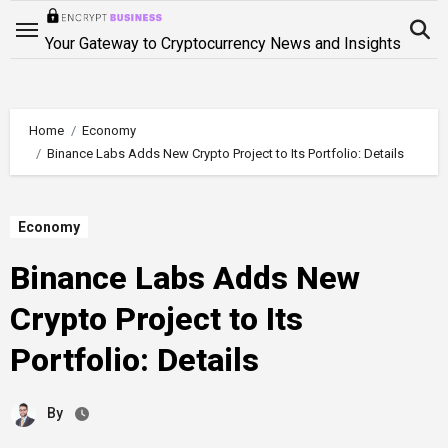
Skip
to
Your Gateway to Cryptocurrency News and Insights
content
Home
Economy
Binance Labs Adds New Crypto Project to Its Portfolio: Details
Economy
Binance Labs Adds New
Crypto Project to Its
Portfolio: Details
By