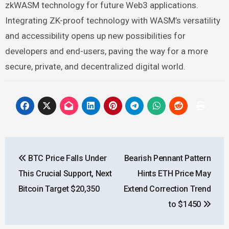
zkWASM technology for future Web3 applications.
Integrating ZK-proof technology with WASM’s versatility
and accessibility opens up new possibilities for
developers and end-users, paving the way for a more
secure, private, and decentralized digital world.
Post
BTC Price Falls Under
Bearish Pennant Pattern
navigation
This Crucial Support, Next
Hints ETH Price May
Bitcoin Target $20,350
Extend Correction Trend
to $1450