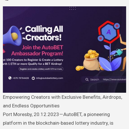
Empowering Creators with Exclusive Benefits, Airdrops,
and Endless Opportunities
Port Moresby, 20.12.2023 — AutoBET, a pioneering
platform in the blockchain-based lottery industry, is