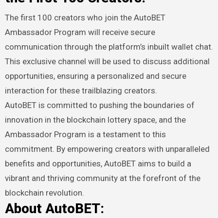
The first 100 creators who join the AutoBET
Ambassador Program will receive secure
communication through the platform’s inbuilt wallet chat.
This exclusive channel will be used to discuss additional
opportunities, ensuring a personalized and secure
interaction for these trailblazing creators.
AutoBET is committed to pushing the boundaries of
innovation in the blockchain lottery space, and the
Ambassador Program is a testament to this
commitment. By empowering creators with unparalleled
benefits and opportunities, AutoBET aims to build a
vibrant and thriving community at the forefront of the
blockchain revolution.
About AutoBET: