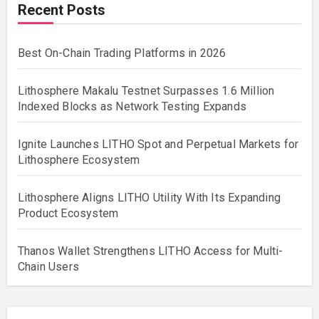
Recent Posts
Best On-Chain Trading Platforms in 2026
Lithosphere Makalu Testnet Surpasses 1.6 Million
Indexed Blocks as Network Testing Expands
Ignite Launches LITHO Spot and Perpetual Markets for
Lithosphere Ecosystem
Lithosphere Aligns LITHO Utility With Its Expanding
Product Ecosystem
Thanos Wallet Strengthens LITHO Access for Multi-
Chain Users