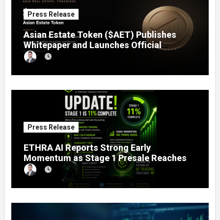
Press Release
Asian Estate Token ($AET) Publishes
Whitepaper and Launches Official
Website, Setting Out a Compliant Route
to Fractional Ownership of Asian Real
Estate
Press Release
ETHRA AI Reports Strong Early
Momentum as Stage 1 Presale Reaches
11% Completion