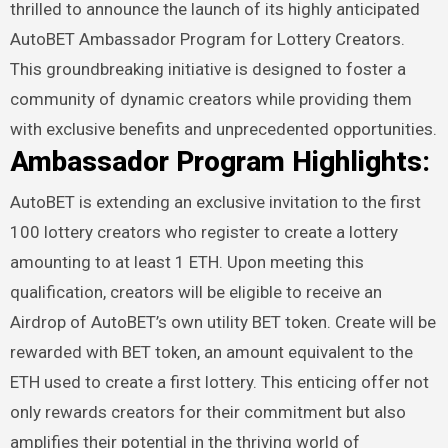
thrilled to announce the launch of its highly anticipated
AutoBET Ambassador Program for Lottery Creators.
This groundbreaking initiative is designed to foster a
community of dynamic creators while providing them
with exclusive benefits and unprecedented opportunities.
Ambassador Program Highlights:
AutoBET is extending an exclusive invitation to the first
100 lottery creators who register to create a lottery
amounting to at least 1 ETH. Upon meeting this
qualification, creators will be eligible to receive an
Airdrop of AutoBET’s own utility BET token. Create will be
rewarded with BET token, an amount equivalent to the
ETH used to create a first lottery. This enticing offer not
only rewards creators for their commitment but also
amplifies their potential in the thriving world of