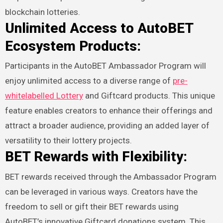
blockchain lotteries.
Unlimited Access to AutoBET
Ecosystem Products:
Participants in the AutoBET Ambassador Program will
enjoy unlimited access to a diverse range of
pre-
whitelabelled Lottery
and Giftcard products. This unique
feature enables creators to enhance their offerings and
attract a broader audience, providing an added layer of
versatility to their lottery projects.
BET Rewards with Flexibility:
BET rewards received through the Ambassador Program
can be leveraged in various ways. Creators have the
freedom to sell or gift their BET rewards using
AutoBET’s innovative Giftcard donations system. This