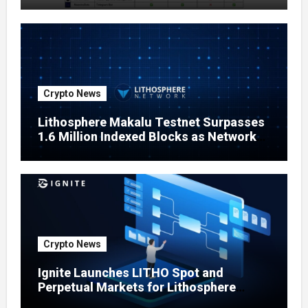
Crypto News
Lithosphere Makalu Testnet Surpasses
1.6 Million Indexed Blocks as Network
Testing Expands
Crypto News
Ignite Launches LITHO Spot and
Perpetual Markets for Lithosphere
Ecosystem