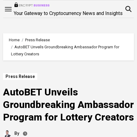
Skip
to
Your Gateway to Cryptocurrency News and Insights
content
Home
Press Release
AutoBET Unveils Groundbreaking Ambassador Program for
Lottery Creators
Press Release
AutoBET Unveils
Groundbreaking Ambassador
Program for Lottery Creators
By