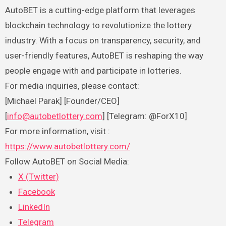
AutoBET is a cutting-edge platform that leverages
blockchain technology to revolutionize the lottery
industry. With a focus on transparency, security, and
user-friendly features, AutoBET is reshaping the way
people engage with and participate in lotteries.
For media inquiries, please contact:
[Michael Parak] [Founder/CEO]
[
info@autobetlottery.com
] [Telegram: @ForX10]
For more information, visit :
https://www.autobetlottery.com/
Follow AutoBET on Social Media:
X (Twitter)
Facebook
LinkedIn
Telegram