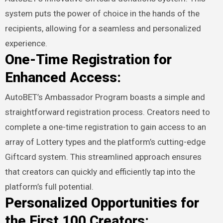
system puts the power of choice in the hands of the
recipients, allowing for a seamless and personalized
experience.
One-Time Registration for
Enhanced Access:
AutoBET’s Ambassador Program boasts a simple and
straightforward registration process. Creators need to
complete a one-time registration to gain access to an
array of Lottery types and the platform’s cutting-edge
Giftcard system. This streamlined approach ensures
that creators can quickly and efficiently tap into the
platform’s full potential.
Personalized Opportunities for
the First 100 Creators: