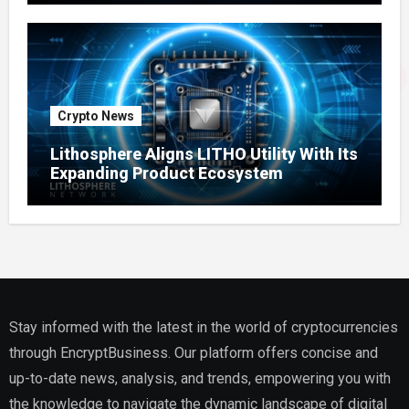
Crypto News
Lithosphere Aligns LITHO Utility With Its
Expanding Product Ecosystem
Stay informed with the latest in the world of cryptocurrencies
through EncryptBusiness. Our platform offers concise and
up-to-date news, analysis, and trends, empowering you with
the knowledge to navigate the dynamic landscape of digital