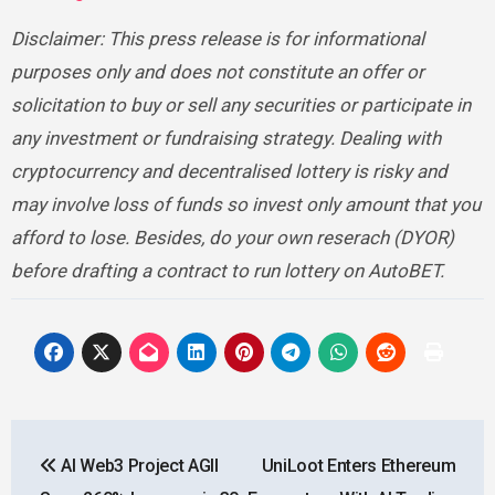
Disclaimer: This press release is for informational
purposes only and does not constitute an offer or
solicitation to buy or sell any securities or participate in
any investment or fundraising strategy. Dealing with
cryptocurrency and decentralised lottery is risky and
may involve loss of funds so invest only amount that you
afford to lose. Besides, do your own reserach (DYOR)
before drafting a contract to run lottery on AutoBET.
Post
AI Web3 Project AGII
UniLoot Enters Ethereum
navigation