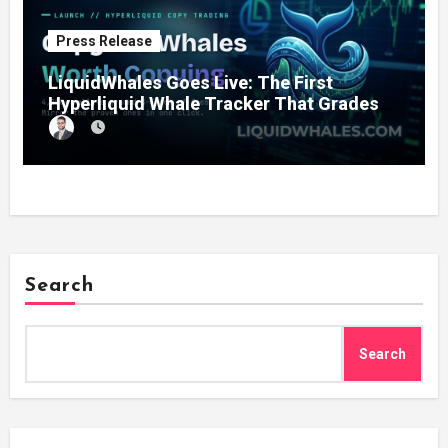
Press Release
LiquidWhales Goes Live: The First
Hyperliquid Whale Tracker That Grades
Every Wallet Net of Fees — and Lets You
Copy the Winners in One Click
Search
Search