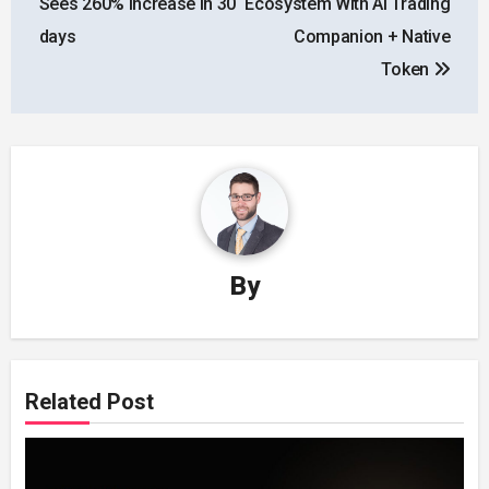
Sees 260% Increase in 30
Ecosystem With AI Trading
days
Companion + Native
Token
By
Related Post