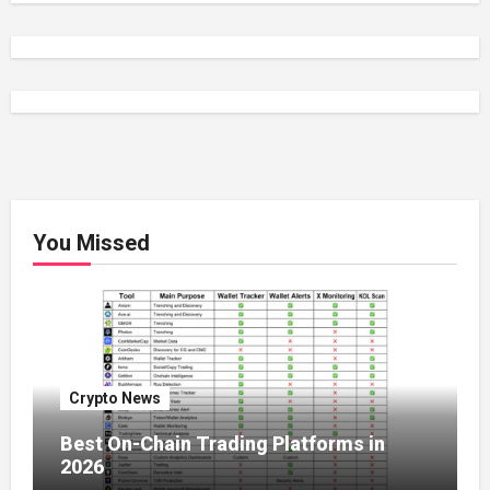
You Missed
Crypto News
Best On-Chain Trading Platforms in
2026