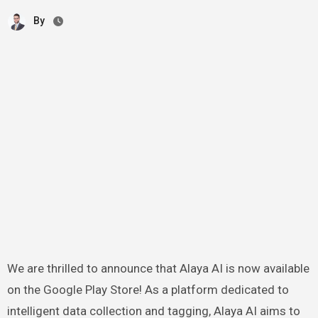
By
We are thrilled to announce that Alaya AI is now available
on the Google Play Store! As a platform dedicated to
intelligent data collection and tagging, Alaya AI aims to