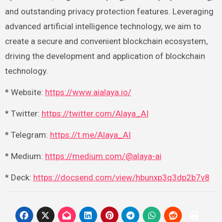
and outstanding privacy protection features. Leveraging
advanced artificial intelligence technology, we aim to
create a secure and convenient blockchain ecosystem,
driving the development and application of blockchain
technology.
* Website:
https://www.aialaya.io/
* Twitter:
https://twitter.com/Alaya_AI
* Telegram:
https://t.me/Alaya_AI
* Medium:
https://medium.com/@alaya-ai
* Deck:
https://docsend.com/view/hbunxp3q3dp2b7v8