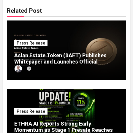
Related Post
Press Release
Asian Estate Token ($AET) Publishes
Whitepaper and Launches Official
Website, Setting Out a Compliant Route
to Fractional Ownership of Asian Real
Estate
Press Release
ETHRA AI Reports Strong Early
Momentum as Stage 1 Presale Reaches