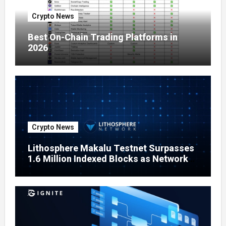
Crypto News
Best On-Chain Trading Platforms in
2026
Crypto News
Lithosphere Makalu Testnet Surpasses
1.6 Million Indexed Blocks as Network
Testing Expands