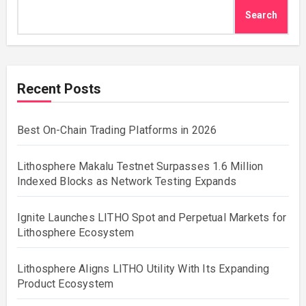
Search
Recent Posts
Best On-Chain Trading Platforms in 2026
Lithosphere Makalu Testnet Surpasses 1.6 Million
Indexed Blocks as Network Testing Expands
Ignite Launches LITHO Spot and Perpetual Markets for
Lithosphere Ecosystem
Lithosphere Aligns LITHO Utility With Its Expanding
Product Ecosystem