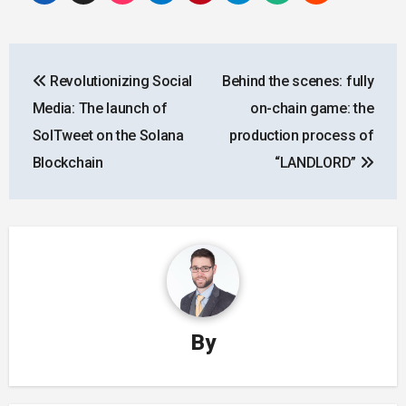
Post
Revolutionizing Social
Behind the scenes: fully
navigation
Media: The launch of
on-chain game: the
SolTweet on the Solana
production process of
Blockchain
“LANDLORD”
By