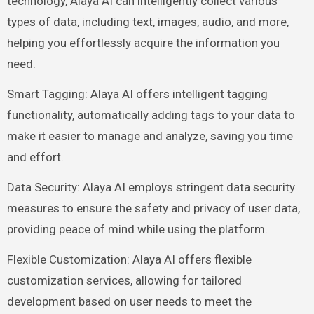
technology, Alaya AI can intelligently collect various
types of data, including text, images, audio, and more,
helping you effortlessly acquire the information you
need.
Smart Tagging: Alaya AI offers intelligent tagging
functionality, automatically adding tags to your data to
make it easier to manage and analyze, saving you time
and effort.
Data Security: Alaya AI employs stringent data security
measures to ensure the safety and privacy of user data,
providing peace of mind while using the platform.
Flexible Customization: Alaya AI offers flexible
customization services, allowing for tailored
development based on user needs to meet the