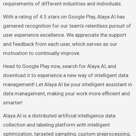
requirements of different industries and individuals.
With a rating of 4.5 stars on Google Play, Alaya AI has
garnered recognition for our team’s relentless pursuit of
user experience excellence. We appreciate the support
and feedback from each user, which serves as our
motivation to continually improve.
Head to Google Play now, search for Alaya AI, and
download it to experience a new way of intelligent data
management! Let Alaya AI be your intelligent assistant in
data management, making your work more efficient and
smarter!
Alaya AI is a distributed artificial intelligence data
collection and labeling platform with intelligent
optimization, targeted sampling, custom preprocessing,