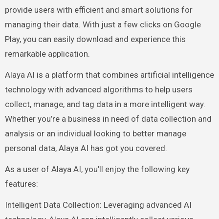
provide users with efficient and smart solutions for
managing their data. With just a few clicks on Google
Play, you can easily download and experience this
remarkable application.
Alaya AI is a platform that combines artificial intelligence
technology with advanced algorithms to help users
collect, manage, and tag data in a more intelligent way.
Whether you’re a business in need of data collection and
analysis or an individual looking to better manage
personal data, Alaya AI has got you covered.
As a user of Alaya AI, you’ll enjoy the following key
features:
Intelligent Data Collection: Leveraging advanced AI