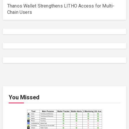
Thanos Wallet Strengthens LITHO Access for Multi-
Chain Users
You Missed