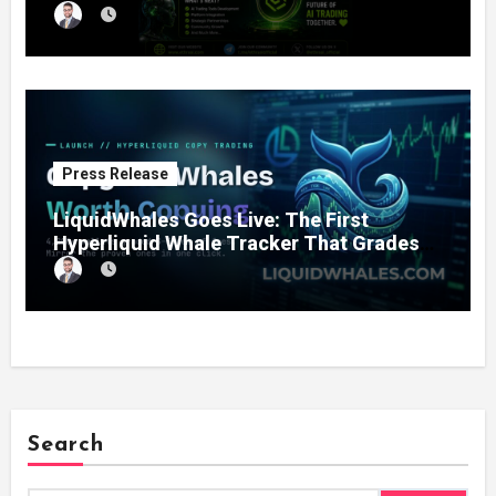
11% Completion
Press Release
LiquidWhales Goes Live: The First
Hyperliquid Whale Tracker That Grades
Every Wallet Net of Fees — and Lets You
Copy the Winners in One Click
Search