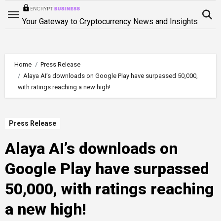
Skip
to
Your Gateway to Cryptocurrency News and Insights
content
Home
Press Release
Alaya AI’s downloads on Google Play have surpassed 50,000,
with ratings reaching a new high!
Press Release
Alaya AI’s downloads on
Google Play have surpassed
50,000, with ratings reaching
a new high!