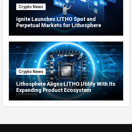
Crypto News
Ignite Launches LITHO Spot and
Perpetual Markets for Lithosphere
Ecosystem
Crypto News
Lithosphere Aligns LITHO Utility With Its
Expanding Product Ecosystem