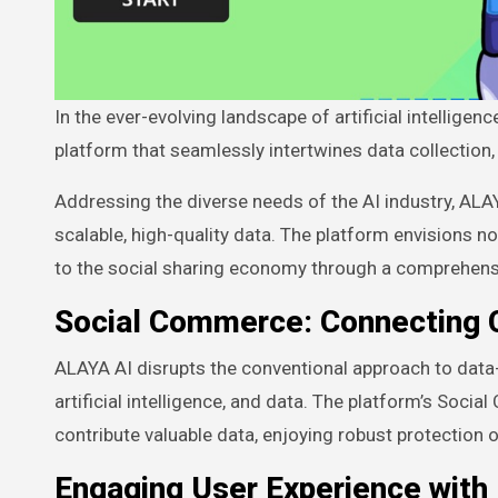
In the ever-evolving landscape of artificial intelligence, ALAYA AI emerges as a trailblazer, introducing a groundbreaking
platform that seamlessly intertwines data collection
Addressing the diverse needs of the AI industry, ALAY
scalable, high-quality data. The platform envisions n
to the social sharing economy through a comprehen
Social Commerce: Connecting 
ALAYA AI disrupts the conventional approach to data
artificial intelligence, and data. The platform’s So
contribute valuable data, enjoying robust protection o
Engaging User Experience with