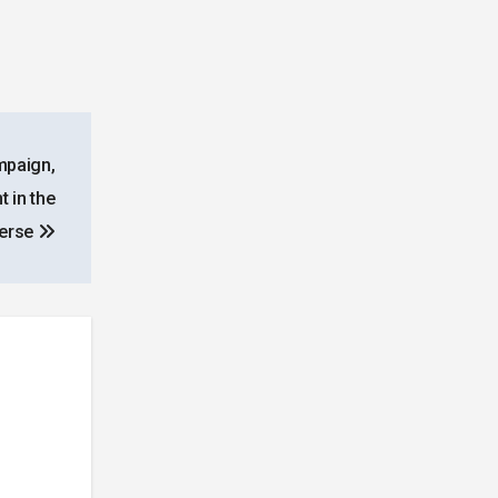
mpaign,
 in the
erse