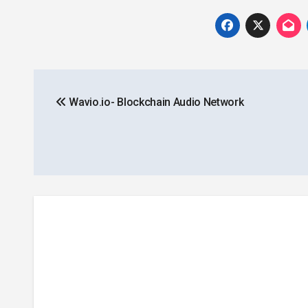
Post
Wavio.io- Blockchain Audio Network
navigation