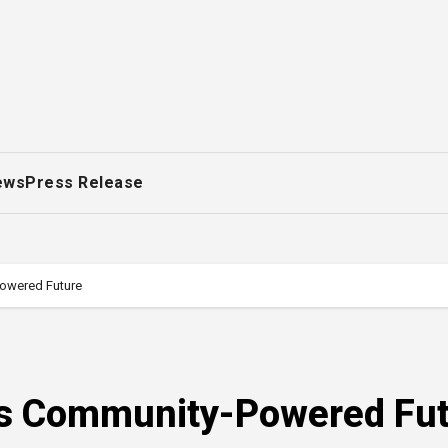
ews
Press Release
Powered Future
I’s Community-Powered Fu