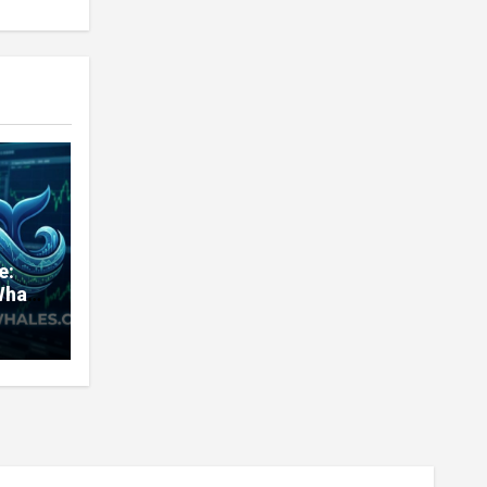
e:
Whale
very
nd
ners