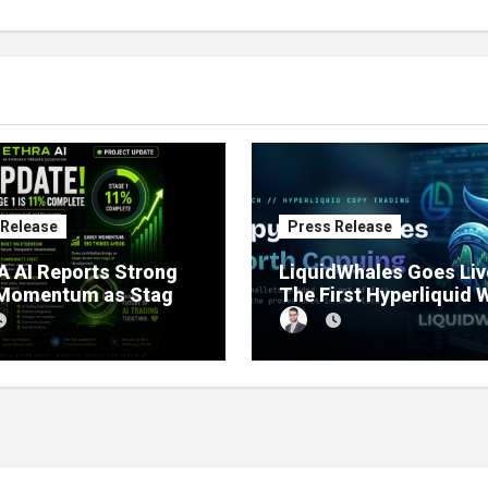
 Release
Press Release
 AI Reports Strong
LiquidWhales Goes Liv
 Momentum as Stage
The First Hyperliquid 
sale Reaches 11%
Tracker That Grades E
etion
Wallet Net of Fees — a
Lets You Copy the Win
in One Click