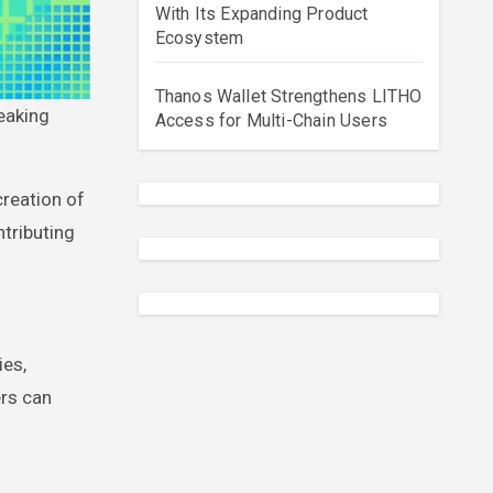
With Its Expanding Product
Ecosystem
Thanos Wallet Strengthens LITHO
Access for Multi-Chain Users
creation of
ntributing
ies,
ers can