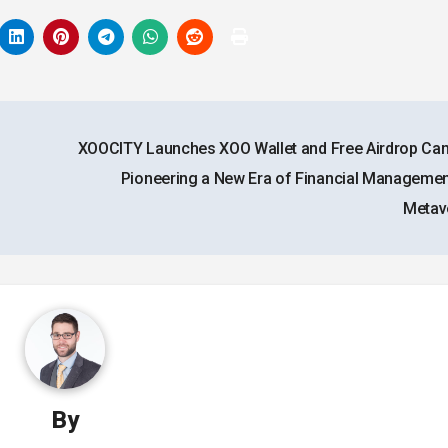
XOOCITY Launches XOO Wallet and Free Airdrop Ca
Pioneering a New Era of Financial Management
Metav
By