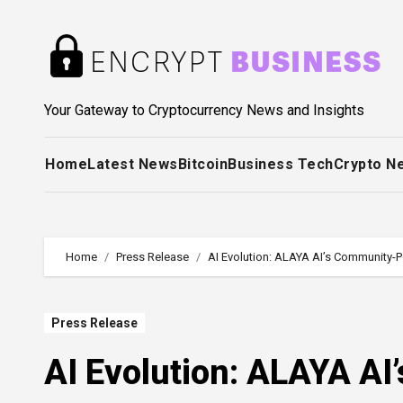
Skip
to
content
Your Gateway to Cryptocurrency News and Insights
Home
Latest News
Bitcoin
Business Tech
Crypto N
Home
Press Release
AI Evolution: ALAYA AI’s Community-
Press Release
AI Evolution: ALAYA A