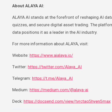
About ALAYA AI:
ALAYA AI stands at the forefront of reshaping AI da
quizzes, and secure digital asset trading. The platfo
data positions it as a leader in the AI industry.
For more information about ALAYA, visit:
Website:
https://www.aialaya.io/
Twitter:
https://twitter.com/Alaya_AI
Telegram:
https://t.me/Alaya_AI
Medium:
https://medium.com/@alaya-ai
Deck:
https://docsend.com/view/tvrctaq5hyen5max