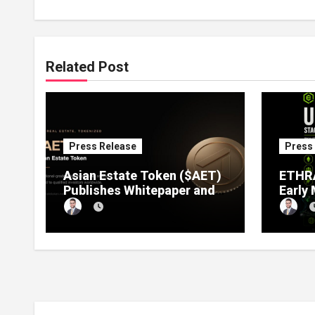
Related Post
Press Release
Press
Asian Estate Token ($AET)
ETHRA
Publishes Whitepaper and
Early
Launches Official Website,
1 Pre
Setting Out a Compliant
Compl
Route to Fractional
Ownership of Asian Real
Estate