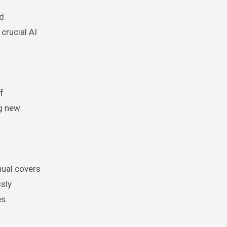
rd
crucial AI
f
ng new
nual covers
ssly
s.