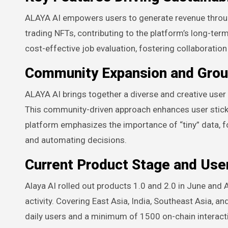
ALAYA AI empowers users to generate revenue through
trading NFTs, contributing to the platform’s long-ter
cost-effective job evaluation, fostering collaboration
Community Expansion and Group
ALAYA AI brings together a diverse and creative use
This community-driven approach enhances user sticki
platform emphasizes the importance of “tiny” data, f
and automating decisions.
Current Product Stage and User
Alaya AI rolled out products 1.0 and 2.0 in June and
activity. Covering East Asia, India, Southeast Asia, 
daily users and a minimum of 1500 on-chain interacti