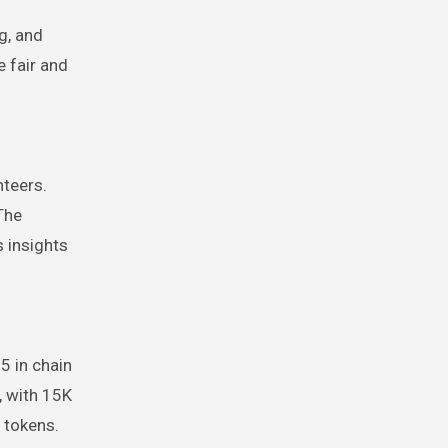
g, and
e fair and
nteers.
The
 insights
5 in chain
, with 15K
 tokens.