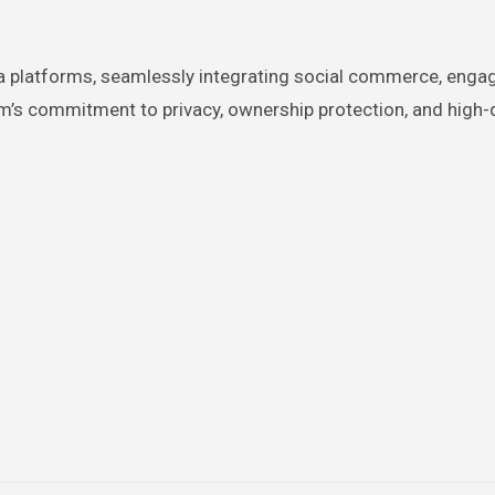
ta platforms, seamlessly integrating social commerce, enga
rm’s commitment to privacy, ownership protection, and high-