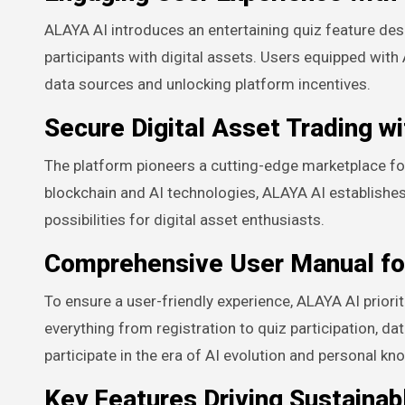
ALAYA AI introduces an entertaining quiz feature de
participants with digital assets. Users equipped with
data sources and unlocking platform incentives.
Secure Digital Asset Trading wi
The platform pioneers a cutting-edge marketplace for
blockchain and AI technologies, ALAYA AI establishe
possibilities for digital asset enthusiasts.
Comprehensive User Manual fo
To ensure a user-friendly experience, ALAYA AI prior
everything from registration to quiz participation, 
participate in the era of AI evolution and personal
Key Features Driving Sustainab