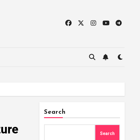
Search
ture
Search