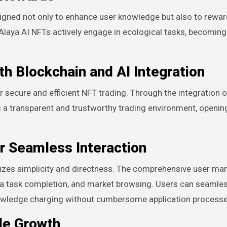
signed not only to enhance user knowledge but also to rewa
 Alaya AI NFTs actively engage in ecological tasks, becoming 
th Blockchain and AI Integration
 secure and efficient NFT trading. Through the integration o
s a transparent and trustworthy trading environment, openi
r Seamless Interaction
itizes simplicity and directness. The comprehensive user ma
data task completion, and market browsing. Users can seamle
 knowledge charging without cumbersome application processe
le Growth