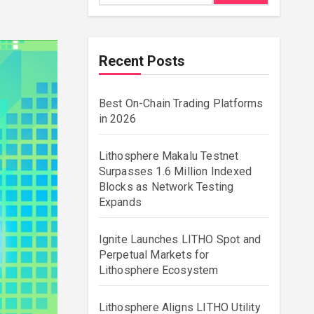
Recent Posts
Best On-Chain Trading Platforms
in 2026
Lithosphere Makalu Testnet
Surpasses 1.6 Million Indexed
Blocks as Network Testing
Expands
Ignite Launches LITHO Spot and
Perpetual Markets for
Lithosphere Ecosystem
Lithosphere Aligns LITHO Utility