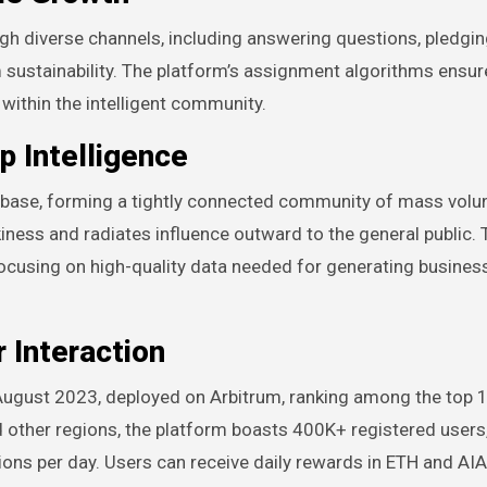
 diverse channels, including answering questions, pledgin
m sustainability. The platform’s assignment algorithms ensur
 within the intelligent community.
 Intelligence
r base, forming a tightly connected community of mass volu
ness and radiates influence outward to the general public. 
ocusing on high-quality data needed for generating business
 Interaction
 August 2023, deployed on Arbitrum, ranking among the top 1
and other regions, the platform boasts 400K+ registered users
ons per day. Users can receive daily rewards in ETH and AIA