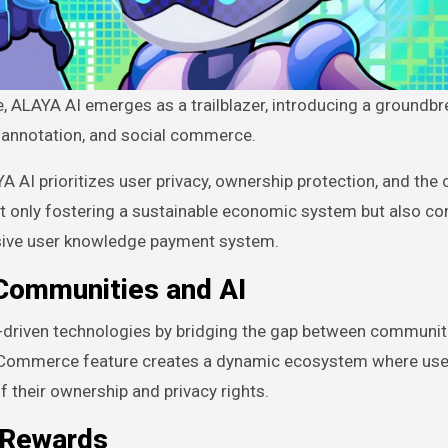
, annotation, and social commerce.
A AI prioritizes user privacy, ownership protection, and the 
ot only fostering a sustainable economic system but also co
sive user knowledge payment system.
Communities and AI
-driven technologies by bridging the gap between communit
cial Commerce feature creates a dynamic ecosystem where us
f their ownership and privacy rights.
 Rewards