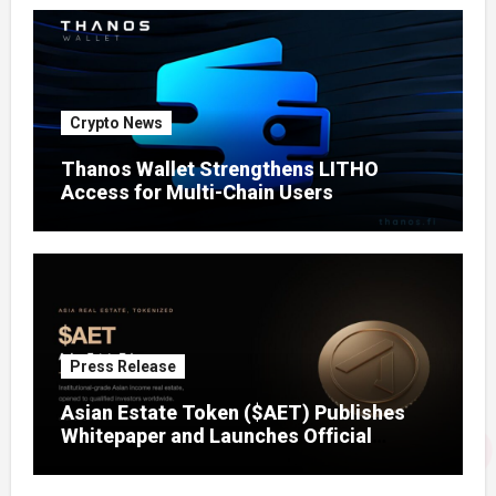
Crypto News
Thanos Wallet Strengthens LITHO
Access for Multi-Chain Users
Press Release
Asian Estate Token ($AET) Publishes
Whitepaper and Launches Official
Website, Setting Out a Compliant Route
to Fractional Ownership of Asian Real