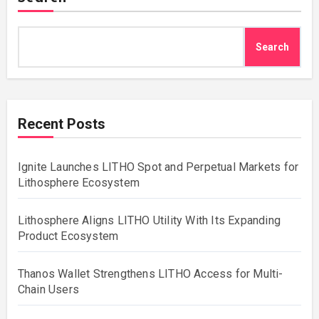
Search
Recent Posts
Ignite Launches LITHO Spot and Perpetual Markets for
Lithosphere Ecosystem
Lithosphere Aligns LITHO Utility With Its Expanding
Product Ecosystem
Thanos Wallet Strengthens LITHO Access for Multi-
Chain Users