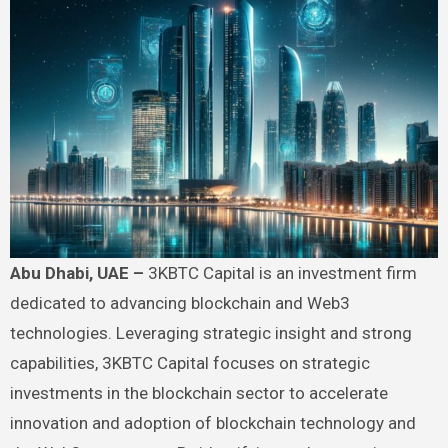
Abu Dhabi, UAE
–
3KBTC Capital is an investment firm
dedicated to advancing blockchain and Web3
technologies. Leveraging strategic insight and strong
capabilities, 3KBTC Capital focuses on strategic
investments in the blockchain sector to accelerate
innovation and adoption of blockchain technology and