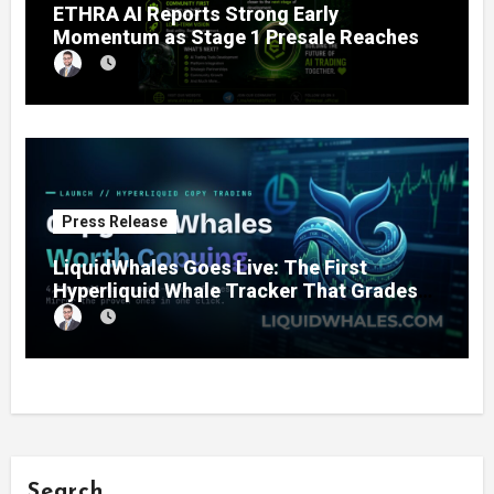
ETHRA AI Reports Strong Early
Momentum as Stage 1 Presale Reaches
11% Completion
Press Release
LiquidWhales Goes Live: The First
Hyperliquid Whale Tracker That Grades
Every Wallet Net of Fees — and Lets You
Copy the Winners in One Click
Search