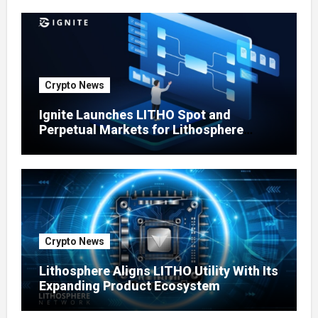
Crypto News
Ignite Launches LITHO Spot and
Perpetual Markets for Lithosphere
Ecosystem
Crypto News
Lithosphere Aligns LITHO Utility With Its
Expanding Product Ecosystem