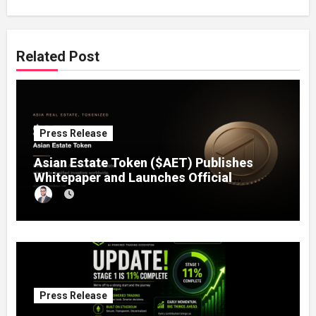
Related Post
Press Release
Asian Estate Token ($AET) Publishes
Whitepaper and Launches Official
Website, Setting Out a Compliant Route
to Fractional Ownership of Asian Real
Estate
Press Release