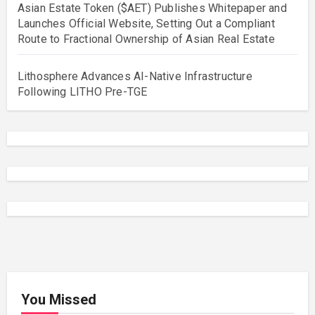
Asian Estate Token ($AET) Publishes Whitepaper and
Launches Official Website, Setting Out a Compliant
Route to Fractional Ownership of Asian Real Estate
Lithosphere Advances AI-Native Infrastructure
Following LITHO Pre-TGE
You Missed