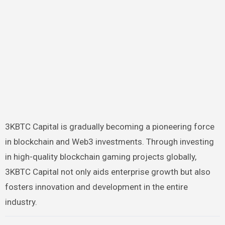
3KBTC Capital is gradually becoming a pioneering force
in blockchain and Web3 investments. Through investing
in high-quality blockchain gaming projects globally,
3KBTC Capital not only aids enterprise growth but also
fosters innovation and development in the entire
industry.