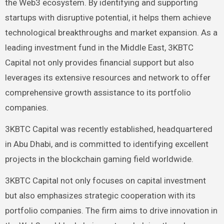
the Web3 ecosystem. By identifying and supporting
startups with disruptive potential, it helps them achieve
technological breakthroughs and market expansion. As a
leading investment fund in the Middle East, 3KBTC
Capital not only provides financial support but also
leverages its extensive resources and network to offer
comprehensive growth assistance to its portfolio
companies.
3KBTC Capital was recently established, headquartered
in Abu Dhabi, and is committed to identifying excellent
projects in the blockchain gaming field worldwide.
3KBTC Capital not only focuses on capital investment
but also emphasizes strategic cooperation with its
portfolio companies. The firm aims to drive innovation in