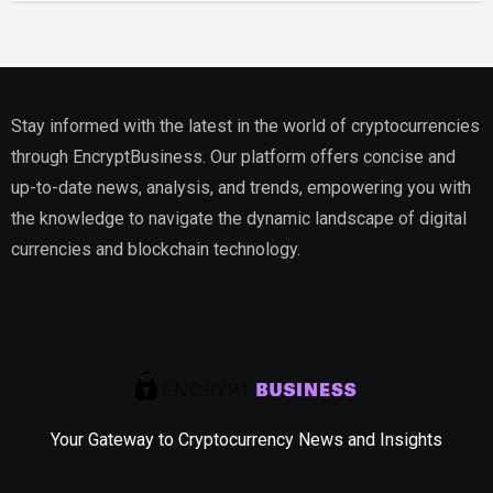
Estate
Stay informed with the latest in the world of cryptocurrencies
through EncryptBusiness. Our platform offers concise and
up-to-date news, analysis, and trends, empowering you with
the knowledge to navigate the dynamic landscape of digital
currencies and blockchain technology.
Your Gateway to Cryptocurrency News and Insights