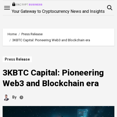
Skip
to
Your Gateway to Cryptocurrency News and Insights
content
Home
Press Release
3KBTC Capital: Pioneering Web3 and Blockchain era
Press Release
3KBTC Capital: Pioneering
Web3 and Blockchain era
By