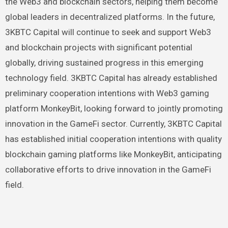
the Web3 and blockchain sectors, helping them become
global leaders in decentralized platforms. In the future,
3KBTC Capital will continue to seek and support Web3
and blockchain projects with significant potential
globally, driving sustained progress in this emerging
technology field. 3KBTC Capital has already established
preliminary cooperation intentions with Web3 gaming
platform MonkeyBit, looking forward to jointly promoting
innovation in the GameFi sector. Currently, 3KBTC Capital
has established initial cooperation intentions with quality
blockchain gaming platforms like MonkeyBit, anticipating
collaborative efforts to drive innovation in the GameFi
field.