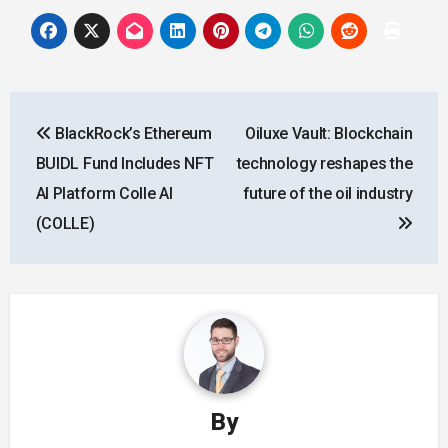
Post
BlackRock’s Ethereum
Oiluxe Vault: Blockchain
navigation
BUIDL Fund Includes NFT
technology reshapes the
AI Platform Colle AI
future of the oil industry
(COLLE)
By