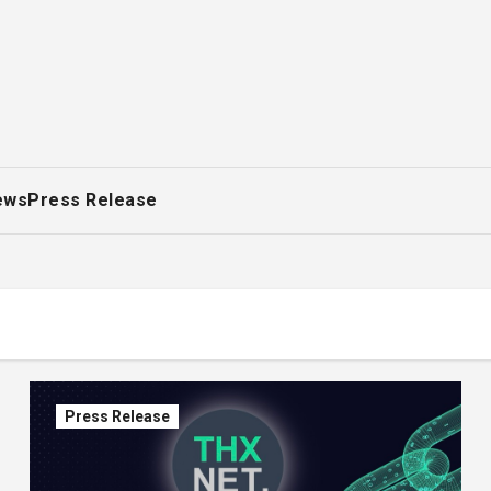
ews
Press Release
Press Release