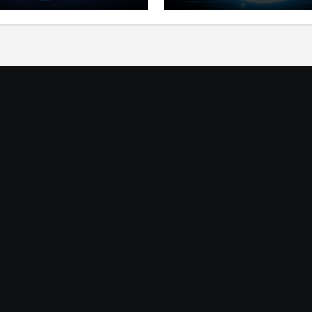
ts for Lithosphere
Product Ecosystem
ystem