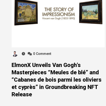
0
Comment
ElmonX Unveils Van Gogh’s
Masterpieces “Meules de blé” and
“Cabanes de bois parmi les oliviers
et cyprès” in Groundbreaking NFT
Release