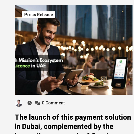
Press Release
0
Comment
The launch of this payment solution
in Dubai, complemented by the