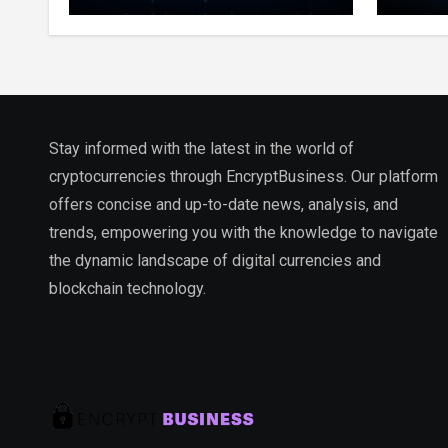
Million Indexed Blocks as
Marke
Network Testing Expands
Ecos
Stay informed with the latest in the world of
cryptocurrencies through EncryptBusiness. Our platform
offers concise and up-to-date news, analysis, and
trends, empowering you with the knowledge to navigate
the dynamic landscape of digital currencies and
blockchain technology.