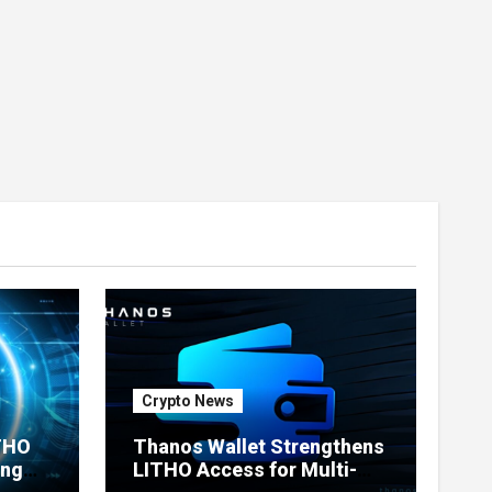
Crypto News
ITHO
Thanos Wallet Strengthens
ing
LITHO Access for Multi-