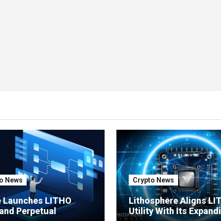
o News
Crypto News
e Launches LITHO
Lithosphere Aligns L
and Perpetual
Utility With Its Expand