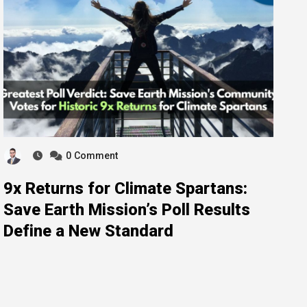
0
Comment
9x Returns for Climate Spartans:
Save Earth Mission’s Poll Results
Define a New Standard