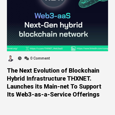
0
Comment
The Next Evolution of Blockchain
Hybrid Infrastructure THXNET.
Launches its Main-net To Support
Its Web3-as-a-Service Offerings