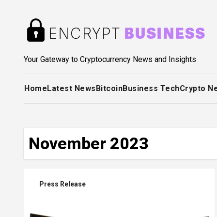
Skip
to
content
Your Gateway to Cryptocurrency News and Insights
Home
Latest News
Bitcoin
Business Tech
Crypto N
November 2023
Press Release