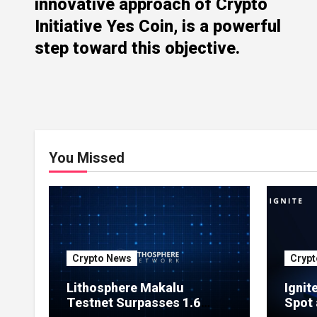
innovative approach of Crypto
Initiative Yes Coin, is a powerful
step toward this objective.
You Missed
Crypto News
Crypt
Lithosphere Makalu
Ignit
Testnet Surpasses 1.6
Spot 