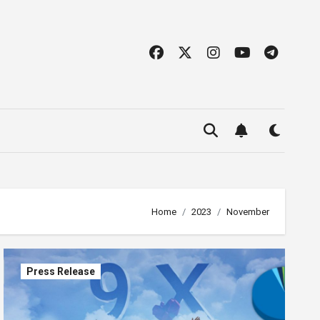
Home
2023
November
Press Release