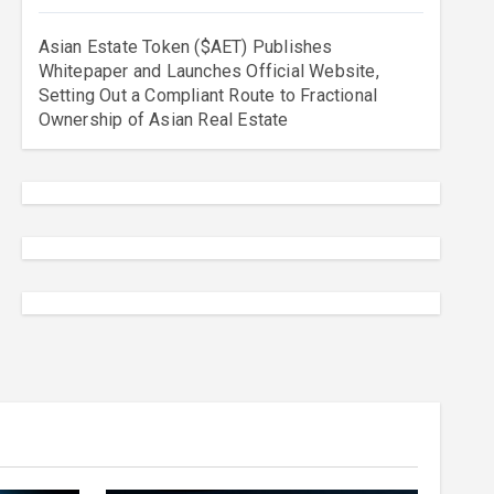
Asian Estate Token ($AET) Publishes
Whitepaper and Launches Official Website,
Setting Out a Compliant Route to Fractional
Ownership of Asian Real Estate