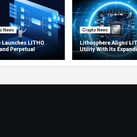
o News
Crypto News
e Launches LITHO
Lithosphere Aligns L
and Perpetual
Utility With Its Expand
ts for Lithosphere
Product Ecosystem
ystem