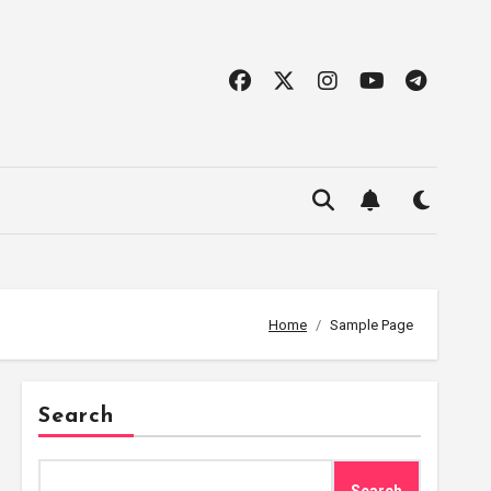
Home
Sample Page
Search