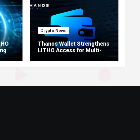
Crypto News
ITHO
Thanos Wallet Strengthens
ing
LITHO Access for Multi-
Chain Users