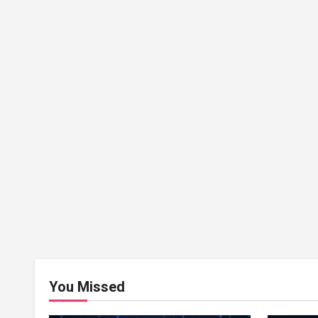
You Missed