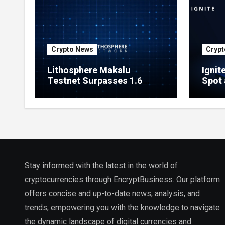
Crypto News
Crypt
Lithosphere Makalu
Ignit
Testnet Surpasses 1.6
Spot 
Million Indexed Blocks as
Marke
Network Testing Expands
Ecos
Stay informed with the latest in the world of
cryptocurrencies through EncryptBusiness. Our platform
offers concise and up-to-date news, analysis, and
trends, empowering you with the knowledge to navigate
the dynamic landscape of digital currencies and