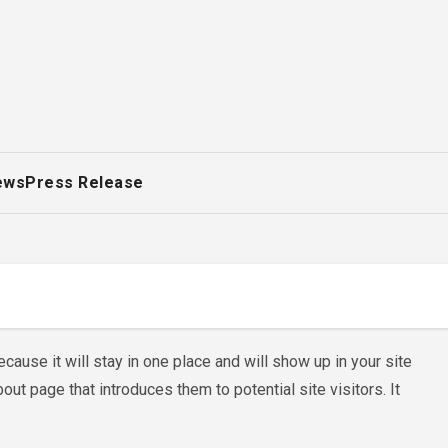
ews
Press Release
cause it will stay in one place and will show up in your site
ut page that introduces them to potential site visitors. It