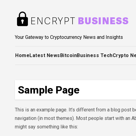
Skip
to
content
Your Gateway to Cryptocurrency News and Insights
Home
Latest News
Bitcoin
Business Tech
Crypto N
Sample Page
This is an example page. It’s different from a blog post be
navigation (in most themes). Most people start with an Abo
might say something like this: