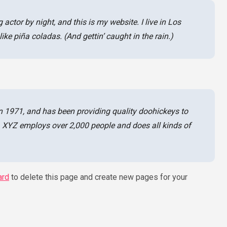
 actor by night, and this is my website. I live in Los
ke piña coladas. (And gettin’ caught in the rain.)
971, and has been providing quality doohickeys to
y, XYZ employs over 2,000 people and does all kinds of
ard
to delete this page and create new pages for your