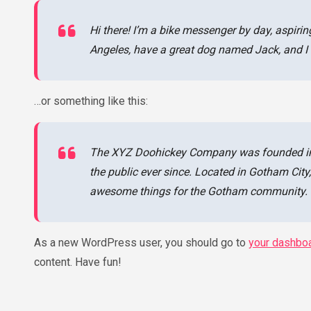
Hi there! I’m a bike messenger by day, aspiring
Angeles, have a great dog named Jack, and I li
…or something like this:
The XYZ Doohickey Company was founded in 1
the public ever since. Located in Gotham Cit
awesome things for the Gotham community.
As a new WordPress user, you should go to
your dashbo
content. Have fun!