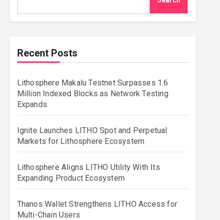
Search
Recent Posts
Lithosphere Makalu Testnet Surpasses 1.6
Million Indexed Blocks as Network Testing
Expands
Ignite Launches LITHO Spot and Perpetual
Markets for Lithosphere Ecosystem
Lithosphere Aligns LITHO Utility With Its
Expanding Product Ecosystem
Thanos Wallet Strengthens LITHO Access for
Multi-Chain Users