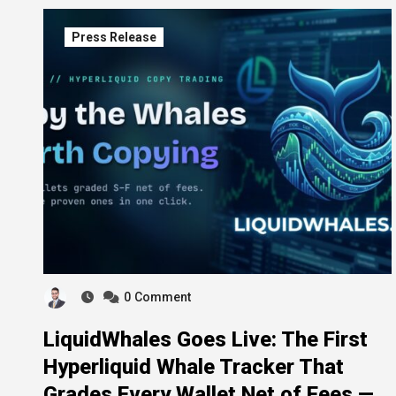
Press Release
0
Comment
LiquidWhales Goes Live: The First
Hyperliquid Whale Tracker That
Grades Every Wallet Net of Fees —