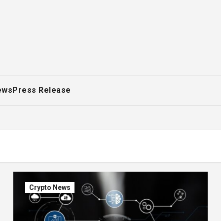
ews
Press Release
Crypto News