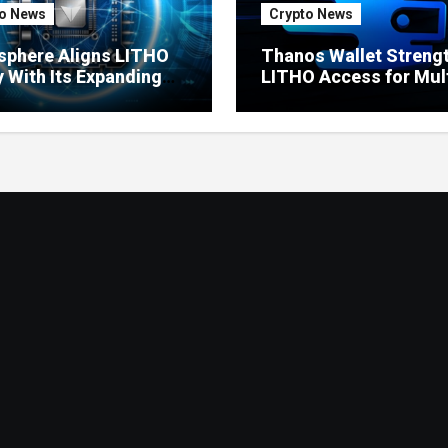
o News
Crypto News
sphere Aligns LITHO
Thanos Wallet Streng
ty With Its Expanding
LITHO Access for Mult
uct Ecosystem
Chain Users