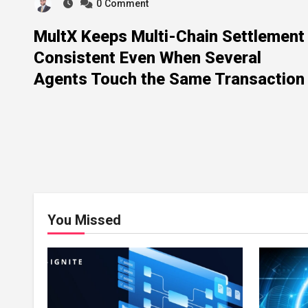
0
Comment
MultX Keeps Multi-Chain Settlement
Consistent Even When Several
Agents Touch the Same Transaction
You Missed