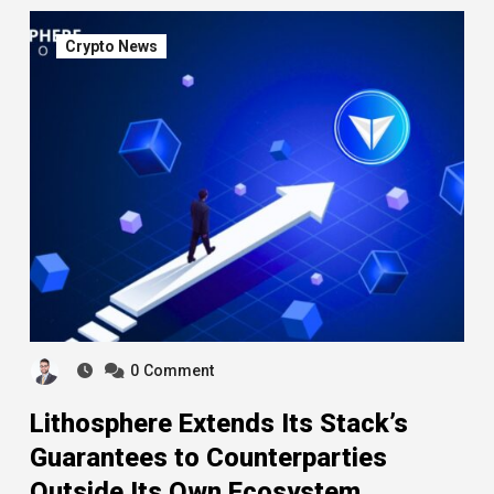
Crypto News
0
Comment
Lithosphere Extends Its Stack’s
Guarantees to Counterparties
Outside Its Own Ecosystem