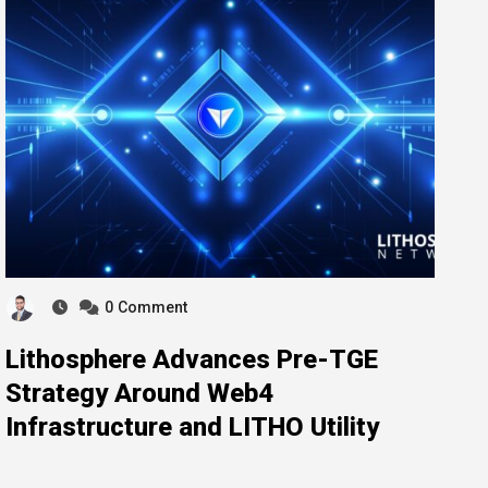
0
Comment
Lithosphere Advances Pre-TGE
Strategy Around Web4
Infrastructure and LITHO Utility