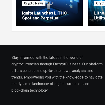
Crypto News
Crypt
Ignite Launches LITHO
Litho
Spot and Perpetual
Utili
Markets for Lithosphere
Prod
Ecosystem
Stay informed with the latest in the world of
cryptocurrencies through EncryptBusiness. Our platform
offers concise and up-to-date news, analysis, and
trends, empowering you with the knowledge to navigate
the dynamic landscape of digital currencies and
blockchain technology.