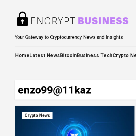
Skip
to
content
Your Gateway to Cryptocurrency News and Insights
Home
Latest News
Bitcoin
Business Tech
Crypto N
enzo99@11kaz
Crypto News