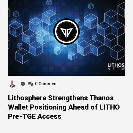
0
Comment
Lithosphere Strengthens Thanos
Wallet Positioning Ahead of LITHO
Pre-TGE Access