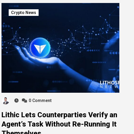
Crypto News
0
Comment
Lithic Lets Counterparties Verify an
Agent’s Task Without Re-Running It
Themselves