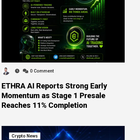
0
Comment
ETHRA AI Reports Strong Early
Momentum as Stage 1 Presale
Reaches 11% Completion
Crypto News