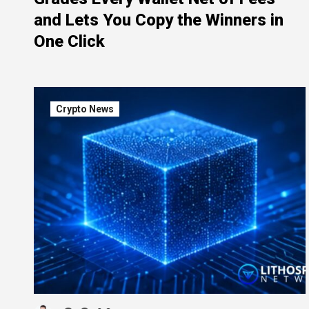
and Lets You Copy the Winners in
One Click
Crypto News