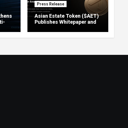
Press Release
thens
Asian Estate Token ($AET)
i-
Publishes Whitepaper and
Launches Official Website,
Setting Out a Compliant
Route to Fractional
Ownership of Asian Real
Estate