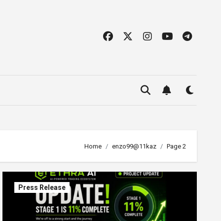
Home
enzo99@11kaz
Page 2
Press Release