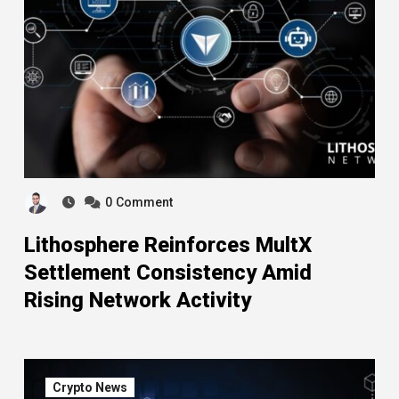
0
Comment
Lithosphere Reinforces MultX
Settlement Consistency Amid
Rising Network Activity
Crypto News