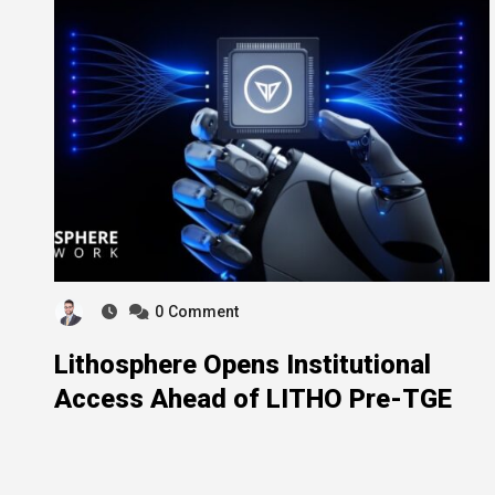
0
Comment
Lithosphere Opens Institutional
Access Ahead of LITHO Pre-TGE