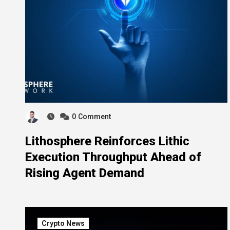
0
Comment
Lithosphere Reinforces Lithic
Execution Throughput Ahead of
Rising Agent Demand
Crypto News