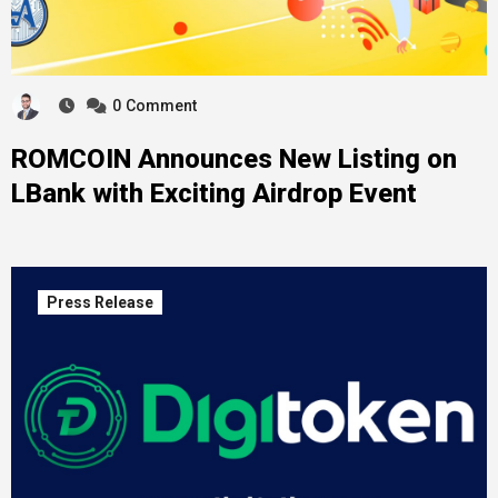
0
Comment
ROMCOIN Announces New Listing on
LBank with Exciting Airdrop Event
Press Release