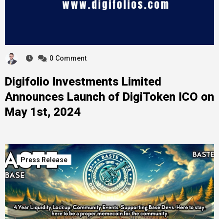
0
Comment
Digifolio Investments Limited
Announces Launch of DigiToken ICO on
May 1st, 2024
Press Release