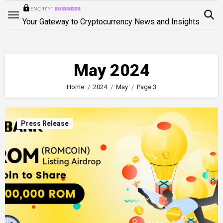
Skip
to
Your Gateway to Cryptocurrency News and Insights
content
May 2024
Home
2024
May
Page 3
Press Release