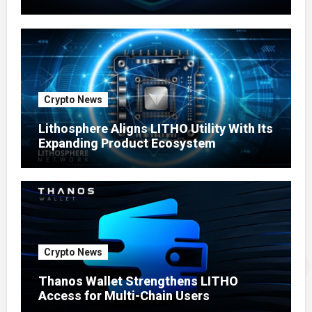
Ecosystem
Crypto News
Lithosphere Aligns LITHO Utility With Its
Expanding Product Ecosystem
Crypto News
Thanos Wallet Strengthens LITHO
Access for Multi-Chain Users