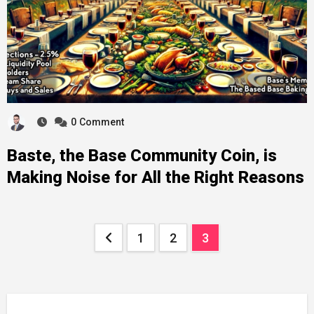
0
Comment
Baste, the Base Community Coin, is
Making Noise for All the Right Reasons
Posts
1
2
3
pagination