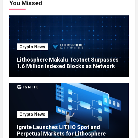
You Missed
Crypto News
Lithosphere Makalu Testnet Surpasses
1.6 Million Indexed Blocks as Network
Testing Expands
Crypto News
Ignite Launches LITHO Spot and
Perpetual Markets for Lithosphere