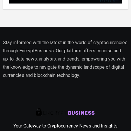
Stay informed with the latest in the world of cryptocurrencies
through EncryptBusiness. Our platform offers concise and
up-to-date news, analysis, and trends, empowering you with
the knowledge to navigate the dynamic landscape of digital
currencies and blockchain technology.
Your Gateway to Cryptocurrency News and Insights